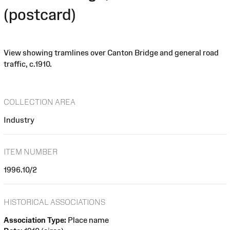
(postcard)
View showing tramlines over Canton Bridge and general road
traffic, c.1910.
COLLECTION AREA
Industry
ITEM NUMBER
1996.10/2
HISTORICAL ASSOCIATIONS
Association Type:
Place name