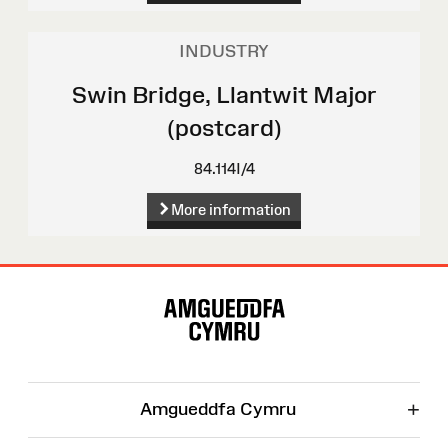
INDUSTRY
Swin Bridge, Llantwit Major
(postcard)
84.114I/4
More information
Site
Map
+
Amgueddfa Cymru