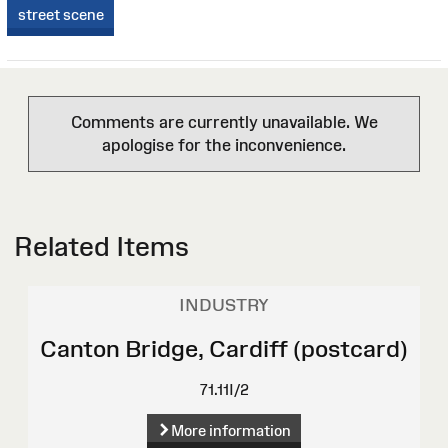
street scene
Comments are currently unavailable. We
apologise for the inconvenience.
Related Items
INDUSTRY
Canton Bridge, Cardiff (postcard)
71.11I/2
More information