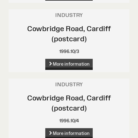
INDUSTRY
Cowbridge Road, Cardiff
(postcard)
1996.10/3
More information
INDUSTRY
Cowbridge Road, Cardiff
(postcard)
1996.10/4
More information