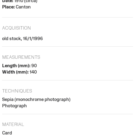
Date:
1910 (circa)
Place:
Canton
ACQUISITION
old stock, 16/1/1996
MEASUREMENTS
Length (mm):
90
Width (mm):
140
TECHNIQUES
Sepia (monochrome photograph)
Photograph
MATERIAL
Card