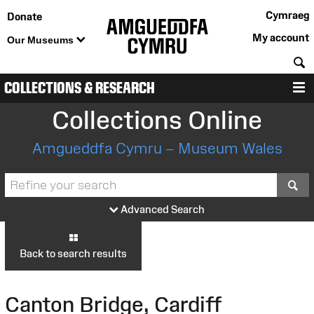
Cymraeg
Donate
My account
Our Museums
S
COLLECTIONS & RESEARCH
M
Collections Online
Amgueddfa Cymru – Museum Wales
S
Advanced Search
Back to search results
Canton Bridge, Cardiff