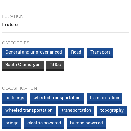
LOCATION
In store
CATEGORIES
General and unprovenanced
Road
Transport
South Glamorgan
1910s
CLASSIFICATION
buildings
wheeled transportation
transportation
wheeled transportation
transportation
topography
bridge
electric powered
human powered