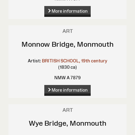
More information
ART
Monnow Bridge, Monmouth
Artist:
BRITISH SCHOOL, 19th century
(1830 ca)
NMW A 7879
More information
ART
Wye Bridge, Monmouth