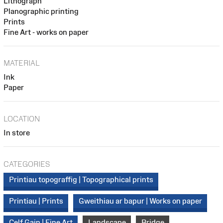
Lithograph
Planographic printing
Prints
Fine Art - works on paper
MATERIAL
Ink
Paper
LOCATION
In store
CATEGORIES
Printiau topograffig | Topographical prints
Printiau | Prints
Gweithiau ar bapur | Works on paper
Celf Gain | Fine Art
Landscape
Bridge