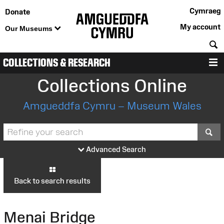
Cymraeg
Donate
My account
Our Museums
S
COLLECTIONS & RESEARCH
M
Collections Online
Amgueddfa Cymru – Museum Wales
S
Advanced Search
Back to search results
Menai Bridge