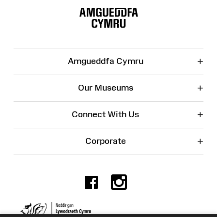
Map
+
Amgueddfa Cymru
+
Our Museums
+
Connect With Us
+
Corporate
Facebook
Instagr
Charity No. 525774