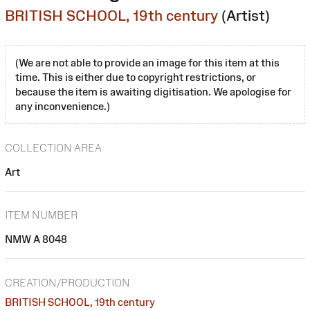
BRITISH SCHOOL, 19th century
(Artist)
(We are not able to provide an image for this item at this
time. This is either due to copyright restrictions, or
because the item is awaiting digitisation. We apologise for
any inconvenience.)
COLLECTION AREA
Art
ITEM NUMBER
NMW A 8048
CREATION/PRODUCTION
BRITISH SCHOOL, 19th century