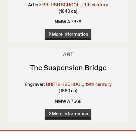
Artist:
BRITISH SCHOOL, 19th century
(1840 ca)
NMW A 7878
More information
ART
The Suspension Bridge
Engraver:
BRITISH SCHOOL, 19th century
(1860 ca)
NMW A 7668
More information
Site