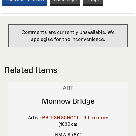
Comments are currently unavailable. We
apologise for the inconvenience.
Related Items
ART
Monnow Bridge
Artist:
BRITISH SCHOOL, 19th century
(1830 ca)
NMW A 7877