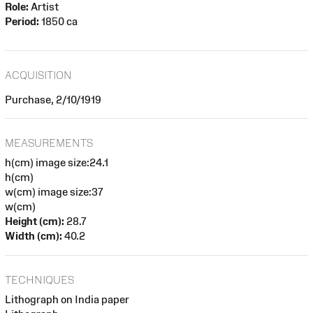
Role:
Artist
Period:
1850 ca
ACQUISITION
Purchase, 2/10/1919
MEASUREMENTS
h(cm) image size:24.1
h(cm)
w(cm) image size:37
w(cm)
Height (cm):
28.7
Width (cm):
40.2
TECHNIQUES
Lithograph on India paper