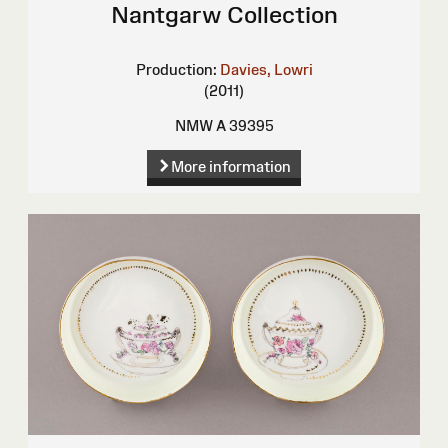
Nantgarw Collection
Production:
Davies, Lowri
(2011)
NMW A 39395
More information