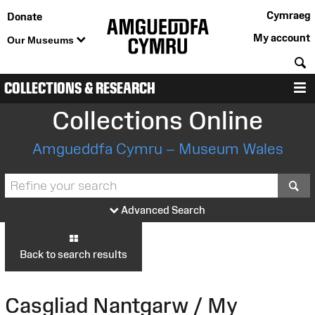
Cymraeg
Donate
My account
Our Museums
S
COLLECTIONS & RESEARCH
M
Collections Online
Amgueddfa Cymru – Museum Wales
S
Advanced Search
Back to search results
Casgliad Nantgarw / My