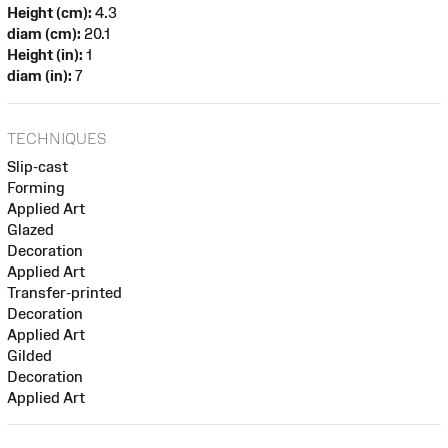
Height (cm):
4.3
diam (cm):
20.1
Height (in):
1
diam (in):
7
TECHNIQUES
Slip-cast
Forming
Applied Art
Glazed
Decoration
Applied Art
Transfer-printed
Decoration
Applied Art
Gilded
Decoration
Applied Art