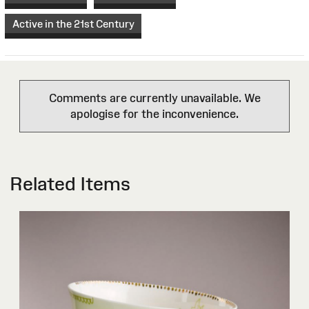
Active in the 21st Century
Comments are currently unavailable. We
apologise for the inconvenience.
Related Items