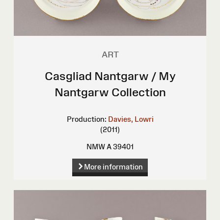
ART
Casgliad Nantgarw / My
Nantgarw Collection
Production:
Davies, Lowri
(2011)
NMW A 39401
More information