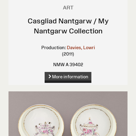
ART
Casgliad Nantgarw / My
Nantgarw Collection
Production:
Davies, Lowri
(2011)
NMW A 39402
More information