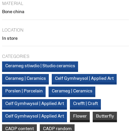
MATERIAL
Bone china
LOCATION
In store
CATEGORIES
Cerameg stiwdio | Studio ceramics
Cerameg | Ceramics
Celf Gymhwysol | Applied Art
Porslen | Porcelain
Cerameg | Ceramics
Celf Gymhwysol | Applied Art
Crefft | Craft
Celf Gymhwysol | Applied Art
Flower
Butterfly
CADP content
CADP random