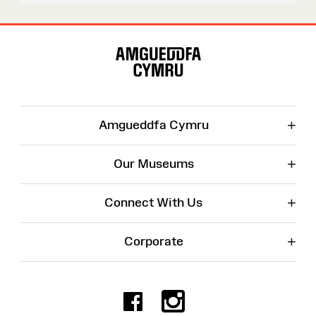
Site
Map
+
Amgueddfa Cymru
+
Our Museums
+
Connect With Us
+
Corporate
Facebook
Instagr