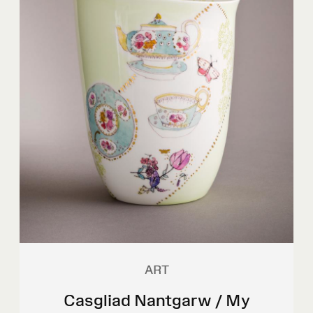
ART
Casgliad Nantgarw / My