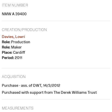
ITEM NUMBER
NMW A 39400
CREATION/PRODUCTION
Davies, Lowri
Role:
Production
Role:
Maker
Place:
Cardiff
Period:
2011
ACQUISITION
Purchase - ass. of DWT, 14/3/2012
Purchased with support from The Derek Williams Trust
MEASUREMENTS