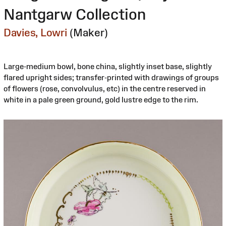
Nantgarw Collection
Davies, Lowri
(Maker)
Large-medium bowl, bone china, slightly inset base, slightly
flared upright sides; transfer-printed with drawings of groups
of flowers (rose, convolvulus, etc) in the centre reserved in
white in a pale green ground, gold lustre edge to the rim.