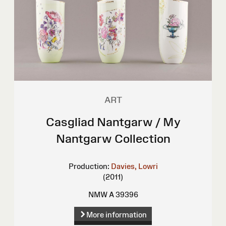
ART
Casgliad Nantgarw / My
Nantgarw Collection
Production:
Davies, Lowri
(2011)
NMW A 39396
More information