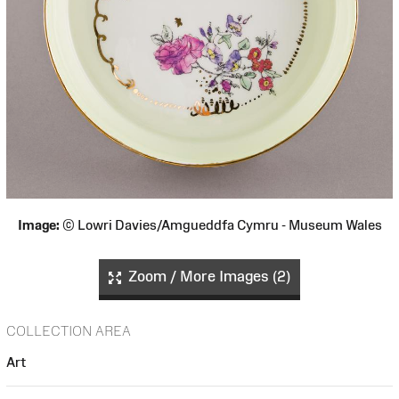
Image:
© Lowri Davies/Amgueddfa Cymru - Museum Wales
Zoom / More Images (2)
COLLECTION AREA
Art