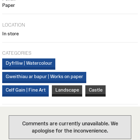
Paper
LOCATION
In store
CATEGORIES
Dyfrlliw | Watercolour
Gweithiau ar bapur | Works on paper
Celf Gain | Fine Art
Landscape
Castle
Comments are currently unavailable. We
apologise for the inconvenience.