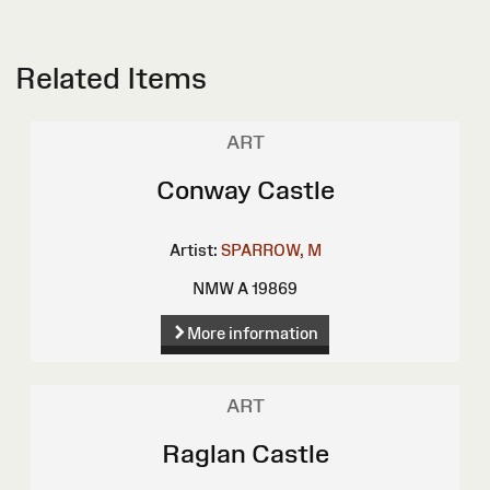
Related Items
ART
Conway Castle
Artist:
SPARROW, M
NMW A 19869
More information
ART
Raglan Castle