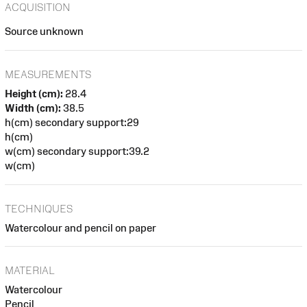
ACQUISITION
Source unknown
MEASUREMENTS
Height (cm):
28.4
Width (cm):
38.5
h(cm) secondary support:29
h(cm)
w(cm) secondary support:39.2
w(cm)
TECHNIQUES
Watercolour and pencil on paper
MATERIAL
Watercolour
Pencil