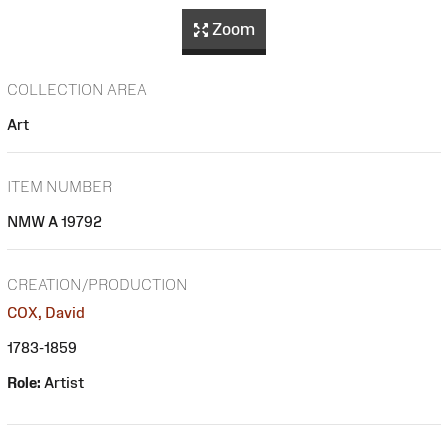
Zoom
COLLECTION AREA
Art
ITEM NUMBER
NMW A 19792
CREATION/PRODUCTION
COX, David
1783-1859
Role:
Artist