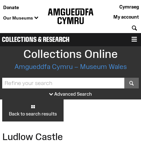
Cymraeg
Donate
My account
Our Museums
S
COLLECTIONS & RESEARCH
M
Collections Online
Amgueddfa Cymru – Museum Wales
S
Advanced Search
Back to search results
Ludlow Castle