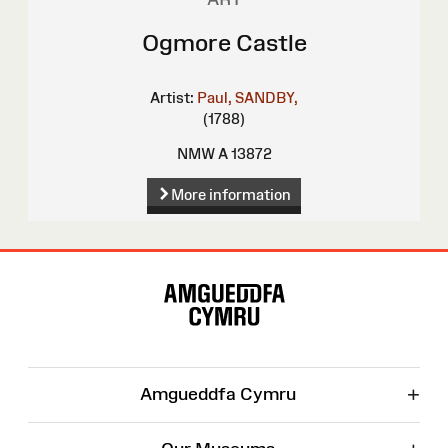
Ogmore Castle
Artist:
Paul, SANDBY,
(1788)
NMW A 13872
More information
Site
Map
+
Amgueddfa Cymru