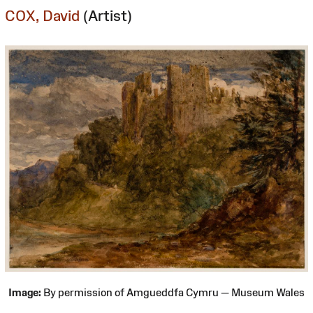
COX, David
(Artist)
Image:
By permission of Amgueddfa Cymru — Museum Wales