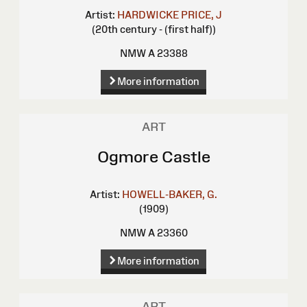
Artist:
HARDWICKE PRICE, J
(20th century - (first half))
NMW A 23388
More information
ART
Ogmore Castle
Artist:
HOWELL-BAKER, G.
(1909)
NMW A 23360
More information
ART