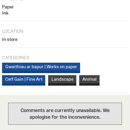
Paper
Ink
LOCATION
In store
CATEGORIES
Gweithiau ar bapur | Works on paper
Celf Gain | Fine Art
Landscape
Animal
Comments are currently unavailable. We
apologise for the inconvenience.