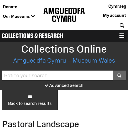
Cymraeg
Donate
My account
Our Museums
S
COLLECTIONS & RESEARCH
M
Collections Online
Amgueddfa Cymru – Museum Wales
S
Advanced Search
Back to search results
Pastoral Landscape