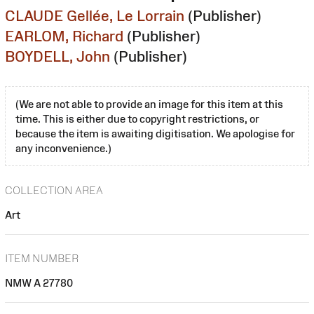
CLAUDE Gellée, Le Lorrain
(Publisher)
EARLOM, Richard
(Publisher)
BOYDELL, John
(Publisher)
(We are not able to provide an image for this item at this
time. This is either due to copyright restrictions, or
because the item is awaiting digitisation. We apologise for
any inconvenience.)
COLLECTION AREA
Art
ITEM NUMBER
NMW A 27780