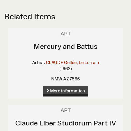
Related Items
ART
Mercury and Battus
Artist:
CLAUDE Gellée, Le Lorrain
(1662)
NMW A 27566
More information
ART
Claude Liber Studiorum Part IV