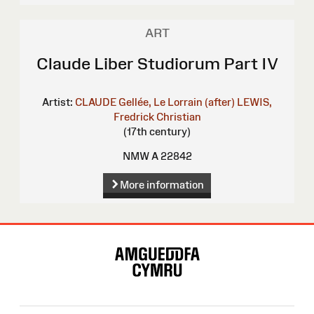
ART
Claude Liber Studiorum Part IV
Artist:
CLAUDE Gellée, Le Lorrain (after)
LEWIS,
Fredrick Christian
(17th century)
NMW A 22842
More information
Site
Map