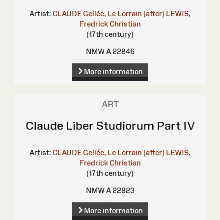
Artist:
CLAUDE Gellée, Le Lorrain (after)
LEWIS,
Fredrick Christian
(17th century)
NMW A 22846
More information
ART
Claude Liber Studiorum Part IV
Artist:
CLAUDE Gellée, Le Lorrain (after)
LEWIS,
Fredrick Christian
(17th century)
NMW A 22823
More information