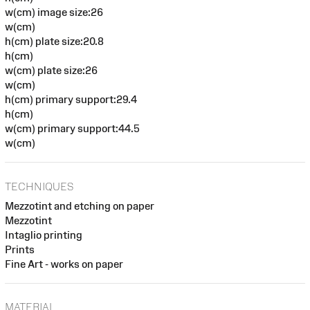
w(cm) image size:26
w(cm)
h(cm) plate size:20.8
h(cm)
w(cm) plate size:26
w(cm)
h(cm) primary support:29.4
h(cm)
w(cm) primary support:44.5
w(cm)
TECHNIQUES
Mezzotint and etching on paper
Mezzotint
Intaglio printing
Prints
Fine Art - works on paper
MATERIAL