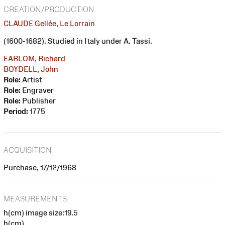
CREATION/PRODUCTION
CLAUDE Gellée, Le Lorrain
(1600-1682). Studied in Italy under A. Tassi.
EARLOM, Richard
BOYDELL, John
Role:
Artist
Role:
Engraver
Role:
Publisher
Period:
1775
ACQUISITION
Purchase, 17/12/1968
MEASUREMENTS
h(cm) image size:19.5
h(cm)