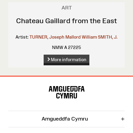
ART
Chateau Gaillard from the East
Artist:
TURNER, Joseph Mallord William
SMITH, J.
NMW A 27225
More information
Site
Map
+
Amgueddfa Cymru