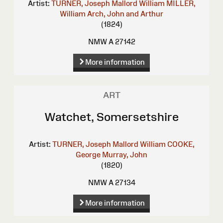
Artist:
TURNER, Joseph Mallord William
MILLER,
William
Arch, John and Arthur
(1824)
NMW A 27142
More information
ART
Watchet, Somersetshire
Artist:
TURNER, Joseph Mallord William
COOKE,
George
Murray, John
(1820)
NMW A 27134
More information