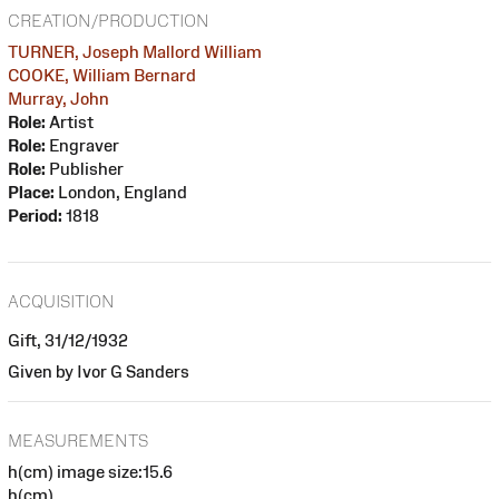
CREATION/PRODUCTION
TURNER, Joseph Mallord William
COOKE, William Bernard
Murray, John
Role:
Artist
Role:
Engraver
Role:
Publisher
Place:
London, England
Period:
1818
ACQUISITION
Gift, 31/12/1932
Given by Ivor G Sanders
MEASUREMENTS
h(cm) image size:15.6
h(cm)