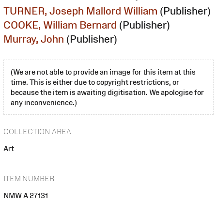
TURNER, Joseph Mallord William
(Publisher)
COOKE, William Bernard
(Publisher)
Murray, John
(Publisher)
(We are not able to provide an image for this item at this
time. This is either due to copyright restrictions, or
because the item is awaiting digitisation. We apologise for
any inconvenience.)
COLLECTION AREA
Art
ITEM NUMBER
NMW A 27131