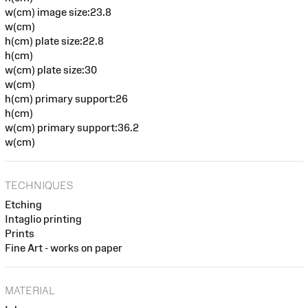
w(cm) image size:23.8
w(cm)
h(cm) plate size:22.8
h(cm)
w(cm) plate size:30
w(cm)
h(cm) primary support:26
h(cm)
w(cm) primary support:36.2
w(cm)
TECHNIQUES
Etching
Intaglio printing
Prints
Fine Art - works on paper
MATERIAL