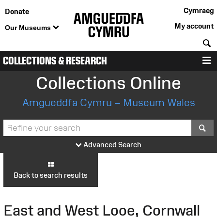
Cymraeg
Donate
My account
Our Museums
S
COLLECTIONS & RESEARCH
M
Collections Online
Amgueddfa Cymru – Museum Wales
S
Advanced Search
Back to search results
East and West Looe, Cornwall