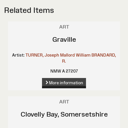
Related Items
ART
Graville
Artist:
TURNER, Joseph Mallord William
BRANDARD,
R.
NMW A 27207
More information
ART
Clovelly Bay, Somersetshire