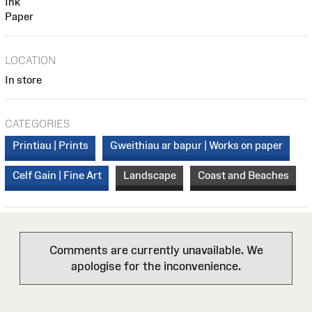
Ink
Paper
LOCATION
In store
CATEGORIES
Printiau | Prints
Gweithiau ar bapur | Works on paper
Celf Gain | Fine Art
Landscape
Coast and Beaches
Comments are currently unavailable. We
apologise for the inconvenience.