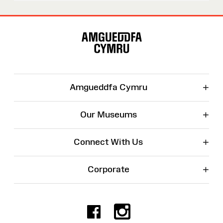
Site
Map
+
Amgueddfa Cymru
+
Our Museums
+
Connect With Us
+
Corporate
Facebook
Instagr