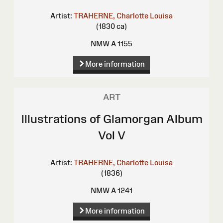
Artist:
TRAHERNE, Charlotte Louisa
(1830 ca)
NMW A 1155
More information
ART
Illustrations of Glamorgan Album
Vol V
Artist:
TRAHERNE, Charlotte Louisa
(1836)
NMW A 1241
More information