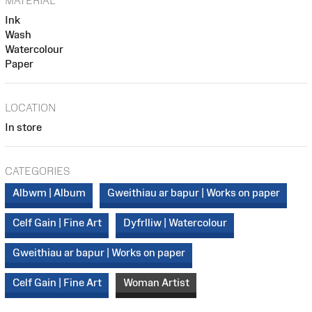
MATERIAL
Ink
Wash
Watercolour
Paper
LOCATION
In store
CATEGORIES
Albwm | Album
Gweithiau ar bapur | Works on paper
Celf Gain | Fine Art
Dyfrlliw | Watercolour
Gweithiau ar bapur | Works on paper
Celf Gain | Fine Art
Woman Artist