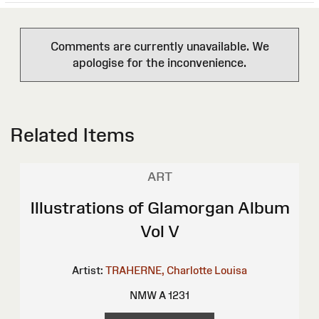
Comments are currently unavailable. We
apologise for the inconvenience.
Related Items
ART
Illustrations of Glamorgan Album
Vol V
Artist:
TRAHERNE, Charlotte Louisa
NMW A 1231