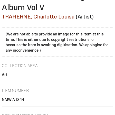
Album Vol V
TRAHERNE, Charlotte Louisa
(Artist)
(We are not able to provide an image for this item at this
time. This is either due to copyright restrictions, or
because the item is awaiting digitisation. We apologise for
any inconvenience.)
COLLECTION AREA
Art
ITEM NUMBER
NMW A 1244