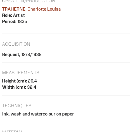
CREATION/PRODUCTION
TRAHERNE, Charlotte Louisa
Role:
Artist
Period:
1835
ACQUISITION
Bequest, 12/8/1938
MEASUREMENTS
Height (cm):
20.4
Width (cm):
32.4
TECHNIQUES
Ink, wash and watercolour on paper