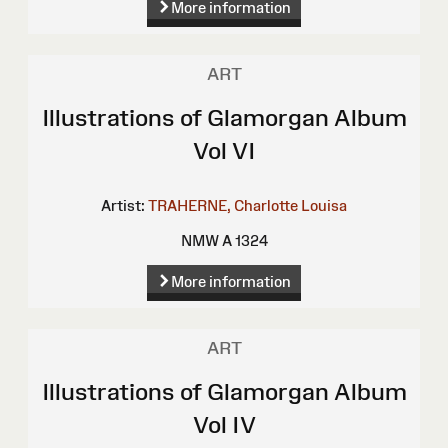
More information
ART
Illustrations of Glamorgan Album
Vol VI
Artist:
TRAHERNE, Charlotte Louisa
NMW A 1324
More information
ART
Illustrations of Glamorgan Album
Vol IV