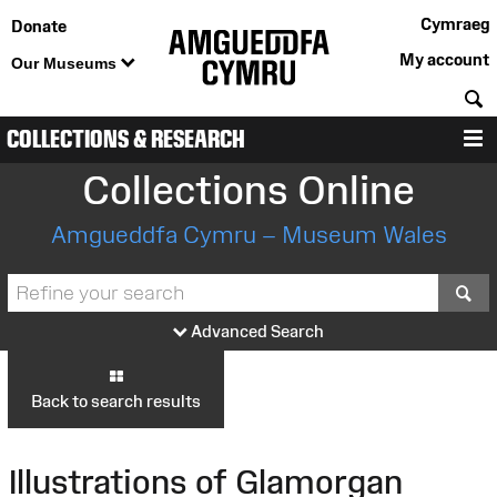
Cymraeg
Donate
My account
Our Museums
S
COLLECTIONS & RESEARCH
M
Collections Online
Amgueddfa Cymru – Museum Wales
S
Advanced Search
Back to search results
Illustrations of Glamorgan