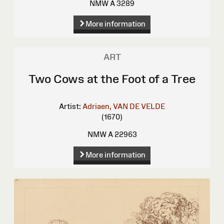
NMW A 3289
More information
ART
Two Cows at the Foot of a Tree
Artist:
Adriaen, VAN DE VELDE
(1670)
NMW A 22963
More information