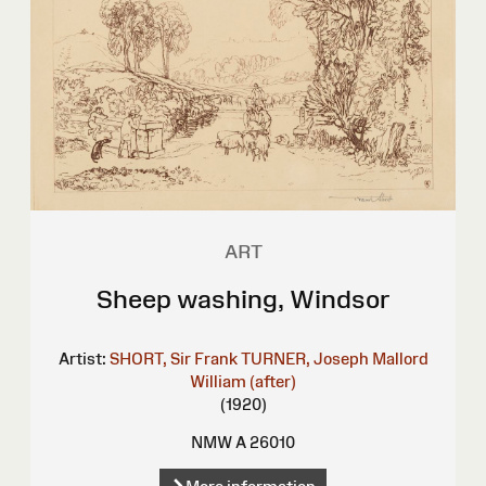
ART
Sheep washing, Windsor
Artist:
SHORT, Sir Frank
TURNER, Joseph Mallord
William (after)
(1920)
NMW A 26010