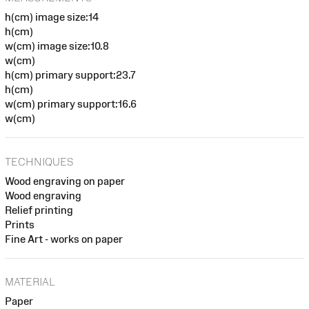
h(cm) image size:14
h(cm)
w(cm) image size:10.8
w(cm)
h(cm) primary support:23.7
h(cm)
w(cm) primary support:16.6
w(cm)
TECHNIQUES
Wood engraving on paper
Wood engraving
Relief printing
Prints
Fine Art - works on paper
MATERIAL
Paper