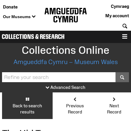
Cymraeg
Donate
My account
Our Museums
S
COLLECTIONS & RESEARCH
M
Collections Online
Amgueddfa Cymru – Museum Wales
S
Advanced Search
Back to search
Previous
Next
results
Record
Record