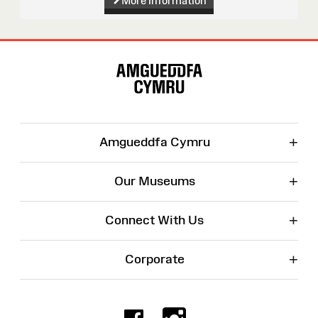
More information
Site
Map
+
Amgueddfa Cymru
+
Our Museums
+
Connect With Us
+
Corporate
Facebook
Instagr