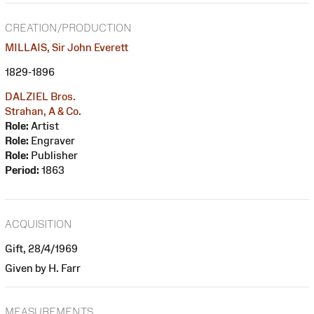
CREATION/PRODUCTION
MILLAIS, Sir John Everett
1829-1896
DALZIEL Bros.
Strahan, A & Co.
Role:
Artist
Role:
Engraver
Role:
Publisher
Period:
1863
ACQUISITION
Gift, 28/4/1969
Given by H. Farr
MEASUREMENTS