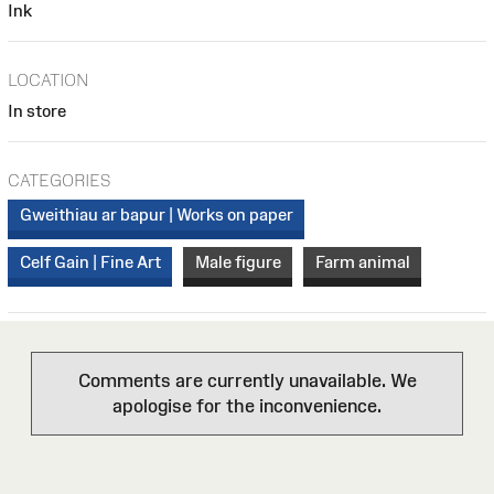
Ink
LOCATION
In store
CATEGORIES
Gweithiau ar bapur | Works on paper
Celf Gain | Fine Art
Male figure
Farm animal
Comments are currently unavailable. We
apologise for the inconvenience.