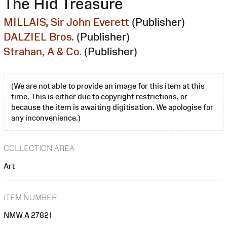
The Hid Treasure
MILLAIS, Sir John Everett
(Publisher)
DALZIEL Bros.
(Publisher)
Strahan, A & Co.
(Publisher)
(We are not able to provide an image for this item at this
time. This is either due to copyright restrictions, or
because the item is awaiting digitisation. We apologise for
any inconvenience.)
COLLECTION AREA
Art
ITEM NUMBER
NMW A 27821