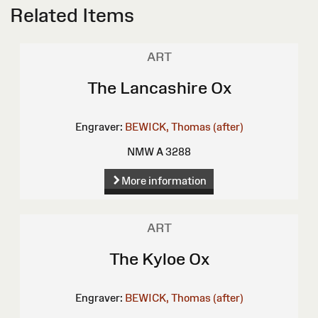
Related Items
ART
The Lancashire Ox
Engraver:
BEWICK, Thomas (after)
NMW A 3288
More information
ART
The Kyloe Ox
Engraver:
BEWICK, Thomas (after)