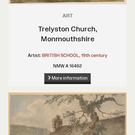
ART
Trelyston Church,
Monmouthshire
Artist:
BRITISH SCHOOL, 19th century
NMW A 16462
More information