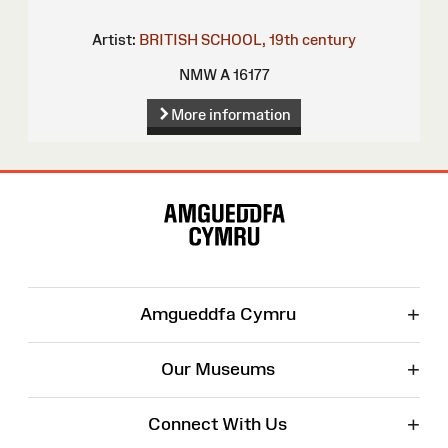
Artist:
BRITISH SCHOOL, 19th century
NMW A 16177
More information
Site
Map
+
Amgueddfa Cymru
+
Our Museums
+
Connect With Us