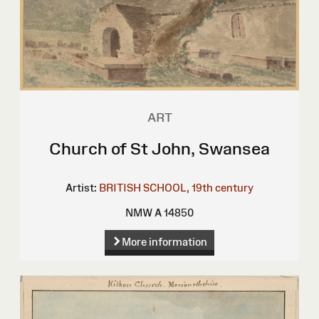
ART
Church of St John, Swansea
Artist:
BRITISH SCHOOL, 19th century
NMW A 14850
More information