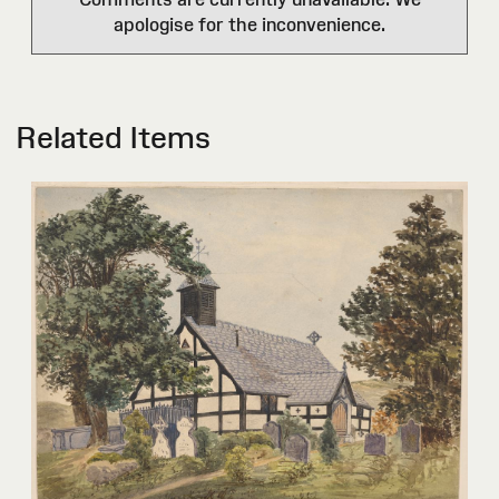
apologise for the inconvenience.
Related Items