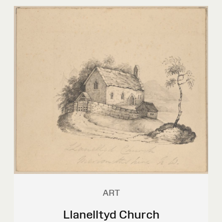
ART
Llanelltyd Church