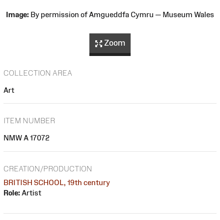
Image:
By permission of Amgueddfa Cymru — Museum Wales
Zoom
COLLECTION AREA
Art
ITEM NUMBER
NMW A 17072
CREATION/PRODUCTION
BRITISH SCHOOL, 19th century
Role:
Artist