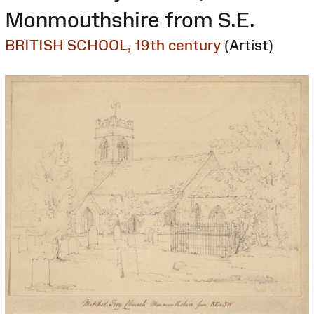
Monmouthshire from S.E.
BRITISH SCHOOL, 19th century
(Artist)