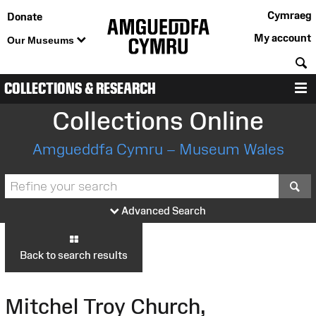
Cymraeg
Donate
My account
Our Museums
S
COLLECTIONS & RESEARCH
M
Collections Online
Amgueddfa Cymru – Museum Wales
S
Advanced Search
Back to search results
Mitchel Troy Church,