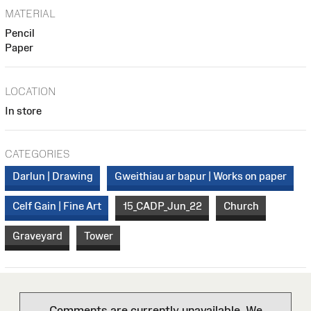
MATERIAL
Pencil
Paper
LOCATION
In store
CATEGORIES
Darlun | Drawing
Gweithiau ar bapur | Works on paper
Celf Gain | Fine Art
15_CADP_Jun_22
Church
Graveyard
Tower
Comments are currently unavailable. We