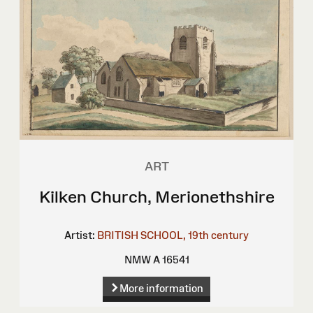
ART
Kilken Church, Merionethshire
Artist:
BRITISH SCHOOL, 19th century
NMW A 16541
More information