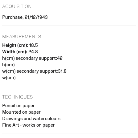
ACQUISITION
Purchase, 21/12/1943
MEASUREMENTS
Height (cm):
18.5
Width (cm):
24.8
h(cm) secondary support:42
h(cm)
w(cm) secondary support:31.8
w(cm)
TECHNIQUES
Pencil on paper
Mounted on paper
Drawings and watercolours
Fine Art - works on paper