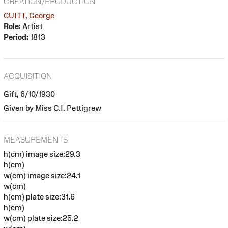
CREATION/PRODUCTION
CUITT, George
Role:
Artist
Period:
1813
ACQUISITION
Gift, 6/10/1930
Given by Miss C.I. Pettigrew
MEASUREMENTS
h(cm) image size:29.3
h(cm)
w(cm) image size:24.1
w(cm)
h(cm) plate size:31.6
h(cm)
w(cm) plate size:25.2