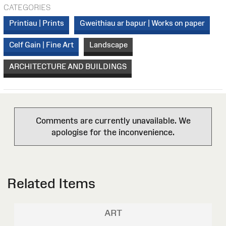
CATEGORIES
Printiau | Prints
Gweithiau ar bapur | Works on paper
Celf Gain | Fine Art
Landscape
ARCHITECTURE AND BUILDINGS
Comments are currently unavailable. We
apologise for the inconvenience.
Related Items
ART