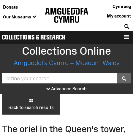
Cymraeg
Donate
My account
Our Museums
S
COLLECTIONS & RESEARCH
M
Collections Online
Amgueddfa Cymru – Museum Wales
S
Advanced Search
Back to search results
The oriel in the Queen's tower,