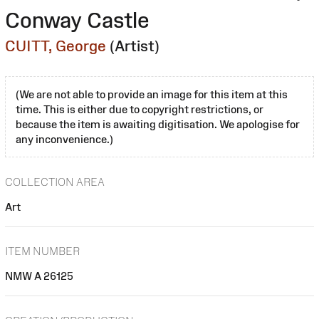
Conway Castle
CUITT, George
(Artist)
(We are not able to provide an image for this item at this
time. This is either due to copyright restrictions, or
because the item is awaiting digitisation. We apologise for
any inconvenience.)
COLLECTION AREA
Art
ITEM NUMBER
NMW A 26125