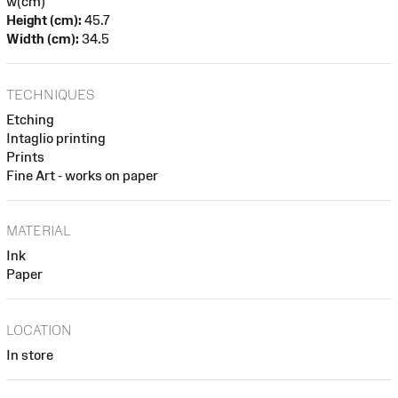
w(cm)
Height (cm):
45.7
Width (cm):
34.5
TECHNIQUES
Etching
Intaglio printing
Prints
Fine Art - works on paper
MATERIAL
Ink
Paper
LOCATION
In store