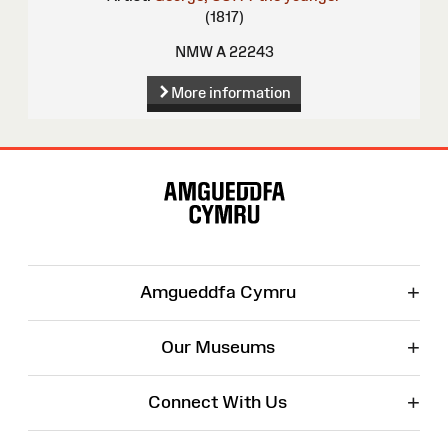
(1817)
NMW A 22243
More information
Site
Map
+
Amgueddfa Cymru
+
Our Museums
+
Connect With Us