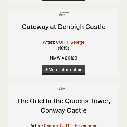
ART
Gateway at Denbigh Castle
Artist:
CUITT, George
(1813)
NMW A 26128
More information
ART
The Oriel in the Queens Tower,
Conway Castle
Artist:
George, CUITT the younger