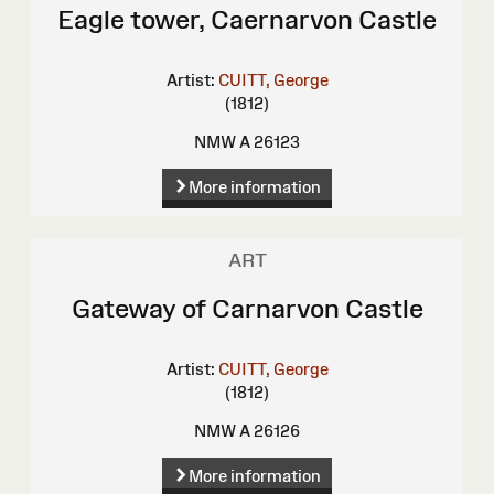
Eagle tower, Caernarvon Castle
Artist:
CUITT, George
(1812)
NMW A 26123
More information
ART
Gateway of Carnarvon Castle
Artist:
CUITT, George
(1812)
NMW A 26126
More information