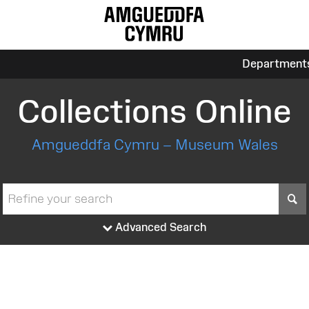
Department
Collections Online
Amgueddfa Cymru – Museum Wales
S
Advanced Search