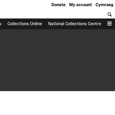
Donate
My account
Cymraeg
S
s
Collections Online
National Collections Centre
M
earch