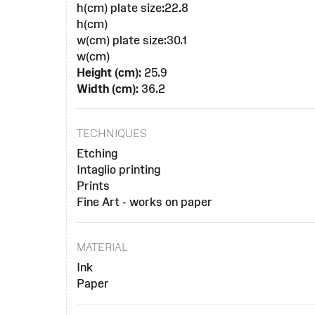
h(cm) plate size:22.8
h(cm)
w(cm) plate size:30.1
w(cm)
Height (cm):
25.9
Width (cm):
36.2
TECHNIQUES
Etching
Intaglio printing
Prints
Fine Art - works on paper
MATERIAL
Ink
Paper