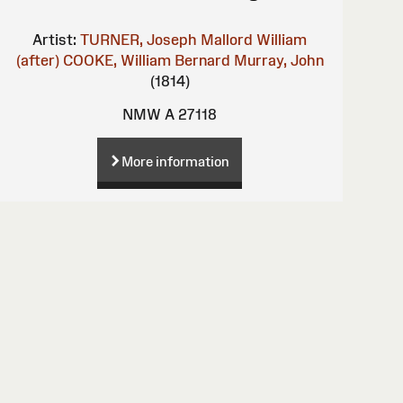
Artist:
TURNER, Joseph Mallord William
(after)
COOKE, William Bernard
Murray, John
(1814)
NMW A 27118
More information