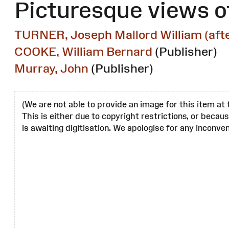
Picturesque views o
TURNER, Joseph Mallord William (afte
COOKE, William Bernard
(Publisher)
Murray, John
(Publisher)
(We are not able to provide an image for this item at 
This is either due to copyright restrictions, or becau
is awaiting digitisation. We apologise for any inconven