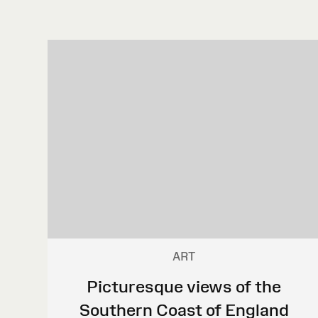
ART
Picturesque views of the
Southern Coast of England