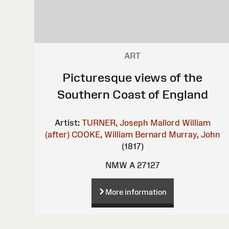
ART
Picturesque views of the
Southern Coast of England
Artist:
TURNER, Joseph Mallord William
(after)
COOKE, William Bernard
Murray, John
(1817)
NMW A 27127
More information