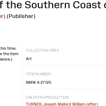
f the Southern Coast 
r)
(Publisher)
this time.
COLLECTION AREA
se the item
Art
ience.)
ITEM NUMBER
NMW A 27125
CREATION/PRODUCTION
TURNER, Joseph Mallord William (after)