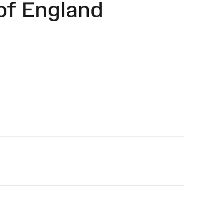
of England