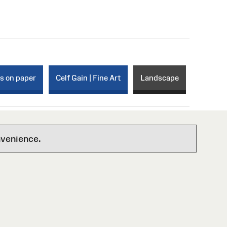
ks on paper
Celf Gain | Fine Art
Landscape
nvenience.