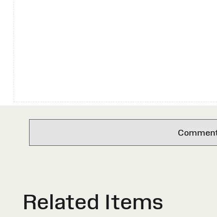
Comments 
Related Items