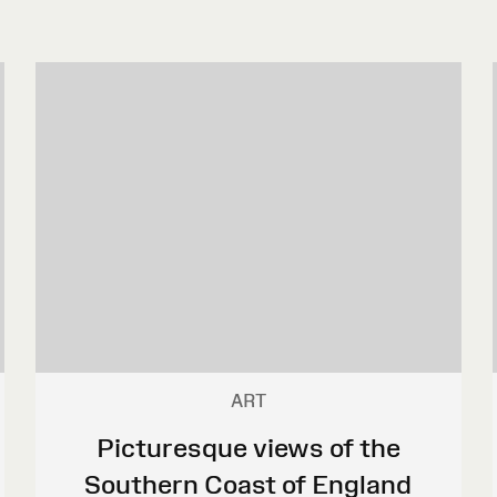
ART
Picturesque views of the
Southern Coast of England