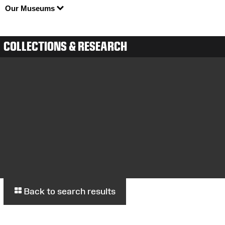
Our Museums
COLLECTIONS & RESEARCH
Back to search results