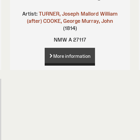
Artist:
TURNER, Joseph Mallord William
(after)
COOKE, George
Murray, John
(1814)
NMW A 27117
More information