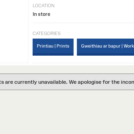
LOCATION
In store
CATEGORIES
Printiau | Prints
Gweithiau ar bapur | Wor
are currently unavailable. We apologise for the inco