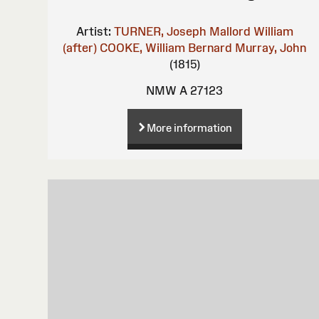
Artist:
TURNER, Joseph Mallord William
(after)
COOKE, William Bernard
Murray, John
(1815)
NMW A 27123
More information