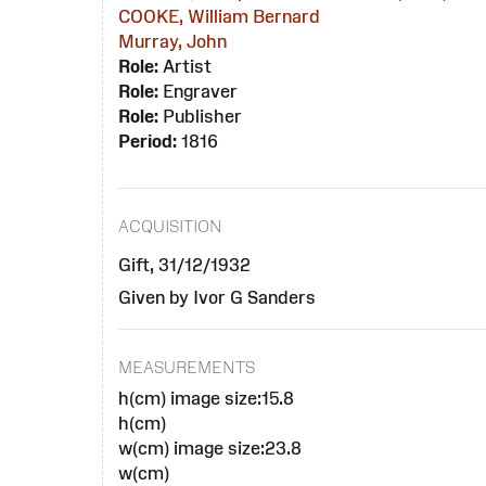
COOKE, William Bernard
Murray, John
Role:
Artist
Role:
Engraver
Role:
Publisher
Period:
1816
ACQUISITION
Gift, 31/12/1932
Given by Ivor G Sanders
MEASUREMENTS
h(cm) image size:15.8
h(cm)
w(cm) image size:23.8
w(cm)