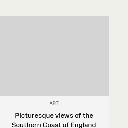
ART
Picturesque views of the
Southern Coast of England