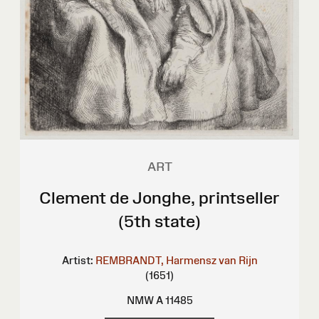
ART
Clement de Jonghe, printseller
(5th state)
Artist:
REMBRANDT, Harmensz van Rijn
(1651)
NMW A 11485