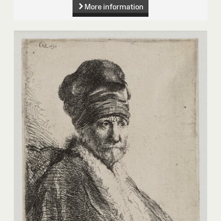
More information