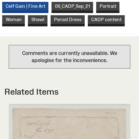
Celf Gain | Fine Art
06_CADP_Sep_21
Portrait
Woman
Shawl
Period Dress
CADP content
Comments are currently unavailable. We
apologise for the inconvenience.
Related Items