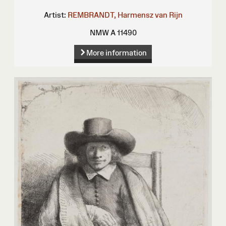
Artist:
REMBRANDT, Harmensz van Rijn
NMW A 11490
More information