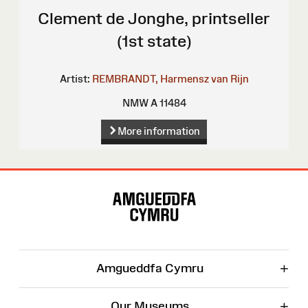
Clement de Jonghe, printseller
(1st state)
Artist:
REMBRANDT, Harmensz van Rijn
NMW A 11484
More information
Site
Map
+
Amgueddfa Cymru
+
Our Museums