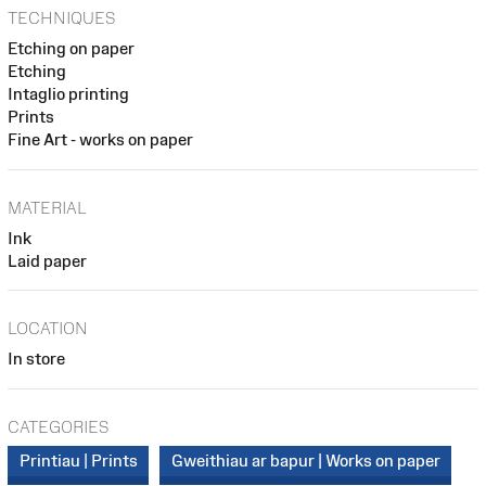
TECHNIQUES
Etching on paper
Etching
Intaglio printing
Prints
Fine Art - works on paper
MATERIAL
Ink
Laid paper
LOCATION
In store
CATEGORIES
Printiau | Prints
Gweithiau ar bapur | Works on paper