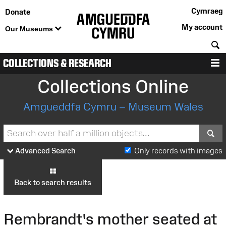
Cymraeg
Donate
My account
Our Museums
S
COLLECTIONS & RESEARCH
M
Collections Online
Amgueddfa Cymru – Museum Wales
S
Advanced Search
Only records with images
Back to search results
Rembrandt's mother seated at