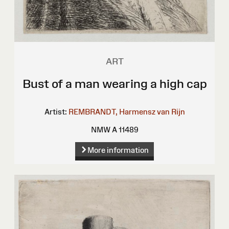
ART
Bust of a man wearing a high cap
Artist:
REMBRANDT, Harmensz van Rijn
NMW A 11489
More information