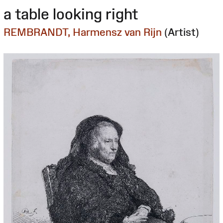
a table looking right
REMBRANDT, Harmensz van Rijn
(Artist)