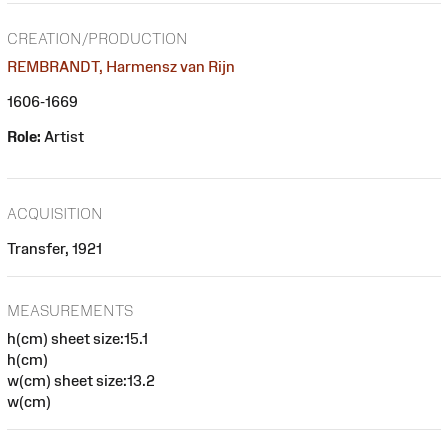
CREATION/PRODUCTION
REMBRANDT, Harmensz van Rijn
1606-1669
Role:
Artist
ACQUISITION
Transfer, 1921
MEASUREMENTS
h(cm) sheet size:15.1
h(cm)
w(cm) sheet size:13.2
w(cm)