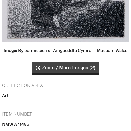
Image:
By permission of Amgueddfa Cymru — Museum Wales
Zoom / More Images (2)
COLLECTION AREA
Art
ITEM NUMBER
NMW A 11486