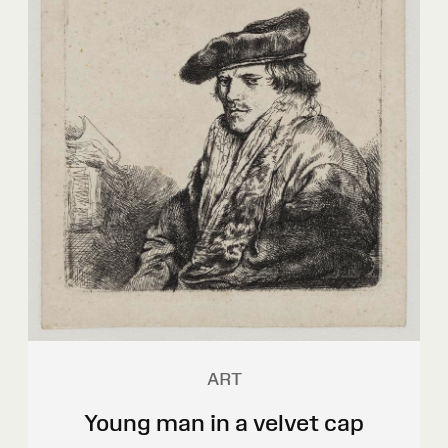
ART
Young man in a velvet cap