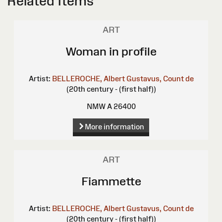
Related Items
ART
Woman in profile
Artist:
BELLEROCHE, Albert Gustavus, Count de
(20th century - (first half))
NMW A 26400
More information
ART
Fiammette
Artist:
BELLEROCHE, Albert Gustavus, Count de
(20th century - (first half))