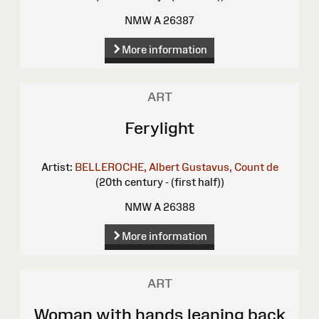
NMW A 26387
More information
ART
Ferylight
Artist:
BELLEROCHE, Albert Gustavus, Count de
(20th century - (first half))
NMW A 26388
More information
ART
Woman with hands leaning back