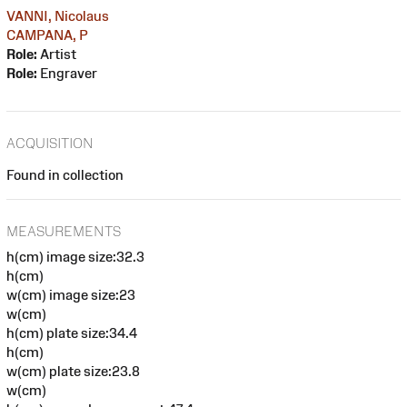
VANNI, Nicolaus
CAMPANA, P
Role:
Artist
Role:
Engraver
ACQUISITION
Found in collection
MEASUREMENTS
h(cm) image size:32.3
h(cm)
w(cm) image size:23
w(cm)
h(cm) plate size:34.4
h(cm)
w(cm) plate size:23.8
w(cm)