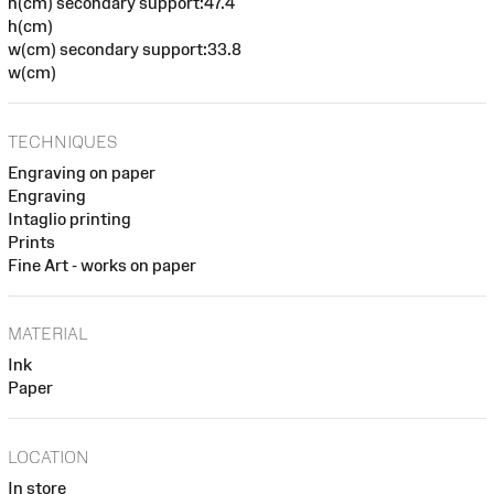
h(cm) secondary support:47.4
h(cm)
w(cm) secondary support:33.8
w(cm)
TECHNIQUES
Engraving on paper
Engraving
Intaglio printing
Prints
Fine Art - works on paper
MATERIAL
Ink
Paper
LOCATION
In store