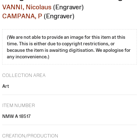
VANNI, Nicolaus
(Engraver)
CAMPANA, P
(Engraver)
(We are not able to provide an image for this item at this
time. This is either due to copyright restrictions, or
because the item is awaiting digitisation. We apologise for
any inconvenience.)
COLLECTION AREA
Art
ITEM NUMBER
NMW A 18517
CREATION/PRODUCTION