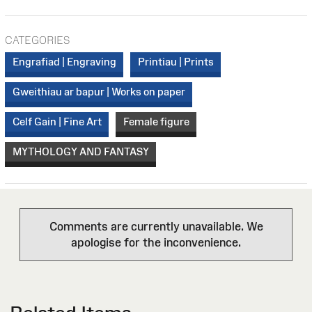
CATEGORIES
Engrafiad | Engraving
Printiau | Prints
Gweithiau ar bapur | Works on paper
Celf Gain | Fine Art
Female figure
MYTHOLOGY AND FANTASY
Comments are currently unavailable. We
apologise for the inconvenience.