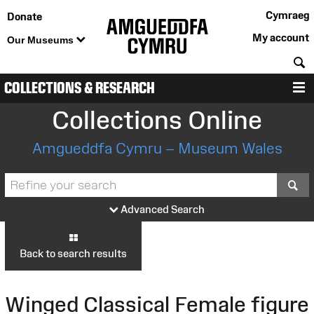
Cymraeg
Donate
My account
Our Museums
S
COLLECTIONS & RESEARCH
M
Collections Online
Amgueddfa Cymru – Museum Wales
S
Advanced Search
Back to search results
Winged Classical Female figure