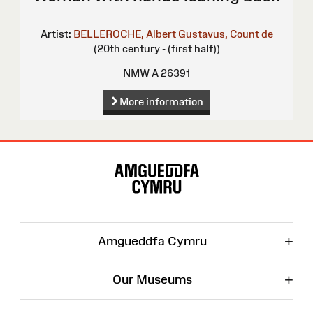
Artist:
BELLEROCHE, Albert Gustavus, Count de
(20th century - (first half))
NMW A 26391
More information
Site
Map
+
Amgueddfa Cymru
+
Our Museums