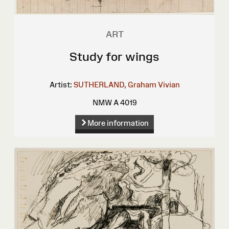
ART
Study for wings
Artist:
SUTHERLAND, Graham Vivian
NMW A 4019
More information