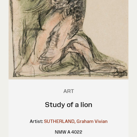
ART
Study of a lion
Artist:
SUTHERLAND, Graham Vivian
NMW A 4022