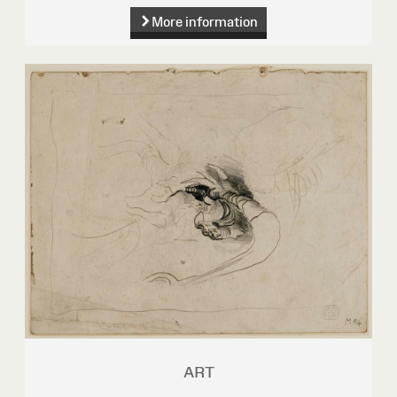
More information
ART