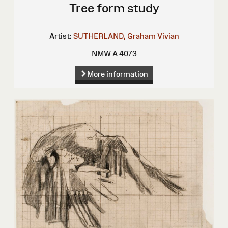
Tree form study
Artist:
SUTHERLAND, Graham Vivian
NMW A 4073
More information