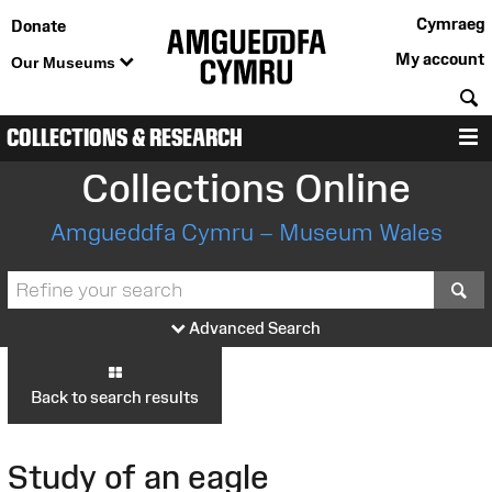
Cymraeg
Donate
My account
Our Museums
S
COLLECTIONS & RESEARCH
M
Collections Online
Amgueddfa Cymru – Museum Wales
S
Advanced Search
Back to search results
Study of an eagle