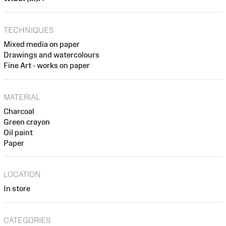
TECHNIQUES
Mixed media on paper
Drawings and watercolours
Fine Art - works on paper
MATERIAL
Charcoal
Green crayon
Oil paint
Paper
LOCATION
In store
CATEGORIES