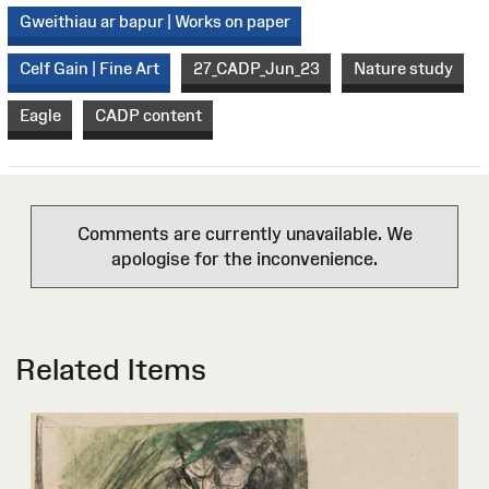
Gweithiau ar bapur | Works on paper
Celf Gain | Fine Art
27_CADP_Jun_23
Nature study
Eagle
CADP content
Comments are currently unavailable. We
apologise for the inconvenience.
Related Items