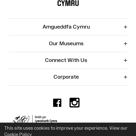
+
Amgueddfa Cymru
+
Our Museums
+
Connect With Us
+
Corporate
Facebook
Instagr
Charity No. 525774
This site uses cookies to improve your experience. View our
Cookie Policy