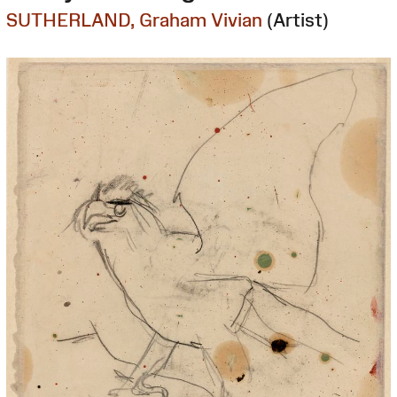
SUTHERLAND, Graham Vivian
(Artist)