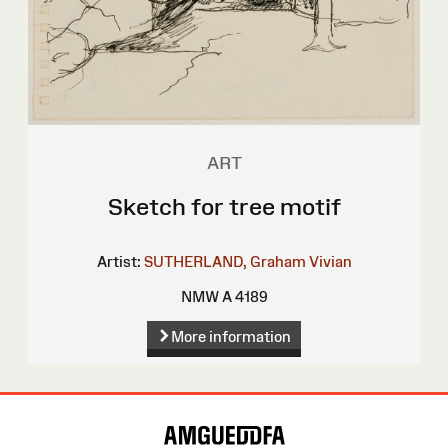
ART
Sketch for tree motif
Artist:
SUTHERLAND, Graham Vivian
NMW A 4189
More information
Site
Map