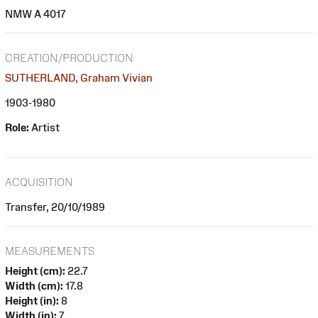
NMW A 4017
CREATION/PRODUCTION
SUTHERLAND, Graham Vivian
1903-1980
Role:
Artist
ACQUISITION
Transfer, 20/10/1989
MEASUREMENTS
Height (cm):
22.7
Width (cm):
17.8
Height (in):
8
Width (in):
7