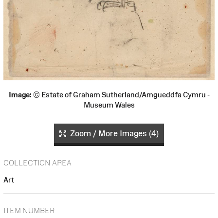
Image:
© Estate of Graham Sutherland/Amgueddfa Cymru -
Museum Wales
Zoom / More Images (4)
COLLECTION AREA
Art
ITEM NUMBER