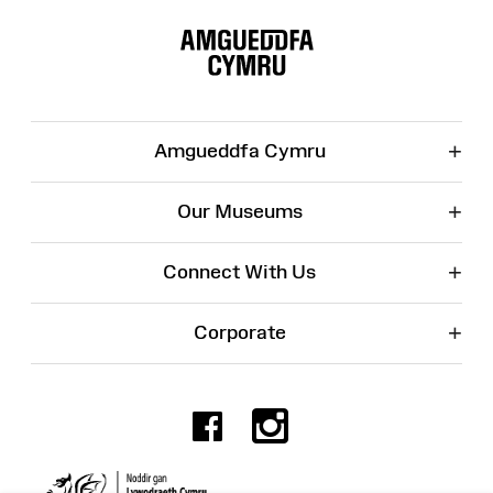
Site
Map
+
Amgueddfa Cymru
+
Our Museums
+
Connect With Us
+
Corporate
Facebook
Instagr