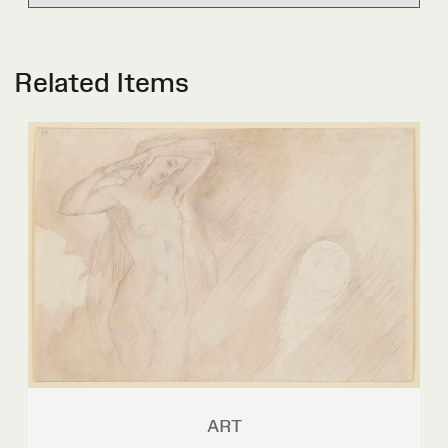
Related Items
ART