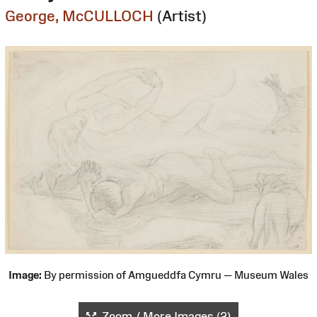
George, McCULLOCH
(Artist)
Image:
By permission of Amgueddfa Cymru — Museum Wales
Zoom / More Images (2)