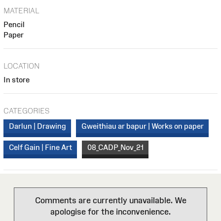
MATERIAL
Pencil
Paper
LOCATION
In store
CATEGORIES
Darlun | Drawing
Gweithiau ar bapur | Works on paper
Celf Gain | Fine Art
08_CADP_Nov_21
Comments are currently unavailable. We
apologise for the inconvenience.