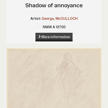
Shadow of annoyance
Artist:
George, McCULLOCH
NMW A 12700
More information