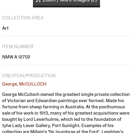
COLLECTION AREA
Art
ITEM NUMBER
NMW A 12702
CREATION/PRODUCTION
George, McCULLOCH
George McCulloch owned the greatest single private collection
of Victorian and Edwardian paintings ever formed. Made his
fortune from sheep farming in Australia. At the posthumous
sale of his work in 1913, many of his greatest acquisitions were
bought by Lord Leverhulme, which led to the foundation of
tyhe Lady Lever Gallery, Port Sunlight. Examples of his
collection are Millais's 'Sir Isumbras at the Ford', Leighton's