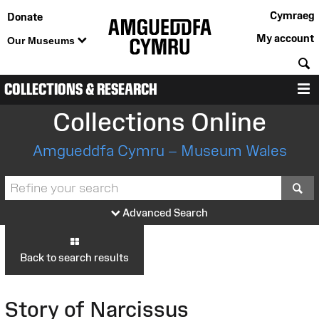
Cymraeg
Donate
My account
Our Museums
S
COLLECTIONS & RESEARCH
M
Collections Online
Amgueddfa Cymru – Museum Wales
S
Advanced Search
Back to search results
Story of Narcissus