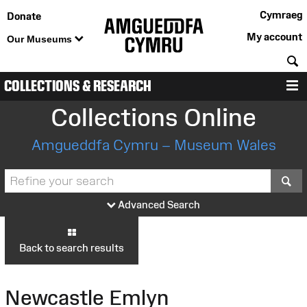
Cymraeg
Donate
My account
Our Museums
S
COLLECTIONS & RESEARCH
M
Collections Online
Amgueddfa Cymru – Museum Wales
S
Advanced Search
Back to search results
Newcastle Emlyn