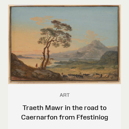
ART
Traeth Mawr in the road to
Caernarfon from Ffestiniog