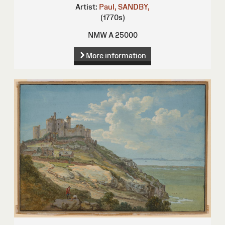
Artist:
Paul, SANDBY,
(1770s)
NMW A 25000
More information