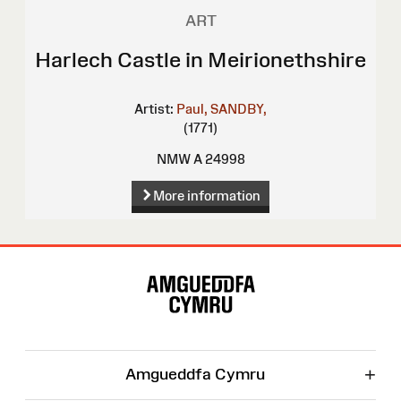
ART
Harlech Castle in Meirionethshire
Artist:
Paul, SANDBY,
(1771)
NMW A 24998
More information
Site
Map
+
Amgueddfa Cymru