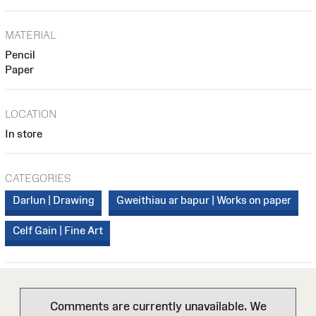
MATERIAL
Pencil
Paper
LOCATION
In store
CATEGORIES
Darlun | Drawing
Gweithiau ar bapur | Works on paper
Celf Gain | Fine Art
Comments are currently unavailable. We