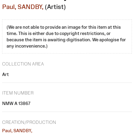
Paul, SANDBY,
(Artist)
(We are not able to provide an image for this item at this
time. This is either due to copyright restrictions, or
because the item is awaiting digitisation. We apologise for
any inconvenience.)
COLLECTION AREA
Art
ITEM NUMBER
NMW A 13867
CREATION/PRODUCTION
Paul, SANDBY,