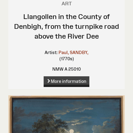
ART
Llangollen in the County of
Denbigh, from the turnpike road
above the River Dee
Artist:
Paul, SANDBY,
(1770s)
NMW A 25010
More information