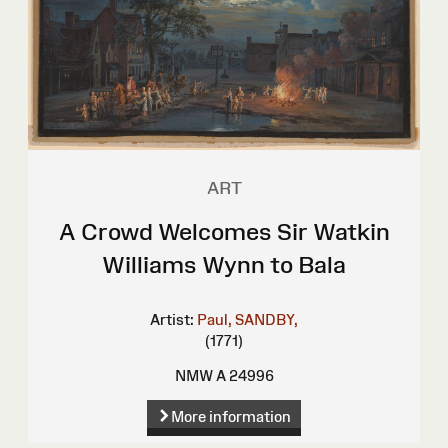
ART
A Crowd Welcomes Sir Watkin
Williams Wynn to Bala
Artist:
Paul, SANDBY,
(1771)
NMW A 24996
More information