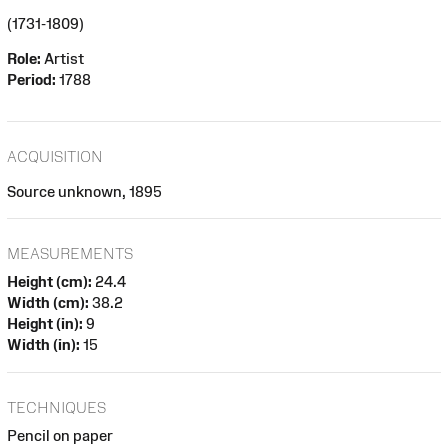
(1731-1809)
Role:
Artist
Period:
1788
ACQUISITION
Source unknown, 1895
MEASUREMENTS
Height (cm):
24.4
Width (cm):
38.2
Height (in):
9
Width (in):
15
TECHNIQUES
Pencil on paper