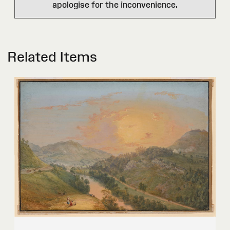
apologise for the inconvenience.
Related Items