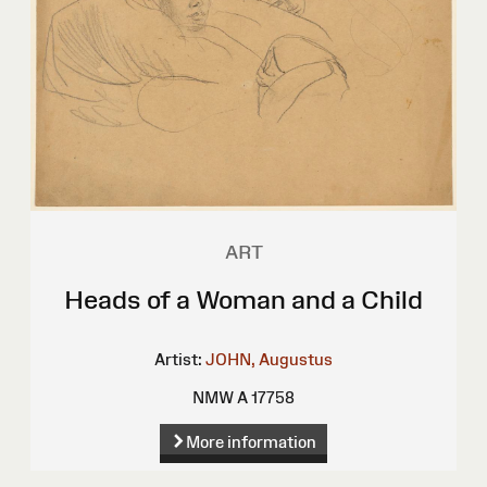
ART
Heads of a Woman and a Child
Artist:
JOHN, Augustus
NMW A 17758
More information