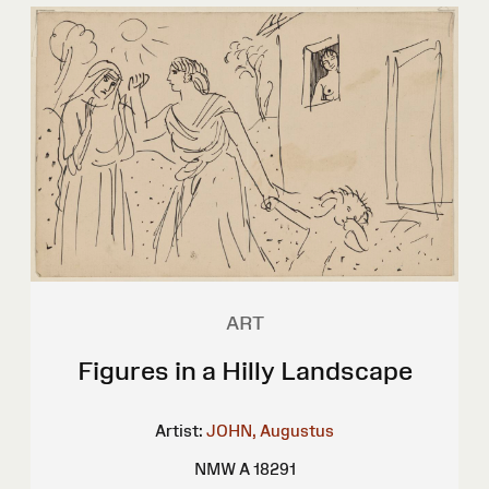
ART
Figures in a Hilly Landscape
Artist:
JOHN, Augustus
NMW A 18291