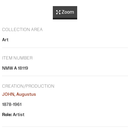
Zoom
COLLECTION AREA
Art
ITEM NUMBER
NMW A 18119
CREATION/PRODUCTION
JOHN, Augustus
1878-1961
Role:
Artist