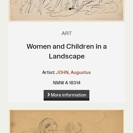
ART
Women and Children in a
Landscape
Artist:
JOHN, Augustus
NMW A 18314
More information