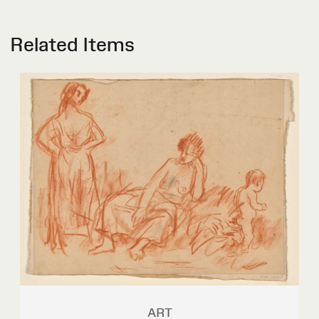
Related Items
ART