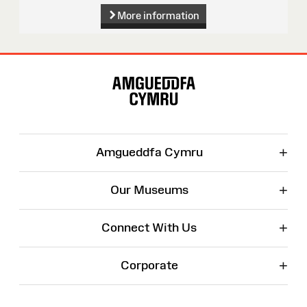
More information
Site
Map
+
Amgueddfa Cymru
+
Our Museums
+
Connect With Us
+
Corporate