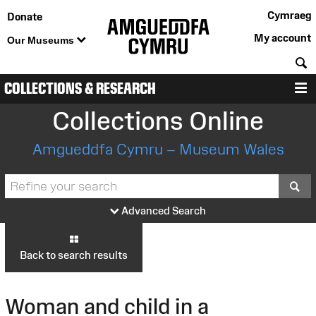
Cymraeg
Donate
My account
Our Museums
S
COLLECTIONS & RESEARCH
M
Collections Online
Amgueddfa Cymru – Museum Wales
S
Advanced Search
Back to search results
Woman and child in a