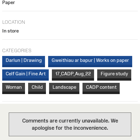
Paper
LOCATION
In store
CATEGORIES
Darlun | Drawing
Gweithiau ar bapur | Works on paper
Celf Gain | Fine Art
17_CADP_Aug_22
Figure study
Woman
Child
Landscape
CADP content
Comments are currently unavailable. We
apologise for the inconvenience.