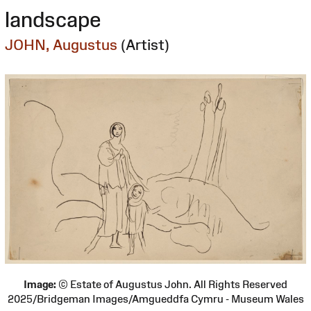
landscape
JOHN, Augustus
(Artist)
Image:
© Estate of Augustus John. All Rights Reserved
2025/Bridgeman Images/Amgueddfa Cymru - Museum Wales