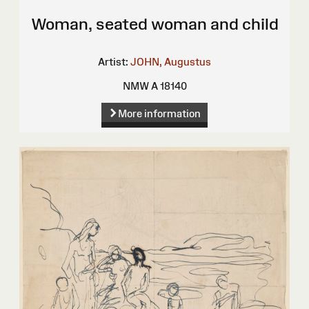
Woman, seated woman and child
Artist:
JOHN, Augustus
NMW A 18140
More information