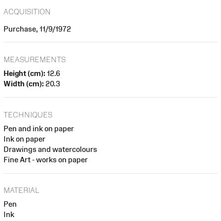
ACQUISITION
Purchase, 11/9/1972
MEASUREMENTS
Height (cm):
12.6
Width (cm):
20.3
TECHNIQUES
Pen and ink on paper
Ink on paper
Drawings and watercolours
Fine Art - works on paper
MATERIAL
Pen
Ink