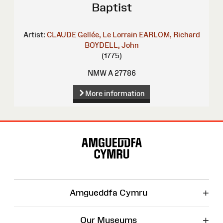
Baptist
Artist:
CLAUDE Gellée, Le Lorrain
EARLOM, Richard
BOYDELL, John
(1775)
NMW A 27786
More information
Site
Map
+
Amgueddfa Cymru
+
Our Museums