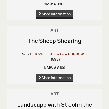
NMW A 3300
More information
ART
The Sheep Shearing
Artist:
TICKELL, R. Eustace
BURROW, E
(1893)
NMW A 8100
More information
ART
Landscape with St John the