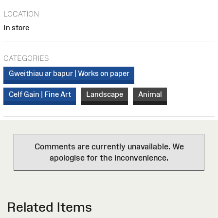
LOCATION
In store
CATEGORIES
Gweithiau ar bapur | Works on paper
Celf Gain | Fine Art
Landscape
Animal
Comments are currently unavailable. We
apologise for the inconvenience.
Related Items