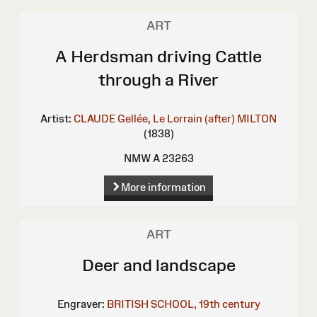
ART
A Herdsman driving Cattle
through a River
Artist:
CLAUDE Gellée, Le Lorrain (after)
MILTON
(1838)
NMW A 23263
More information
ART
Deer and landscape
Engraver:
BRITISH SCHOOL, 19th century