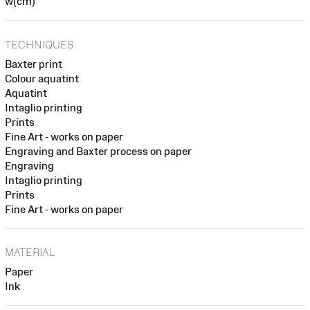
w(cm)
TECHNIQUES
Baxter print
Colour aquatint
Aquatint
Intaglio printing
Prints
Fine Art - works on paper
Engraving and Baxter process on paper
Engraving
Intaglio printing
Prints
Fine Art - works on paper
MATERIAL
Paper
Ink