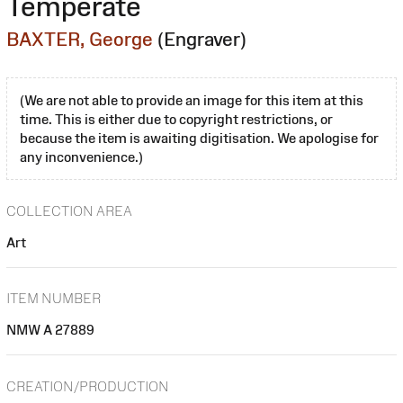
Temperate
BAXTER, George
(Engraver)
(We are not able to provide an image for this item at this
time. This is either due to copyright restrictions, or
because the item is awaiting digitisation. We apologise for
any inconvenience.)
COLLECTION AREA
Art
ITEM NUMBER
NMW A 27889
CREATION/PRODUCTION