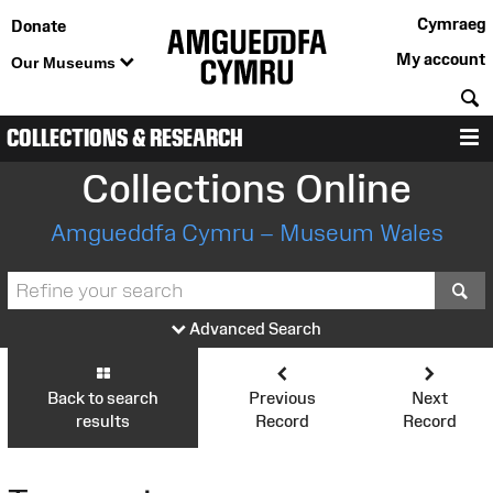
Cymraeg
Donate
My account
Our Museums
S
COLLECTIONS & RESEARCH
M
Collections Online
Amgueddfa Cymru – Museum Wales
S
Advanced Search
Back to search
Previous
Next
results
Record
Record