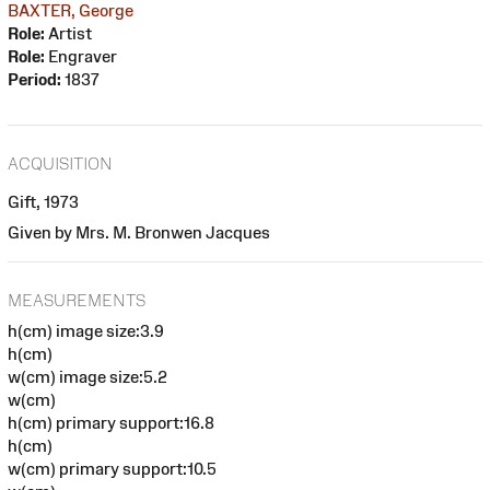
BAXTER, George
Role:
Artist
Role:
Engraver
Period:
1837
ACQUISITION
Gift, 1973
Given by Mrs. M. Bronwen Jacques
MEASUREMENTS
h(cm) image size:3.9
h(cm)
w(cm) image size:5.2
w(cm)
h(cm) primary support:16.8
h(cm)
w(cm) primary support:10.5