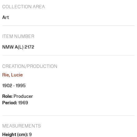
COLLECTION AREA
Art
ITEM NUMBER
NMW A(L) 2172
CREATION/PRODUCTION
Rie, Lucie
1902 - 1995
Role:
Producer
Period:
1969
MEASUREMENTS
Height (cm):
9