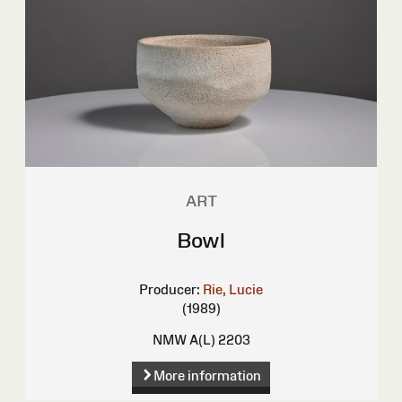
ART
Bowl
Producer:
Rie, Lucie
(1989)
NMW A(L) 2203
More information