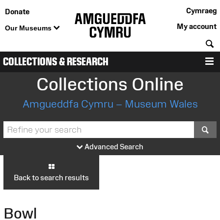
Cymraeg
Donate
My account
Our Museums
S
COLLECTIONS & RESEARCH
M
Collections Online
Amgueddfa Cymru – Museum Wales
S
Advanced Search
Back to search results
Bowl