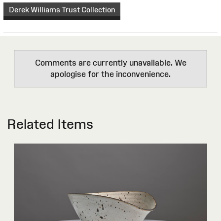
Derek Williams Trust Collection
Comments are currently unavailable. We
apologise for the inconvenience.
Related Items