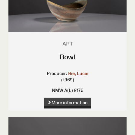
ART
Bowl
Producer:
Rie, Lucie
(1969)
NMW A(L) 2175
More information