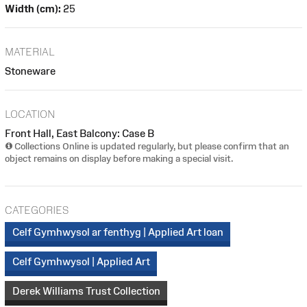
Width (cm):
25
MATERIAL
Stoneware
LOCATION
Front Hall, East Balcony: Case B
Collections Online is updated regularly, but please confirm that an
object remains on display before making a special visit.
CATEGORIES
Celf Gymhwysol ar fenthyg | Applied Art loan
Celf Gymhwysol | Applied Art
Derek Williams Trust Collection