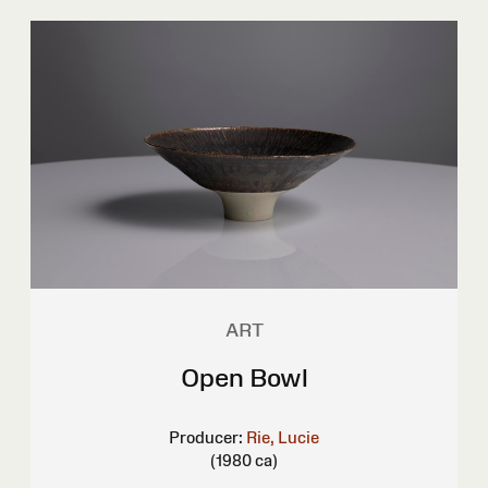
ART
Open Bowl
Producer:
Rie, Lucie
(1980 ca)