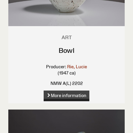
ART
Bowl
Producer:
Rie, Lucie
(1947 ca)
NMW A(L) 2202
More information