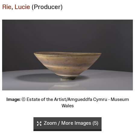
Rie, Lucie
(Producer)
Image:
© Estate of the Artist/Amgueddfa Cymru - Museum
Wales
Zoom / More Images (5)