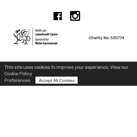
Facebook
Instagr
Charity No. 525774
This site uses cookies to improve your experience. View our
Cookie Policy
Preferences
Accept All Cookies