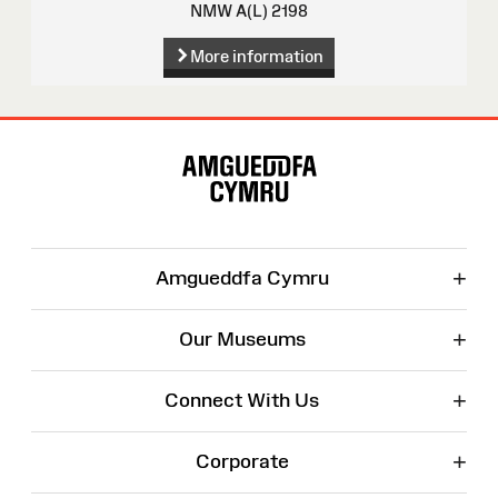
NMW A(L) 2198
More information
Site
Map
+
Amgueddfa Cymru
+
Our Museums
+
Connect With Us
+
Corporate