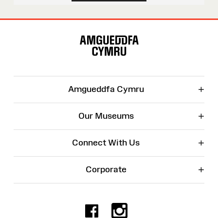
Site
Map
+
Amgueddfa Cymru
+
Our Museums
+
Connect With Us
+
Corporate
Facebook
Instagr