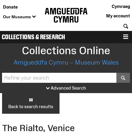
Cymraeg
Donate
My account
Our Museums
S
COLLECTIONS & RESEARCH
M
Collections Online
Amgueddfa Cymru – Museum Wales
S
Advanced Search
Back to search results
The Rialto, Venice