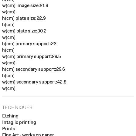
w(cm) image size:21.8
w(cm)
h(cm) plate size:22.9
h(cm)
w(cm) plate size:30.2
w(cm)
h(cm) primary support:22
h(cm)
w(cm) primary support:29.5
w(cm)
h(cm) secondary support:29.6
h(cm)
w(cm) secondary support:42.8
w(cm)
TECHNIQUES
Etching
Intaglio printing
Prints
Fine Art - works on paper