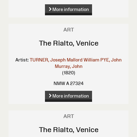
More information
ART
The Rialto, Venice
Artist:
TURNER, Joseph Mallord William
PYE, John
Murray, John
(1820)
NMW A 27324
More information
ART
The Rialto, Venice