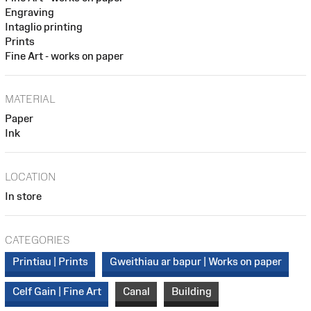
Engraving
Intaglio printing
Prints
Fine Art - works on paper
MATERIAL
Paper
Ink
LOCATION
In store
CATEGORIES
Printiau | Prints
Gweithiau ar bapur | Works on paper
Celf Gain | Fine Art
Canal
Building