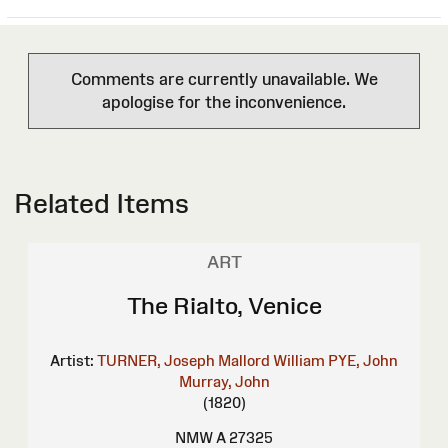
Comments are currently unavailable. We
apologise for the inconvenience.
Related Items
ART
The Rialto, Venice
Artist:
TURNER, Joseph Mallord William
PYE, John
Murray, John
(1820)
NMW A 27325