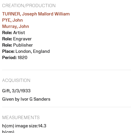
CREATION/PRODUCTION
TURNER, Joseph Mallord William
PYE, John
Murray, John
Role:
Artist
Role:
Engraver
Role:
Publisher
Place:
London, England
Period:
1820
ACQUISITION
Gift, 3/3/1933
Given by Ivor G Sanders
MEASUREMENTS
h(cm) image size:14.3
h(cm)