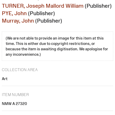
TURNER, Joseph Mallord William
(Publisher)
PYE, John
(Publisher)
Murray, John
(Publisher)
(We are not able to provide an image for this item at this
time. This is either due to copyright restrictions, or
because the item is awaiting digitisation. We apologise for
any inconvenience.)
COLLECTION AREA
Art
ITEM NUMBER
NMW A 27320