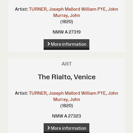
Artist:
TURNER, Joseph Mallord William
PYE, John
Murray, John
(1820)
NMW A 27319
More information
ART
The Rialto, Venice
Artist:
TURNER, Joseph Mallord William
PYE, John
Murray, John
(1820)
NMW A 27323
More information