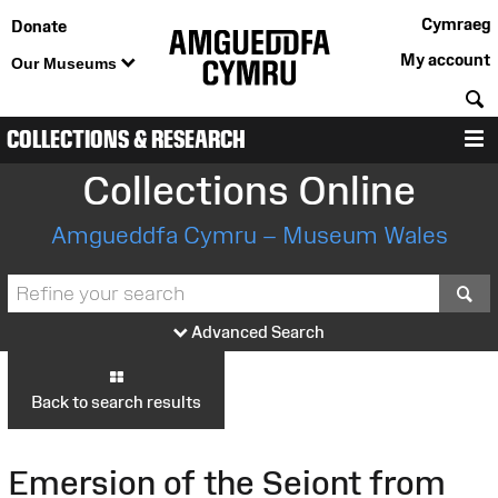
Cymraeg
Donate
My account
Our Museums
S
COLLECTIONS & RESEARCH
M
Collections Online
Amgueddfa Cymru – Museum Wales
S
Advanced Search
Back to search results
Emersion of the Seiont from