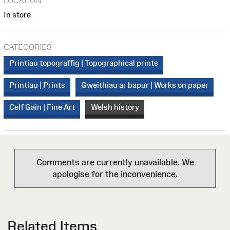
LOCATION
In store
CATEGORIES
Printiau topograffig | Topographical prints
Printiau | Prints
Gweithiau ar bapur | Works on paper
Celf Gain | Fine Art
Welsh history
Comments are currently unavailable. We
apologise for the inconvenience.
Related Items