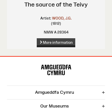
The source of the Teivy
Artist:
WOOD, J.G.
(1812)
NMW A 28364
More information
Site
Map
+
Amgueddfa Cymru
+
Our Museums