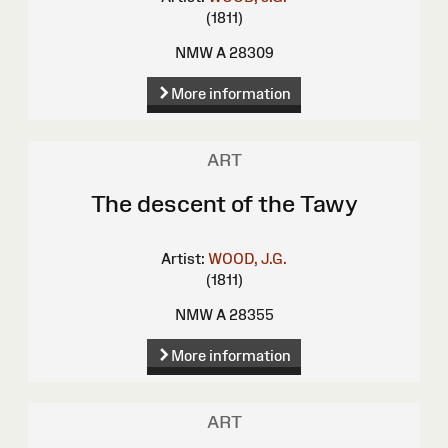
(1811)
NMW A 28309
More information
ART
The descent of the Tawy
Artist:
WOOD, J.G.
(1811)
NMW A 28355
More information
ART