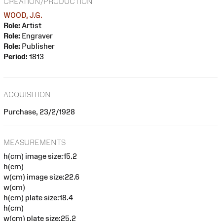
CREATION/PRODUCTION
WOOD, J.G.
Role:
Artist
Role:
Engraver
Role:
Publisher
Period:
1813
ACQUISITION
Purchase, 23/2/1928
MEASUREMENTS
h(cm) image size:15.2
h(cm)
w(cm) image size:22.6
w(cm)
h(cm) plate size:18.4
h(cm)
w(cm) plate size:25.2