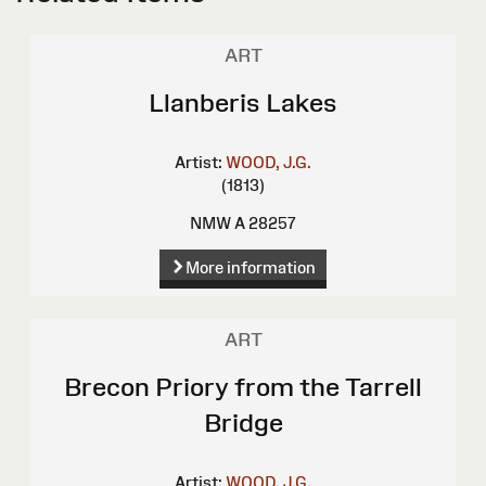
ART
Llanberis Lakes
Artist:
WOOD, J.G.
(1813)
NMW A 28257
More information
ART
Brecon Priory from the Tarrell
Bridge
Artist:
WOOD, J.G.