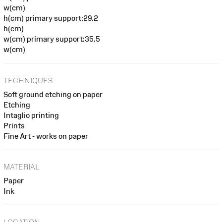
w(cm)
h(cm) primary support:29.2
h(cm)
w(cm) primary support:35.5
w(cm)
TECHNIQUES
Soft ground etching on paper
Etching
Intaglio printing
Prints
Fine Art - works on paper
MATERIAL
Paper
Ink