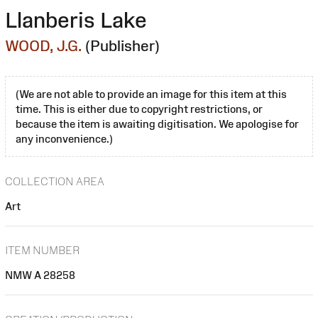
Llanberis Lake
WOOD, J.G.
(Publisher)
(We are not able to provide an image for this item at this
time. This is either due to copyright restrictions, or
because the item is awaiting digitisation. We apologise for
any inconvenience.)
COLLECTION AREA
Art
ITEM NUMBER
NMW A 28258