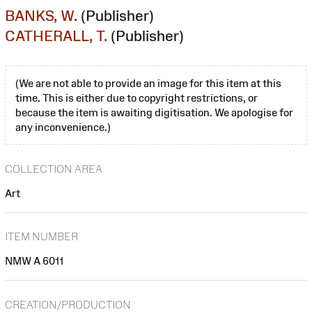
BANKS, W.
(Publisher)
CATHERALL, T.
(Publisher)
(We are not able to provide an image for this item at this
time. This is either due to copyright restrictions, or
because the item is awaiting digitisation. We apologise for
any inconvenience.)
COLLECTION AREA
Art
ITEM NUMBER
NMW A 6011
CREATION/PRODUCTION