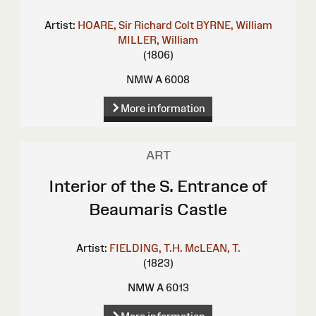
Artist:
HOARE, Sir Richard Colt
BYRNE, William
MILLER, William
(1806)
NMW A 6008
More information
ART
Interior of the S. Entrance of
Beaumaris Castle
Artist:
FIELDING, T.H.
McLEAN, T.
(1823)
NMW A 6013