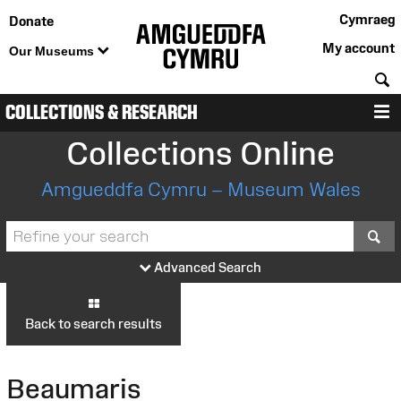
Cymraeg
Donate
My account
Our Museums
S
COLLECTIONS & RESEARCH
M
Collections Online
Amgueddfa Cymru – Museum Wales
S
Advanced Search
Back to search results
Beaumaris