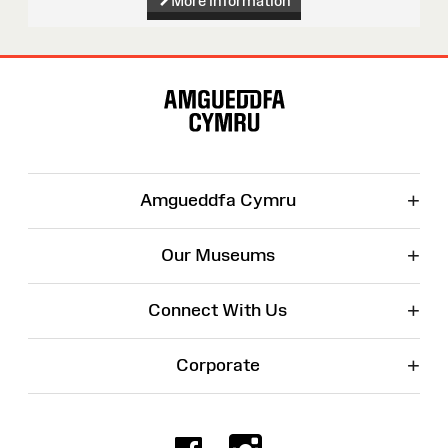
More information
Site
Map
+
Amgueddfa Cymru
+
Our Museums
+
Connect With Us
+
Corporate
Facebook
Instagr