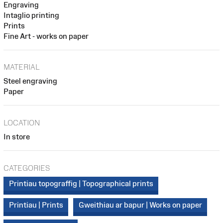
Engraving
Intaglio printing
Prints
Fine Art - works on paper
MATERIAL
Steel engraving
Paper
LOCATION
In store
CATEGORIES
Printiau topograffig | Topographical prints
Printiau | Prints
Gweithiau ar bapur | Works on paper