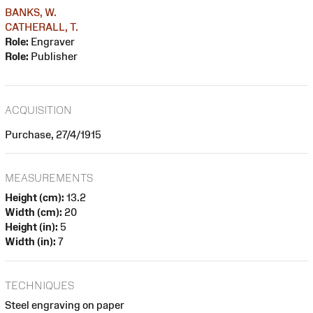
BANKS, W.
CATHERALL, T.
Role:
Engraver
Role:
Publisher
ACQUISITION
Purchase, 27/4/1915
MEASUREMENTS
Height (cm):
13.2
Width (cm):
20
Height (in):
5
Width (in):
7
TECHNIQUES
Steel engraving on paper