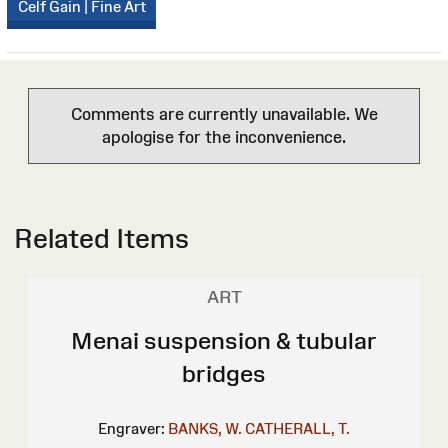
Celf Gain | Fine Art
Comments are currently unavailable. We
apologise for the inconvenience.
Related Items
ART
Menai suspension & tubular
bridges
Engraver:
BANKS, W.
CATHERALL, T.