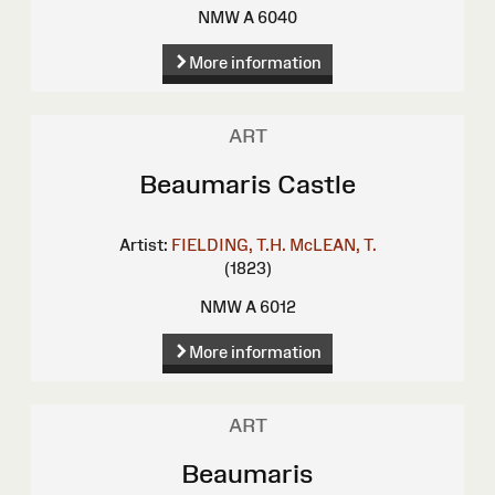
NMW A 6040
More information
ART
Beaumaris Castle
Artist:
FIELDING, T.H.
McLEAN, T.
(1823)
NMW A 6012
More information
ART
Beaumaris