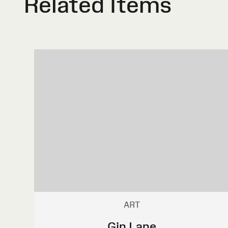
Related Items
ART
Gin Lane