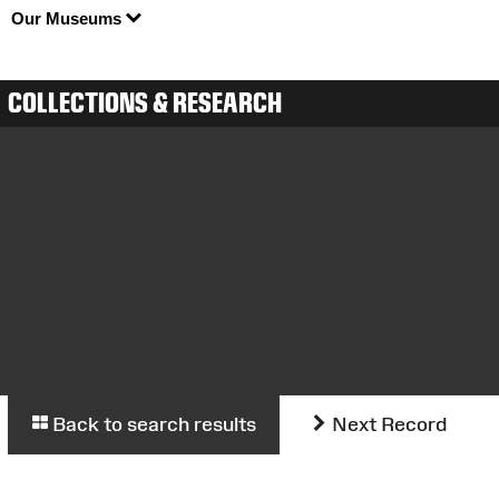
Our Museums
COLLECTIONS & RESEARCH
Back to search results
Next Record