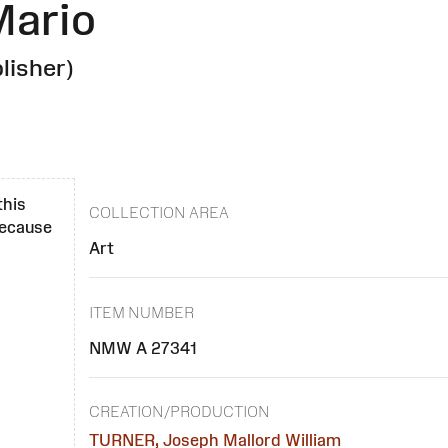
Mario
lisher)
this
COLLECTION AREA
 because
Art
ITEM NUMBER
NMW A 27341
CREATION/PRODUCTION
TURNER, Joseph Mallord William