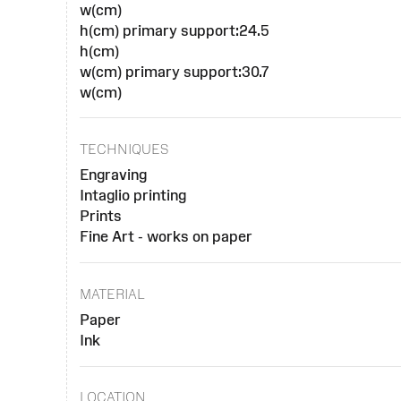
w(cm)
h(cm) primary support:24.5
h(cm)
w(cm) primary support:30.7
w(cm)
TECHNIQUES
Engraving
Intaglio printing
Prints
Fine Art - works on paper
MATERIAL
Paper
Ink
LOCATION