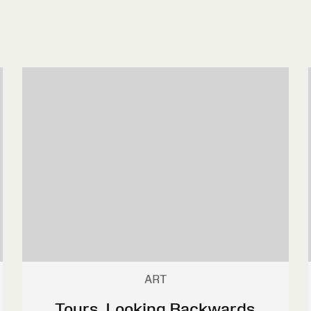
ART
Tours, Looking Backwards