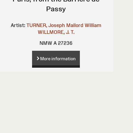
Passy
Artist:
TURNER, Joseph Mallord William
WILLMORE, J. T.
NMW A 27236
More information