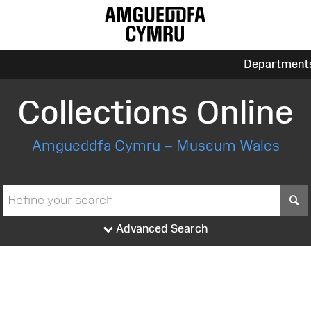
Department
Collections Online
Amgueddfa Cymru – Museum Wales
S
Advanced Search