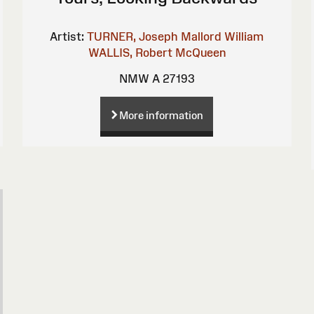
Artist:
TURNER, Joseph Mallord William
WALLIS, Robert
McQueen
NMW A 27193
More information