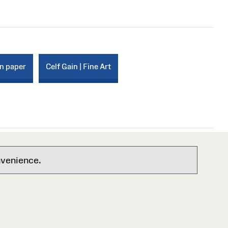
on paper
Celf Gain | Fine Art
nvenience.