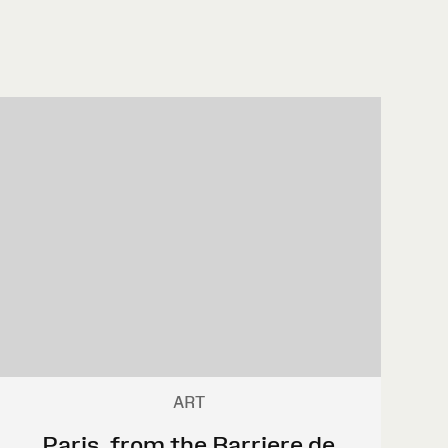
ART
Paris, from the Barriere de