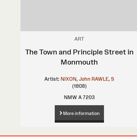
ART
The Town and Principle Street in
Monmouth
Artist:
NIXON, John
RAWLE, S
(1808)
NMW A 7203
More information