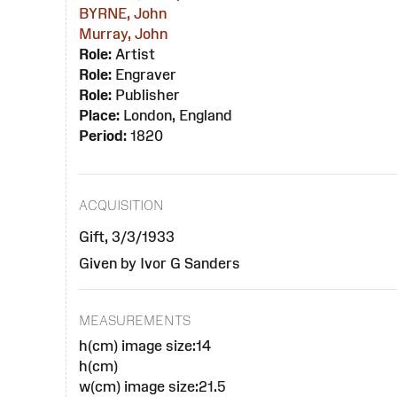
BYRNE, John
Murray, John
Role:
Artist
Role:
Engraver
Role:
Publisher
Place:
London, England
Period:
1820
ACQUISITION
Gift, 3/3/1933
Given by Ivor G Sanders
MEASUREMENTS
h(cm) image size:14
h(cm)
w(cm) image size:21.5