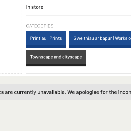
In store
CATEGORIES
Printiau | Prints
Gweithiau ar bapur | Works 
Townscape and cityscape
are currently unavailable. We apologise for the inco