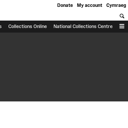
Donate
My account
Cymraeg
S
s
Collections Online
National Collections Centre
M
earch