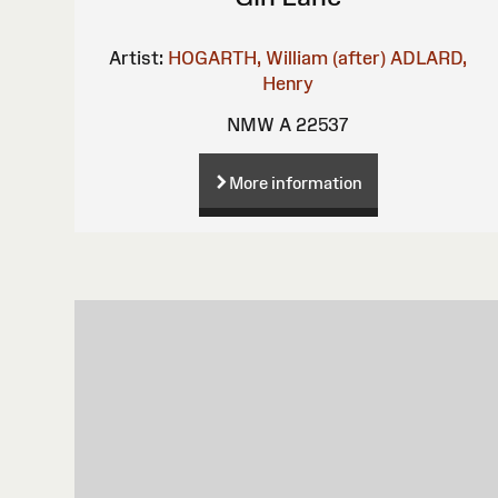
Artist:
HOGARTH, William (after)
ADLARD,
Henry
NMW A 22537
More information