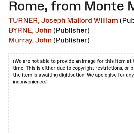
Rome, from Monte 
TURNER, Joseph Mallord William
(Pub
BYRNE, John
(Publisher)
Murray, John
(Publisher)
(We are not able to provide an image for this item at 
time. This is either due to copyright restrictions, or
the item is awaiting digitisation. We apologise for any
inconvenience.)