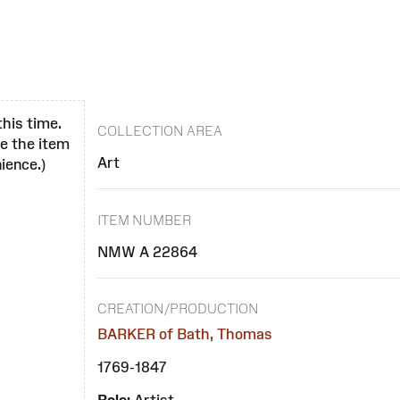
this time.
COLLECTION AREA
se the item
Art
ience.)
ITEM NUMBER
NMW A 22864
CREATION/PRODUCTION
BARKER of Bath, Thomas
1769-1847