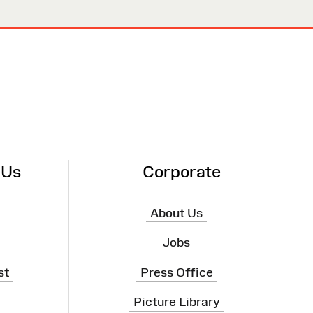
 Us
Corporate
About Us
Jobs
st
Press Office
Picture Library