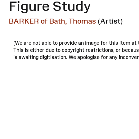
Figure Study
BARKER of Bath, Thomas
(Artist)
(We are not able to provide an image for this item at 
This is either due to copyright restrictions, or becau
is awaiting digitisation. We apologise for any inconven