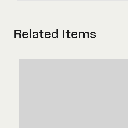
Related Items