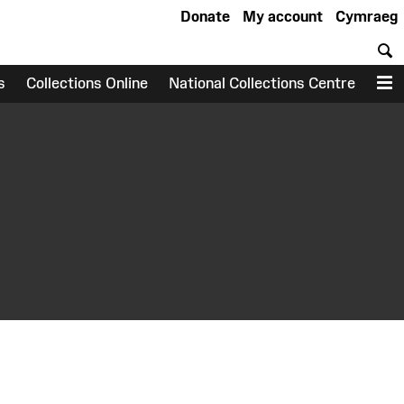
Donate
My account
Cymraeg
S
s
Collections Online
National Collections Centre
M
earch