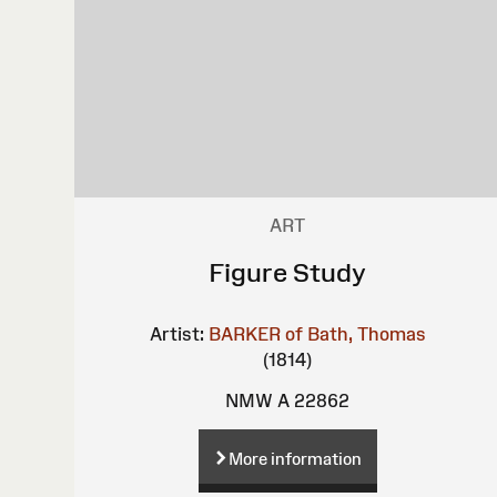
ART
Figure Study
Artist:
BARKER of Bath, Thomas
(1814)
NMW A 22862
More information