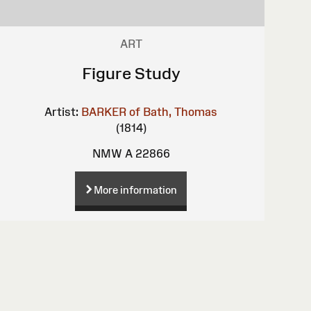
ART
Figure Study
Artist:
BARKER of Bath, Thomas
(1814)
NMW A 22866
More information