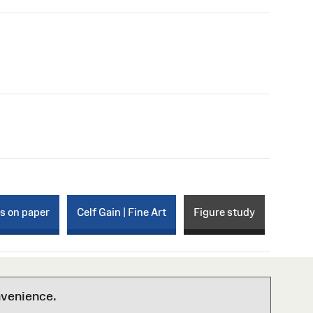
ks on paper
Celf Gain | Fine Art
Figure study
nvenience.