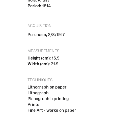
Role:
Artist
Period:
1814
ACQUISITION
Purchase, 2/8/1917
MEASUREMENTS
Height (cm):
16.9
Width (cm):
21.9
TECHNIQUES
Lithograph on paper
Lithograph
Planographic printing
Prints
Fine Art - works on paper