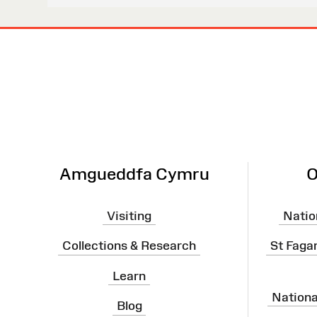
Site
Map
Amgueddfa Cymru
O
Visiting
Natio
Collections & Research
St Faga
Learn
Nation
Blog