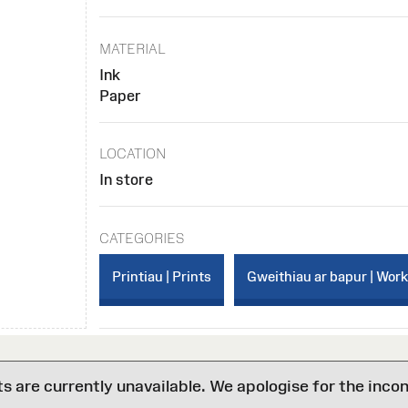
MATERIAL
Ink
Paper
LOCATION
In store
CATEGORIES
Printiau | Prints
Gweithiau ar bapur | Wor
are currently unavailable. We apologise for the inco