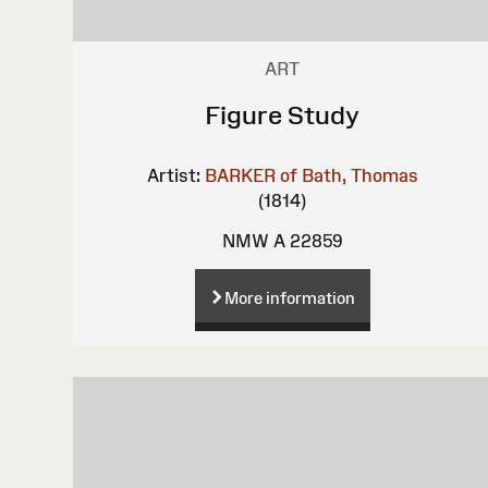
ART
Figure Study
Artist:
BARKER of Bath, Thomas
(1814)
NMW A 22859
More information