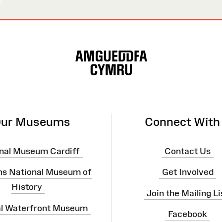
ur Museums
Connect With
nal Museum Cardiff
Contact Us
ns National Museum of
Get Involved
History
Join the Mailing Li
al Waterfront Museum
Facebook