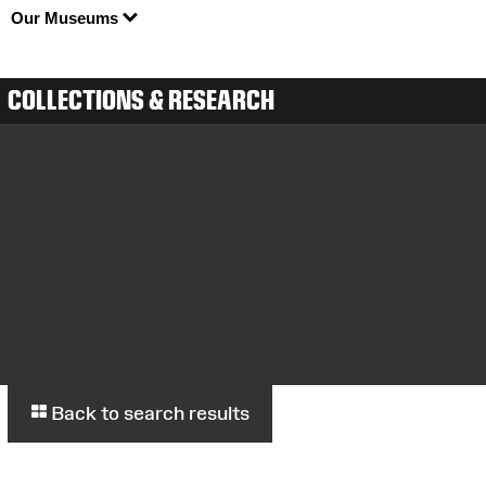
Our Museums
COLLECTIONS & RESEARCH
Back to search results