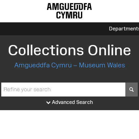
Department
Collections Online
Amgueddfa Cymru – Museum Wales
S
Advanced Search