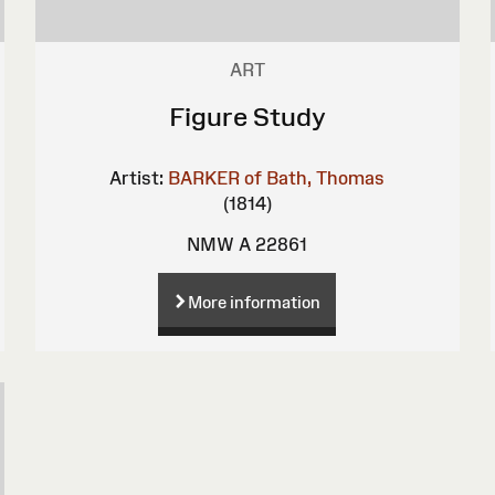
ART
Figure Study
Artist:
BARKER of Bath, Thomas
(1814)
NMW A 22861
More information