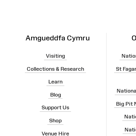
Amgueddfa Cymru
O
Visiting
Natio
Collections & Research
St Faga
Learn
Nation
Blog
Big Pit
Support Us
Nati
Shop
Nati
Venue Hire