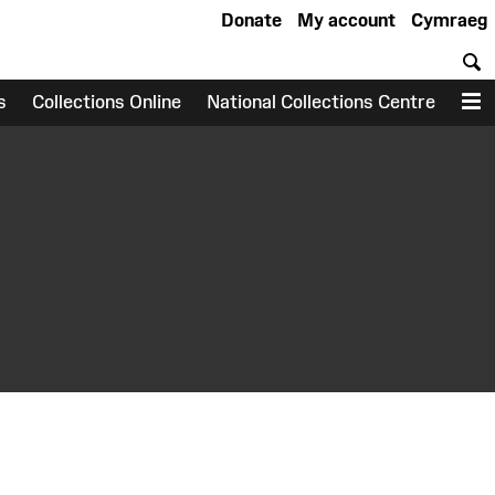
Donate
My account
Cymraeg
S
s
Collections Online
National Collections Centre
M
earch