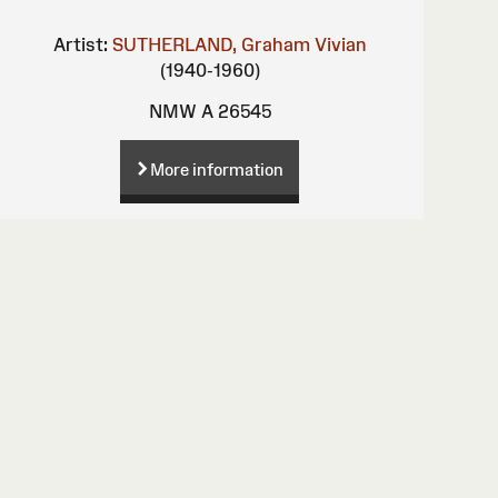
Artist:
SUTHERLAND, Graham Vivian
(1940-1960)
NMW A 26545
More information