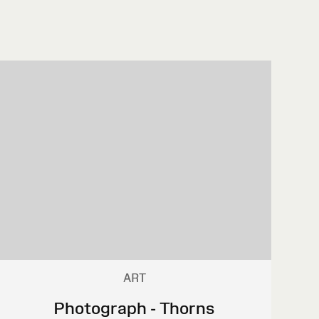
ART
Photograph - Thorns