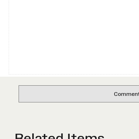
Comments 
Related Items