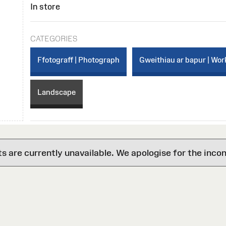
In store
CATEGORIES
Ffotograff | Photograph
Gweithiau ar bapur | Wor
Landscape
are currently unavailable. We apologise for the inco