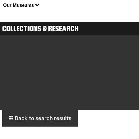
Our Museums
COLLECTIONS & RESEARCH
Back to search results