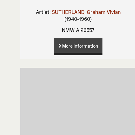
Artist:
SUTHERLAND, Graham Vivian
(1940-1960)
NMW A 26557
More information