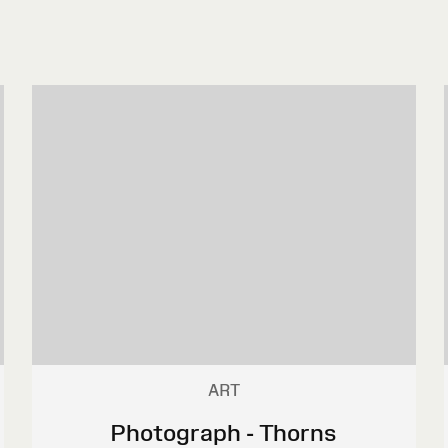
ART
Photograph - Thorns