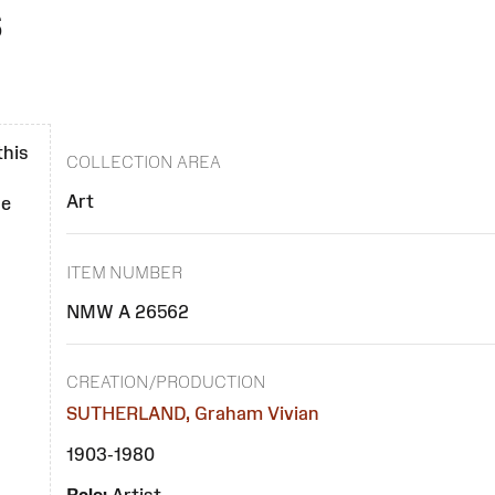
s
)
this
COLLECTION AREA
Art
se
ITEM NUMBER
NMW A 26562
CREATION/PRODUCTION
SUTHERLAND, Graham Vivian
1903-1980