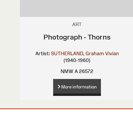
ART
Photograph - Thorns
Artist:
SUTHERLAND, Graham Vivian
(1940-1960)
NMW A 26572
More information
Site
Map