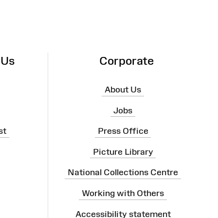
 Us
Corporate
About Us
Jobs
st
Press Office
Picture Library
National Collections Centre
Working with Others
Accessibility statement