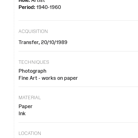
Role:
Artist
Period:
1940-1960
ACQUISITION
Transfer, 20/10/1989
TECHNIQUES
Photograph
Fine Art - works on paper
MATERIAL
Paper
Ink
LOCATION