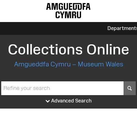
Department
Collections Online
Amgueddfa Cymru – Museum Wales
S
Advanced Search