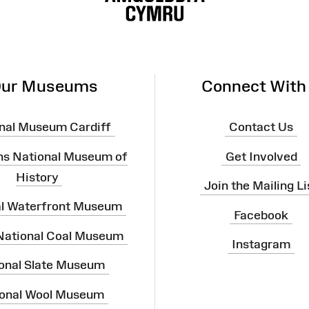
ur Museums
Connect With
nal Museum Cardiff
Contact Us
ns National Museum of
Get Involved
History
Join the Mailing Li
al Waterfront Museum
Facebook
 National Coal Museum
Instagram
onal Slate Museum
onal Wool Museum