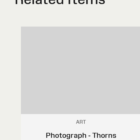
ART
Photograph - Thorns