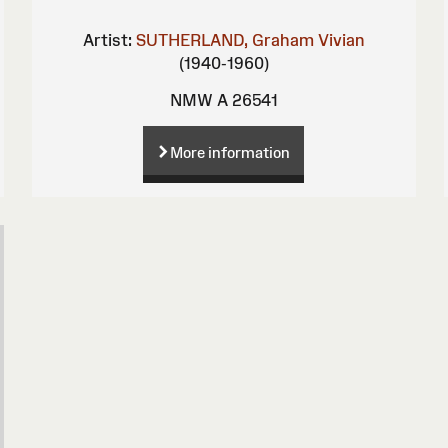
Artist:
SUTHERLAND, Graham Vivian
(1940-1960)
NMW A 26541
More information