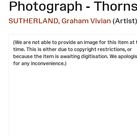
Photograph - Thorn
SUTHERLAND, Graham Vivian
(Artist
(We are not able to provide an image for this item at 
time. This is either due to copyright restrictions, or
because the item is awaiting digitisation. We apologi
for any inconvenience.)