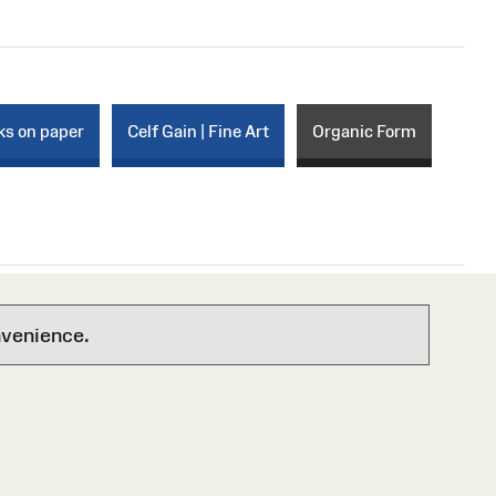
ks on paper
Celf Gain | Fine Art
Organic Form
nvenience.