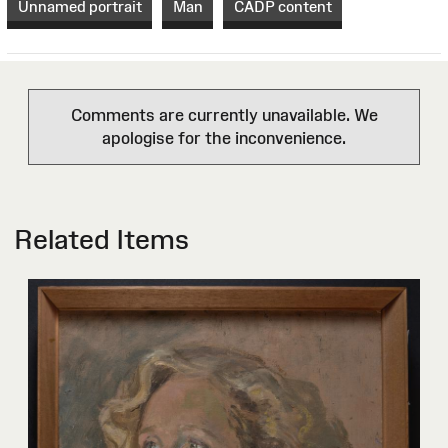
Unnamed portrait
Man
CADP content
Comments are currently unavailable. We
apologise for the inconvenience.
Related Items