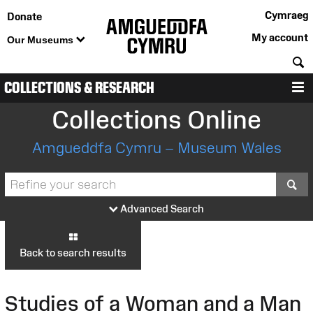
Cymraeg
Donate
My account
Our Museums
S
COLLECTIONS & RESEARCH
M
Collections Online
Amgueddfa Cymru – Museum Wales
S
Advanced Search
Back to search results
Studies of a Woman and a Man