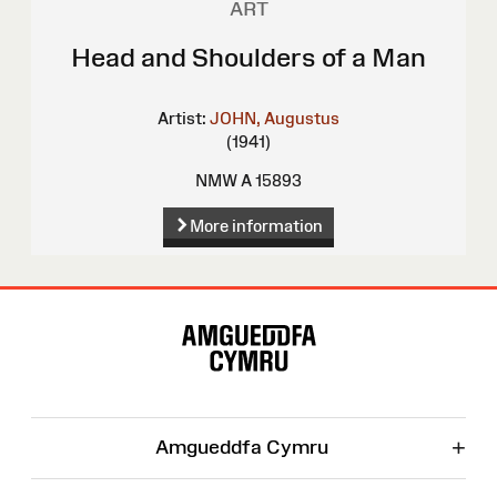
ART
Head and Shoulders of a Man
Artist:
JOHN, Augustus
(1941)
NMW A 15893
More information
Site
Map
+
Amgueddfa Cymru