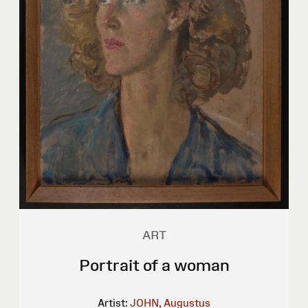
ART
Portrait of a woman
Artist:
JOHN, Augustus