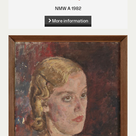
NMW A 1982
More information