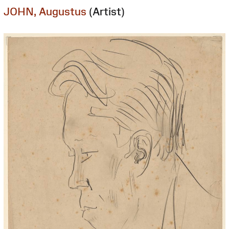
JOHN, Augustus
(Artist)