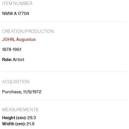
ITEM NUMBER
NMW A 17704
CREATION/PRODUCTION
JOHN, Augustus
1878-1961
Role:
Artist
ACQUISITION
Purchase, 11/9/1972
MEASUREMENTS
Height (cm):
29.3
Width (cm):
21.8