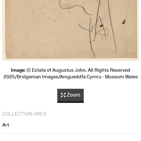
Image:
© Estate of Augustus John. All Rights Reserved
2025/Bridgeman Images/Amgueddfa Cymru - Museum Wales
Zoom
COLLECTION AREA
Art