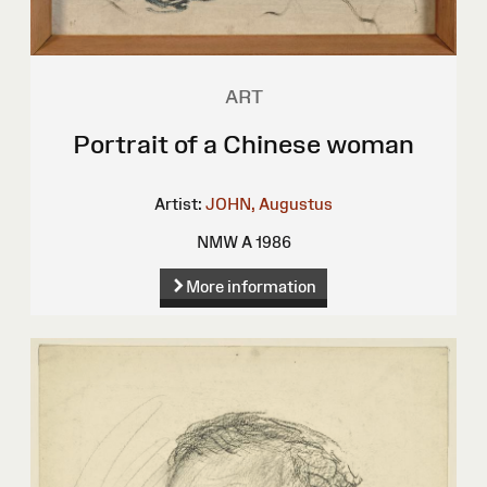
ART
Portrait of a Chinese woman
Artist:
JOHN, Augustus
NMW A 1986
More information