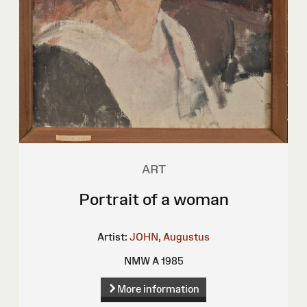
ART
Portrait of a woman
Artist:
JOHN, Augustus
NMW A 1985
More information