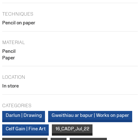
TECHNIQUES
Pencil on paper
MATERIAL
Pencil
Paper
LOCATION
In store
CATEGORIES
Darlun | Drawing
Gweithiau ar bapur | Works on paper
Celf Gain | Fine Art
16_CADP_Jul_22