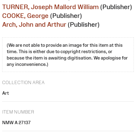
TURNER, Joseph Mallord William
(Publisher)
COOKE, George
(Publisher)
Arch, John and Arthur
(Publisher)
(We are not able to provide an image for this item at this
time. This is either due to copyright restrictions, or
because the item is awaiting digitisation. We apologise for
any inconvenience.)
COLLECTION AREA
Art
ITEM NUMBER
NMW A 27137