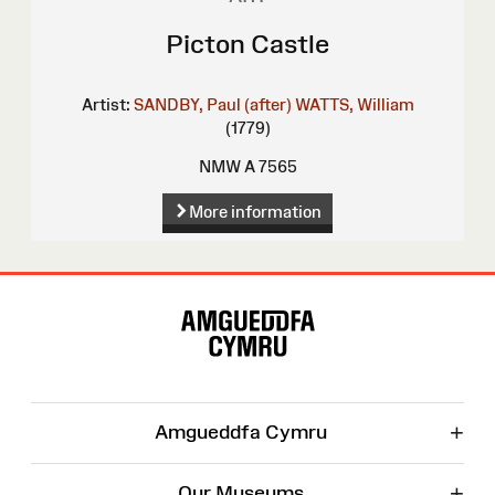
Picton Castle
Artist:
SANDBY, Paul (after)
WATTS, William
(1779)
NMW A 7565
More information
Site
Map
+
Amgueddfa Cymru
+
Our Museums