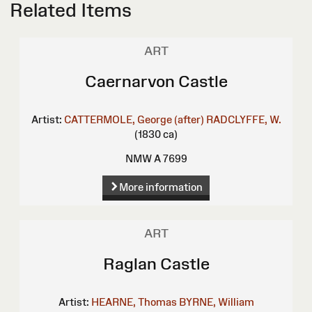
Related Items
ART
Caernarvon Castle
Artist:
CATTERMOLE, George (after)
RADCLYFFE, W.
(1830 ca)
NMW A 7699
More information
ART
Raglan Castle
Artist:
HEARNE, Thomas
BYRNE, William