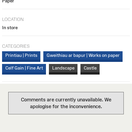
Paper
LOCATION
In store
CATEGORIES
Printiau | Prints
Gweithiau ar bapur | Works on paper
Celf Gain | Fine Art
Landscape
Castle
Comments are currently unavailable. We
apologise for the inconvenience.