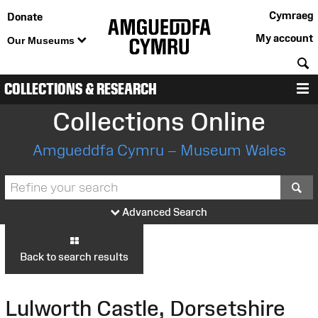
Cymraeg
Donate
My account
Our Museums
S
COLLECTIONS & RESEARCH
M
Collections Online
Amgueddfa Cymru – Museum Wales
S
Advanced Search
Back to search results
Lulworth Castle, Dorsetshire