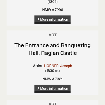
(1806)
NMW A 7296
More information
ART
The Entrance and Banqueting
Hall, Raglan Castle
Artist:
HORNER, Joseph
(1830 ca)
NMW A 7321
More information
ART