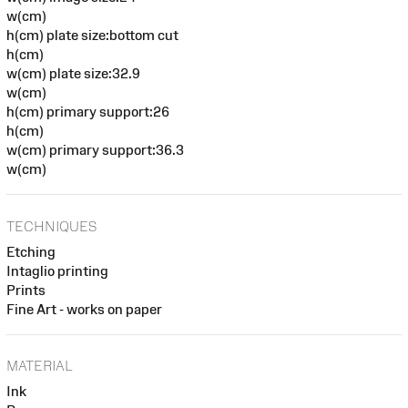
w(cm)
h(cm) plate size:bottom cut
h(cm)
w(cm) plate size:32.9
w(cm)
h(cm) primary support:26
h(cm)
w(cm) primary support:36.3
w(cm)
TECHNIQUES
Etching
Intaglio printing
Prints
Fine Art - works on paper
MATERIAL
Ink