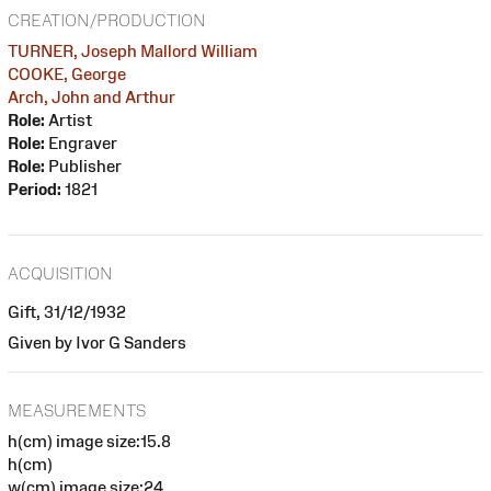
CREATION/PRODUCTION
TURNER, Joseph Mallord William
COOKE, George
Arch, John and Arthur
Role:
Artist
Role:
Engraver
Role:
Publisher
Period:
1821
ACQUISITION
Gift, 31/12/1932
Given by Ivor G Sanders
MEASUREMENTS
h(cm) image size:15.8
h(cm)
w(cm) image size:24