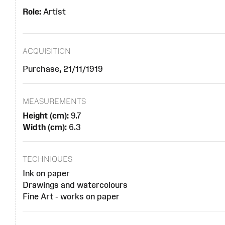
Role:
Artist
ACQUISITION
Purchase, 21/11/1919
MEASUREMENTS
Height (cm):
9.7
Width (cm):
6.3
TECHNIQUES
Ink on paper
Drawings and watercolours
Fine Art - works on paper