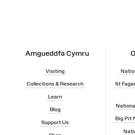
Map
Amgueddfa Cymru
O
Visiting
Natio
Collections & Research
St Faga
Learn
Nation
Blog
Big Pit
Support Us
Nati