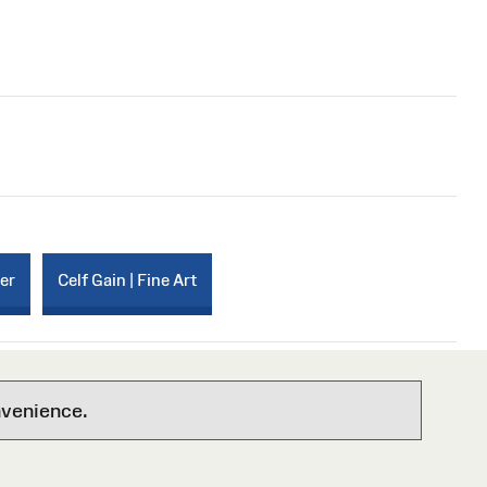
per
Celf Gain | Fine Art
nvenience.