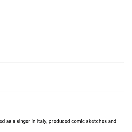
d as a singer in Italy, produced comic sketches and