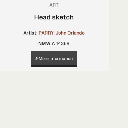
ART
Head sketch
Artist:
PARRY, John Orlando
NMW A 14368
More information