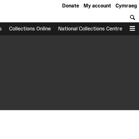
Donate
My account
Cymraeg
S
s
Collections Online
National Collections Centre
M
earch