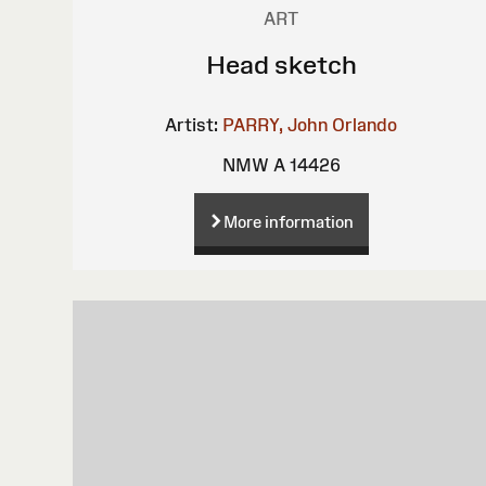
ART
Head sketch
Artist:
PARRY, John Orlando
NMW A 14426
More information