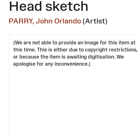
Head sketch
PARRY, John Orlando
(Artist)
(We are not able to provide an image for this item at
this time. This is either due to copyright restrictions,
or because the item is awaiting digitisation. We
apologise for any inconvenience.)