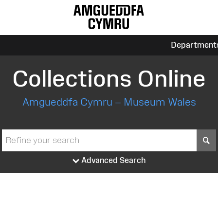
Department
Collections Online
Amgueddfa Cymru – Museum Wales
S
Advanced Search