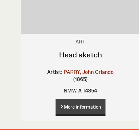
ART
Head sketch
Artist:
PARRY, John Orlando
(1865)
NMW A 14354
More information
Site