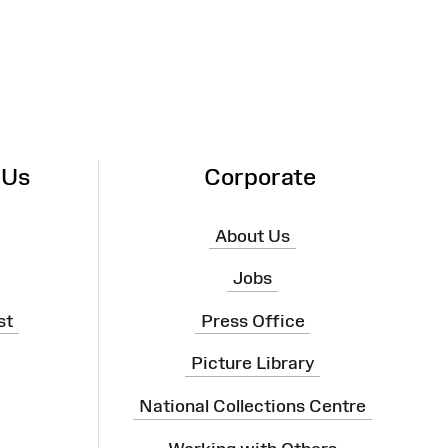
 Us
Corporate
About Us
Jobs
st
Press Office
Picture Library
National Collections Centre