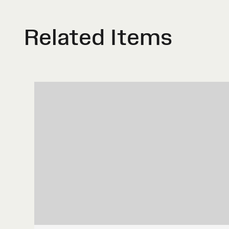
Related Items