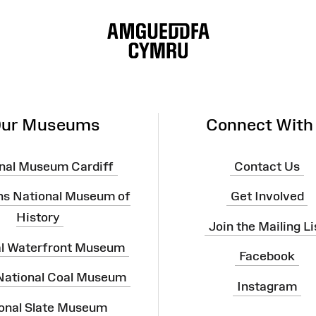
ur Museums
Connect With
nal Museum Cardiff
Contact Us
ns National Museum of
Get Involved
History
Join the Mailing Li
al Waterfront Museum
Facebook
 National Coal Museum
Instagram
onal Slate Museum