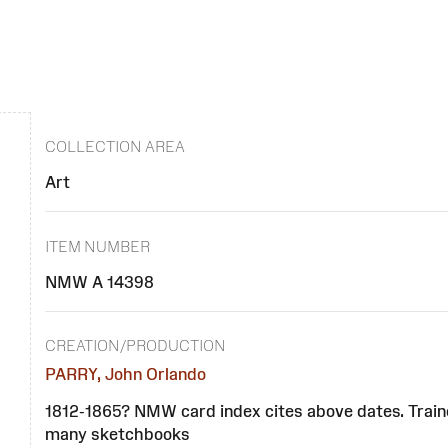
COLLECTION AREA
Art
ITEM NUMBER
NMW A 14398
CREATION/PRODUCTION
PARRY, John Orlando
1812-1865? NMW card index cites above dates. Traine
many sketchbooks