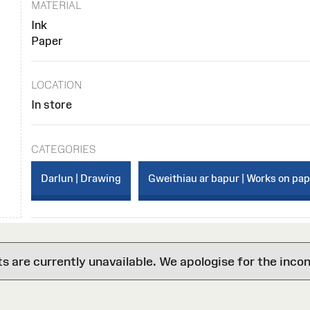
MATERIAL
Ink
Paper
LOCATION
In store
CATEGORIES
Darlun | Drawing
Gweithiau ar bapur | Works on pa
are currently unavailable. We apologise for the inco