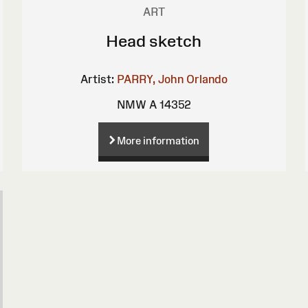
ART
Head sketch
Artist:
PARRY, John Orlando
NMW A 14352
More information