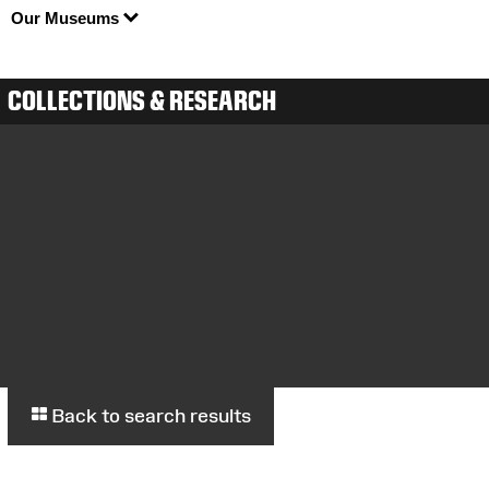
Our Museums
COLLECTIONS & RESEARCH
Back to search results