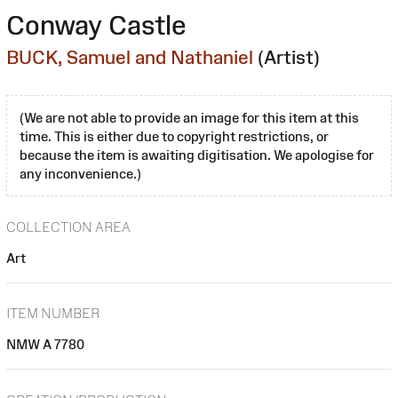
Conway Castle
BUCK, Samuel and Nathaniel
(Artist)
(We are not able to provide an image for this item at this
time. This is either due to copyright restrictions, or
because the item is awaiting digitisation. We apologise for
any inconvenience.)
COLLECTION AREA
Art
ITEM NUMBER
NMW A 7780