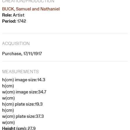
CREATION/PRODUCTION
BUCK, Samuel and Nathaniel
Role:
Artist
Period:
1742
ACQUISITION
Purchase, 17/11/1917
MEASUREMENTS
h(cm) image size:14.3
h(cm)
w(cm) image size:34.7
w(cm)
h(cm) plate size:19.3
h(cm)
w(cm) plate size:37.3
w(cm)
Height (cm):
27.9