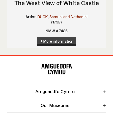
The West View of White Castle
Artist:
BUCK, Samuel and Nathaniel
(1732)
NMW A 7426
More information
Site
Map
+
Amgueddfa Cymru
+
Our Museums