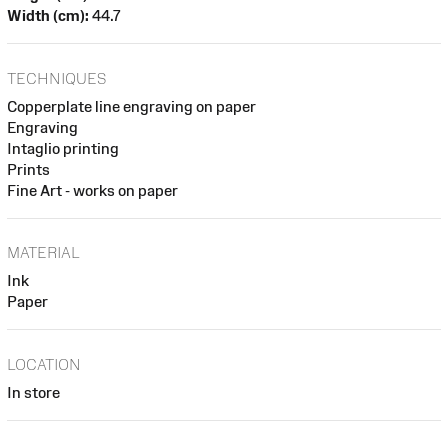
Width (cm):
44.7
TECHNIQUES
Copperplate line engraving on paper
Engraving
Intaglio printing
Prints
Fine Art - works on paper
MATERIAL
Ink
Paper
LOCATION
In store