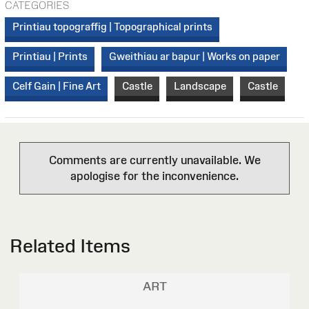
CATEGORIES
Printiau topograffig | Topographical prints
Printiau | Prints
Gweithiau ar bapur | Works on paper
Celf Gain | Fine Art
Castle
Landscape
Castle
Comments are currently unavailable. We
apologise for the inconvenience.
Related Items
ART