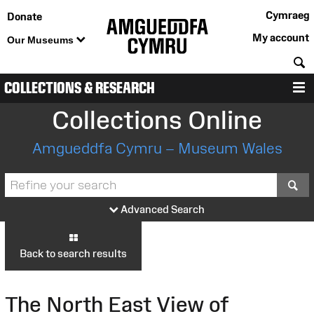
Cymraeg
Donate
My account
Our Museums
S
COLLECTIONS & RESEARCH
M
Collections Online
Amgueddfa Cymru – Museum Wales
S
Advanced Search
Back to search results
The North East View of