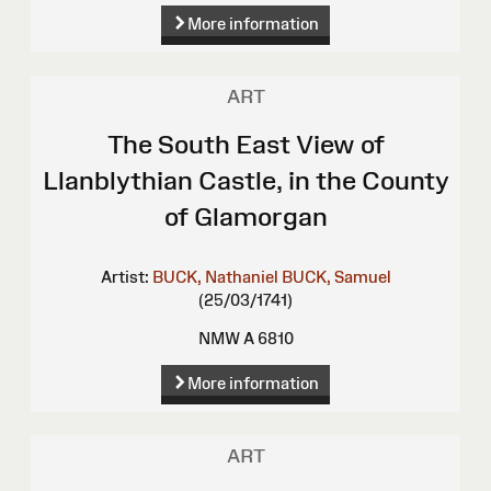
More information
ART
The South East View of
Llanblythian Castle, in the County
of Glamorgan
Artist:
BUCK, Nathaniel
BUCK, Samuel
(25/03/1741)
NMW A 6810
More information
ART