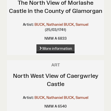
The North View of Morlashe
Castle in the County of Glamorgan
Artist:
BUCK, Nathaniel
BUCK, Samuel
(25/03/1741)
NMW A 6833
More information
ART
North West View of Caergwrley
Castle
Artist:
BUCK, Nathaniel
BUCK, Samuel
NMW A 6540