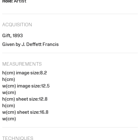
Role:
Artist
ACQUISITION
Gift, 1893
Given by J. Deffett Francis
MEASUREMENTS
h(cm) image size:8.2
h(cm)
w(cm) image size:12.5
w(cm)
h(cm) sheet size:12.8
h(cm)
w(cm) sheet size:16.8
w(cm)
TECHNIQUES