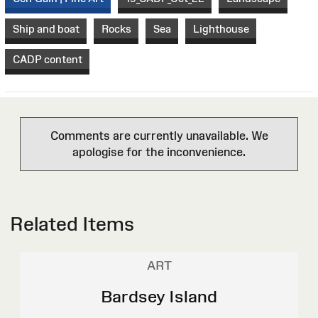
Ship and boat
Rocks
Sea
Lighthouse
CADP content
Comments are currently unavailable. We
apologise for the inconvenience.
Related Items
ART
Bardsey Island