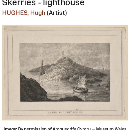
Skerries - lighthouse
HUGHES, Hugh
(Artist)
Image:
By permission of Amgueddfa Cymru — Museum Wales