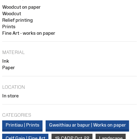
Woodcut on paper
Woodcut
Relief printing
Prints
Fine Art - works on paper
MATERIAL
Ink
Paper
LOCATION
In store
CATEGORIES
Printiau | Prints
Gweithiau ar bapur | Works on paper
Celf Gain | Fine Art
19_CADP_Oct_22
Landscape