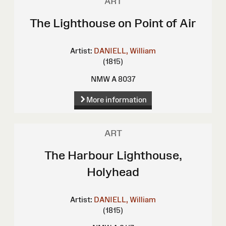
ART
The Lighthouse on Point of Air
Artist:
DANIELL, William
(1815)
NMW A 8037
More information
ART
The Harbour Lighthouse,
Holyhead
Artist:
DANIELL, William
(1815)