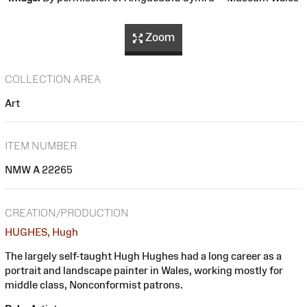
Zoom
COLLECTION AREA
Art
ITEM NUMBER
NMW A 22265
CREATION/PRODUCTION
HUGHES, Hugh
The largely self-taught Hugh Hughes had a long career as a
portrait and landscape painter in Wales, working mostly for
middle class, Nonconformist patrons.