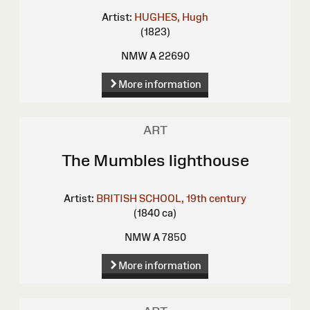
Artist:
HUGHES, Hugh
(1823)
NMW A 22690
More information
ART
The Mumbles lighthouse
Artist:
BRITISH SCHOOL, 19th century
(1840 ca)
NMW A 7850
More information