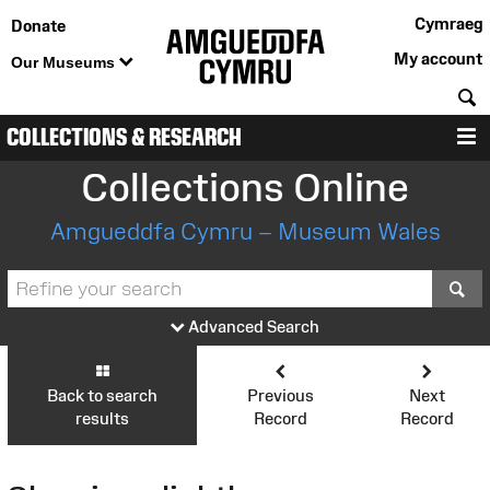
Cymraeg
Donate
My account
Our Museums
S
COLLECTIONS & RESEARCH
M
Collections Online
Amgueddfa Cymru – Museum Wales
S
Advanced Search
Back to search
Previous
Next
results
Record
Record