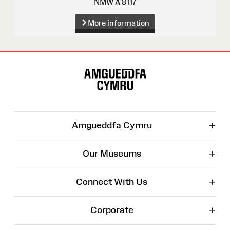
NMW A 8117
More information
Site
Map
+
Amgueddfa Cymru
+
Our Museums
+
Connect With Us
+
Corporate