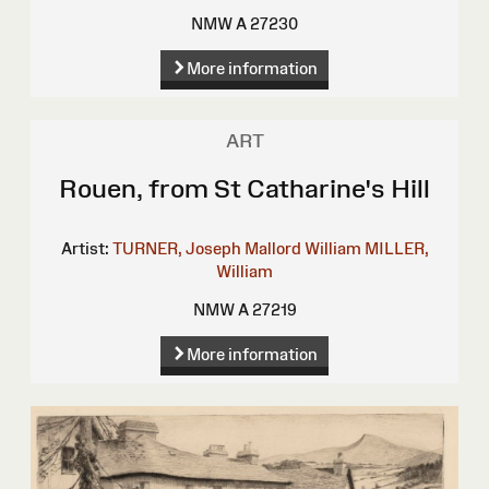
NMW A 27230
More information
ART
Rouen, from St Catharine's Hill
Artist:
TURNER, Joseph Mallord William
MILLER,
William
NMW A 27219
More information