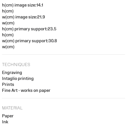
h(cm) image size:14.1
h(cm)
w(cm) image size:21.9
w(cm)
h(cm) primary support:23.5
h(cm)
w(cm) primary support:30.8
w(cm)
TECHNIQUES
Engraving
Intaglio printing
Prints
Fine Art - works on paper
MATERIAL
Paper
Ink