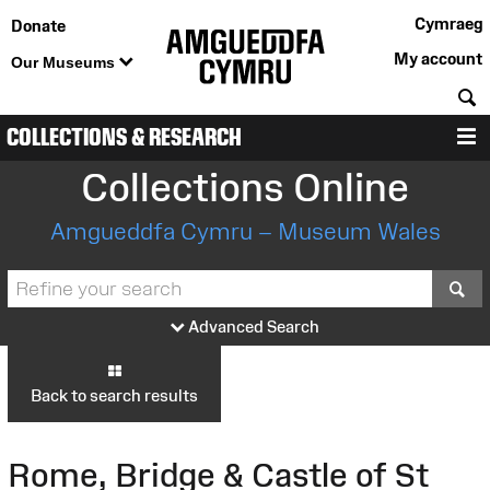
Cymraeg
Donate
My account
Our Museums
S
COLLECTIONS & RESEARCH
M
Collections Online
Amgueddfa Cymru – Museum Wales
S
Advanced Search
Back to search results
Rome, Bridge & Castle of St