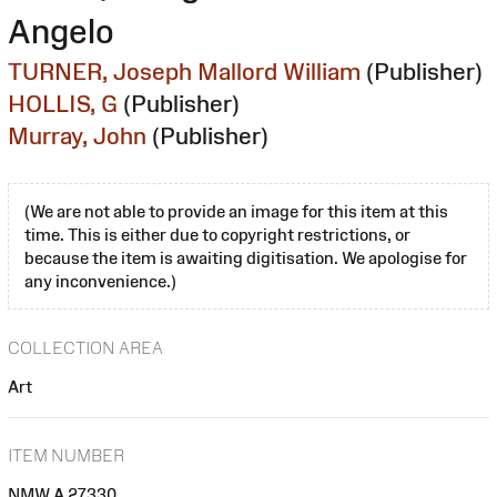
Angelo
TURNER, Joseph Mallord William
(Publisher)
HOLLIS, G
(Publisher)
Murray, John
(Publisher)
(We are not able to provide an image for this item at this
time. This is either due to copyright restrictions, or
because the item is awaiting digitisation. We apologise for
any inconvenience.)
COLLECTION AREA
Art
ITEM NUMBER
NMW A 27330