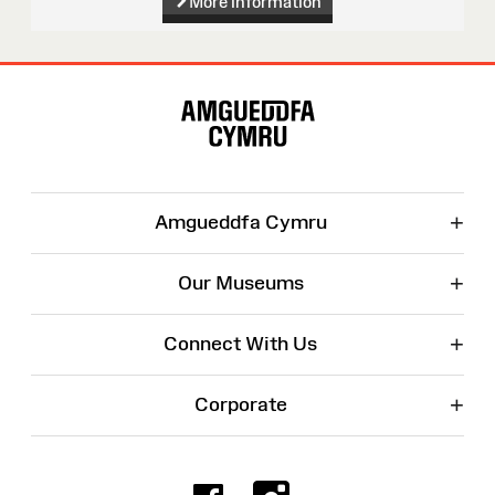
More information
Site
Map
+
Amgueddfa Cymru
+
Our Museums
+
Connect With Us
+
Corporate
Facebook
Instagr