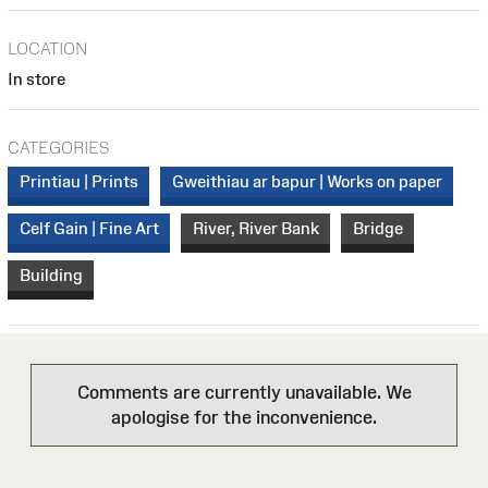
LOCATION
In store
CATEGORIES
Printiau | Prints
Gweithiau ar bapur | Works on paper
Celf Gain | Fine Art
River, River Bank
Bridge
Building
Comments are currently unavailable. We
apologise for the inconvenience.