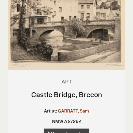
ART
Castle Bridge, Brecon
Artist:
GARRATT, Sam
NMW A 27262