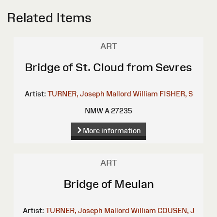
Related Items
ART
Bridge of St. Cloud from Sevres
Artist:
TURNER, Joseph Mallord William
FISHER, S
NMW A 27235
More information
ART
Bridge of Meulan
Artist:
TURNER, Joseph Mallord William
COUSEN, J