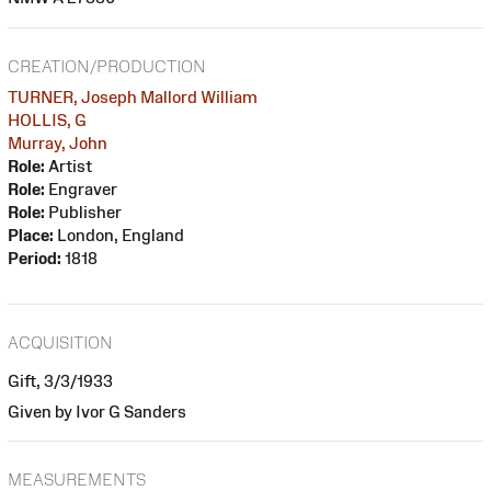
CREATION/PRODUCTION
TURNER, Joseph Mallord William
HOLLIS, G
Murray, John
Role:
Artist
Role:
Engraver
Role:
Publisher
Place:
London, England
Period:
1818
ACQUISITION
Gift, 3/3/1933
Given by Ivor G Sanders
MEASUREMENTS