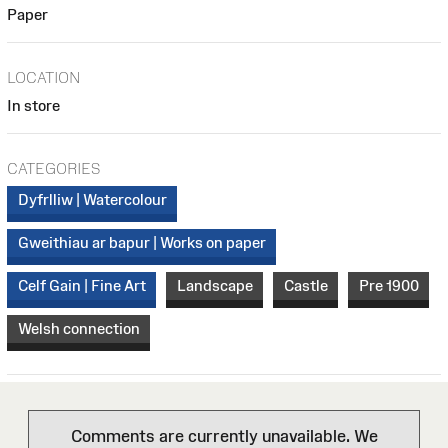
Paper
LOCATION
In store
CATEGORIES
Dyfrlliw | Watercolour
Gweithiau ar bapur | Works on paper
Celf Gain | Fine Art
Landscape
Castle
Pre 1900
Welsh connection
Comments are currently unavailable. We