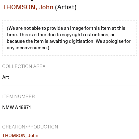
THOMSON, John
(Artist)
(We are not able to provide an image for this item at this
time. This is either due to copyright restrictions, or
because the item is awaiting digitisation. We apologise for
any inconvenience.)
COLLECTION AREA
Art
ITEM NUMBER
NMW A 18871
CREATION/PRODUCTION
THOMSON, John