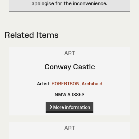
apologise for the inconvenience.
Related Items
ART
Conway Castle
Artist:
ROBERTSON, Archibald
NMW A 18862
More information
ART