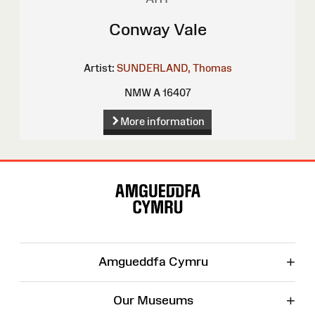
Conway Vale
Artist:
SUNDERLAND, Thomas
NMW A 16407
More information
Site
Map
+
Amgueddfa Cymru
+
Our Museums