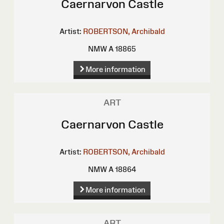
Caernarvon Castle
Artist:
ROBERTSON, Archibald
NMW A 18865
More information
ART
Caernarvon Castle
Artist:
ROBERTSON, Archibald
NMW A 18864
More information
ART