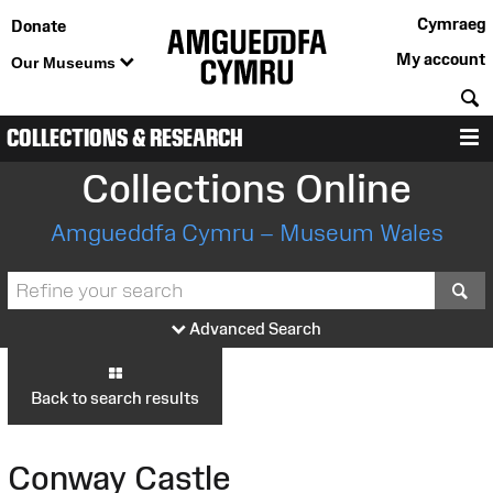
Cymraeg
Donate
My account
Our Museums
S
COLLECTIONS & RESEARCH
M
Collections Online
Amgueddfa Cymru – Museum Wales
S
Advanced Search
Back to search results
Conway Castle