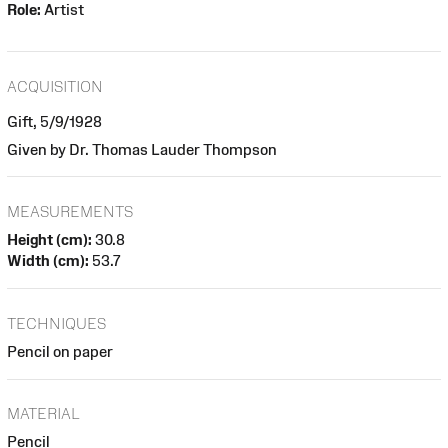
Role:
Artist
ACQUISITION
Gift, 5/9/1928
Given by Dr. Thomas Lauder Thompson
MEASUREMENTS
Height (cm):
30.8
Width (cm):
53.7
TECHNIQUES
Pencil on paper
MATERIAL
Pencil