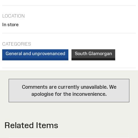
LOCATION
In store
CATEGORIES
General and unprovenanced
South Glamorgan
Comments are currently unavailable. We
apologise for the inconvenience.
Related Items