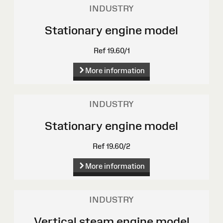
INDUSTRY
Stationary engine model
Ref 19.60/1
More information
INDUSTRY
Stationary engine model
Ref 19.60/2
More information
INDUSTRY
Vertical steam engine model