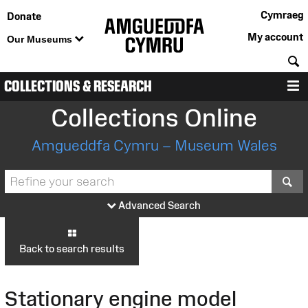
Cymraeg
Donate
My account
Our Museums
S
COLLECTIONS & RESEARCH
M
Collections Online
Amgueddfa Cymru – Museum Wales
S
Advanced Search
Back to search results
Stationary engine model