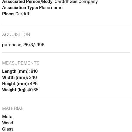
Associated Person/Body:
Cardiff Gas Company
Association Type:
Place name
Place:
Cardiff
ACQUISITION
purchase, 26/3/1996
MEASUREMENTS
Length (mm):
810
Width (mm):
340
Height (mm):
425
Weight (kg):
40.65
MATERIAL
Metal
Wood
Glass