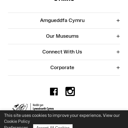
+
Amgueddfa Cymru
+
Our Museums
+
Connect With Us
+
Corporate
Facebook
Instagr
Charity No. 525774
This site uses cookies to improve your experience. View our
Cookie Policy
Preferences
Accept All Cookies