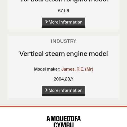
67.118
More information
INDUSTRY
Vertical steam engine model
Model maker:
James, R.E. (Mr)
2004.28/1
More information
Site
Map