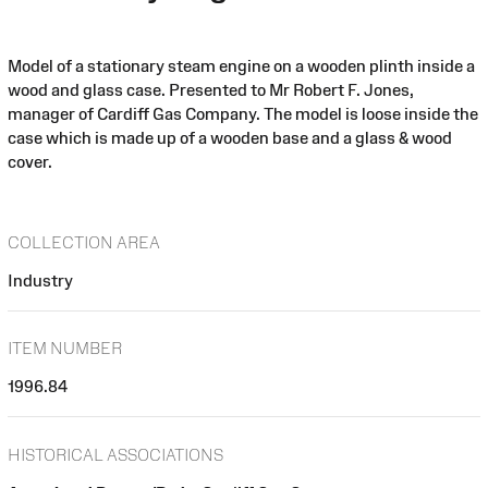
Model of a stationary steam engine on a wooden plinth inside a
wood and glass case. Presented to Mr Robert F. Jones,
manager of Cardiff Gas Company. The model is loose inside the
case which is made up of a wooden base and a glass & wood
cover.
COLLECTION AREA
Industry
ITEM NUMBER
1996.84
HISTORICAL ASSOCIATIONS