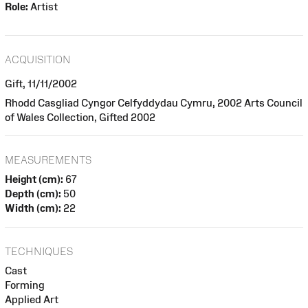
Role:
Artist
ACQUISITION
Gift, 11/11/2002
Rhodd Casgliad Cyngor Celfyddydau Cymru, 2002 Arts Council
of Wales Collection, Gifted 2002
MEASUREMENTS
Height (cm):
67
Depth (cm):
50
Width (cm):
22
TECHNIQUES
Cast
Forming
Applied Art