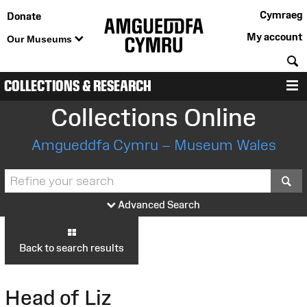
Cymraeg
Donate
My account
Our Museums
S
COLLECTIONS & RESEARCH
M
Collections Online
Amgueddfa Cymru – Museum Wales
S
Advanced Search
Back to search results
Head of Liz