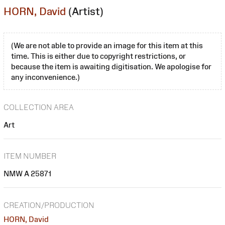
HORN, David
(Artist)
(We are not able to provide an image for this item at this
time. This is either due to copyright restrictions, or
because the item is awaiting digitisation. We apologise for
any inconvenience.)
COLLECTION AREA
Art
ITEM NUMBER
NMW A 25871
CREATION/PRODUCTION
HORN, David