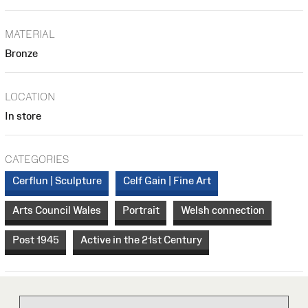
MATERIAL
Bronze
LOCATION
In store
CATEGORIES
Cerflun | Sculpture
Celf Gain | Fine Art
Arts Council Wales
Portrait
Welsh connection
Post 1945
Active in the 21st Century