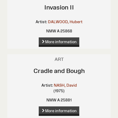
Invasion II
Artist:
DALWOOD, Hubert
NMW A 25868
More information
ART
Cradle and Bough
Artist:
NASH, David
(1975)
NMW A 25881
More information