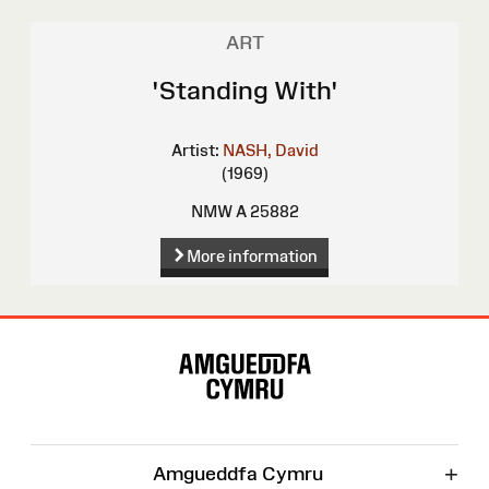
ART
'Standing With'
Artist:
NASH, David
(1969)
NMW A 25882
More information
Site
Map
+
Amgueddfa Cymru