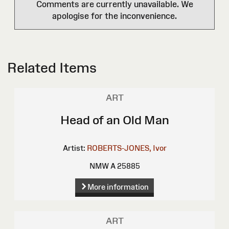
Comments are currently unavailable. We
apologise for the inconvenience.
Related Items
ART
Head of an Old Man
Artist:
ROBERTS-JONES, Ivor
NMW A 25885
More information
ART