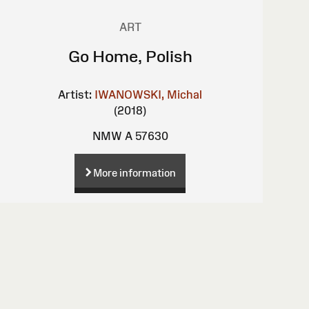
ART
Go Home, Polish
Artist:
IWANOWSKI, Michal
(2018)
NMW A 57630
More information