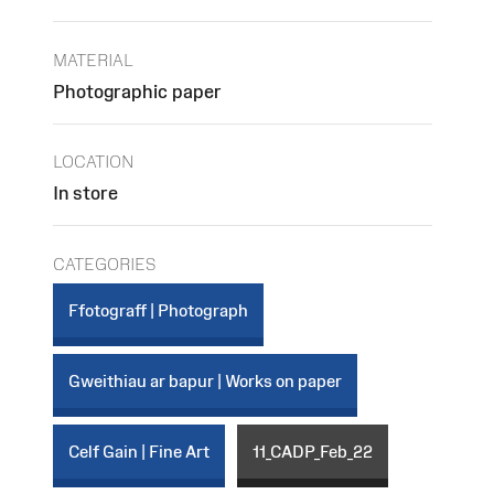
MATERIAL
Photographic paper
LOCATION
In store
CATEGORIES
Ffotograff | Photograph
Gweithiau ar bapur | Works on paper
Celf Gain | Fine Art
11_CADP_Feb_22