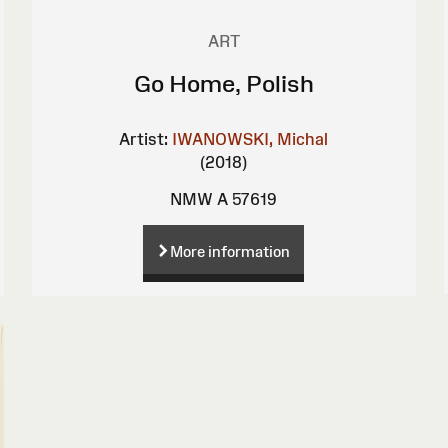
ART
Go Home, Polish
Artist:
IWANOWSKI, Michal
(2018)
NMW A 57619
More information