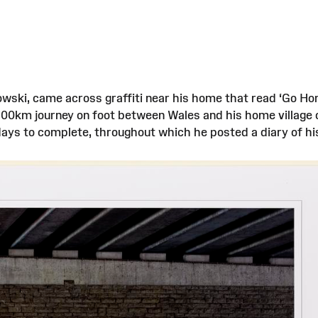
owski, came across graffiti near his home that read ‘Go Hom
1900km journey on foot between Wales and his home village
 days to complete, throughout which he posted a diary of h