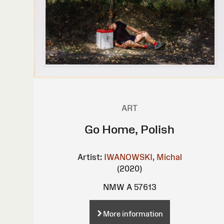
ART
Go Home, Polish
Artist:
IWANOWSKI, Michal
(2020)
NMW A 57613
More information