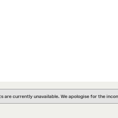
are currently unavailable. We apologise for the inco