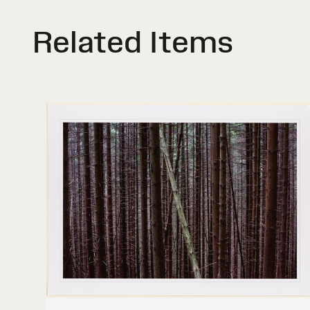
Related Items