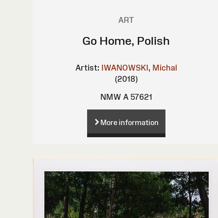
ART
Go Home, Polish
Artist:
IWANOWSKI, Michal
(2018)
NMW A 57621
More information