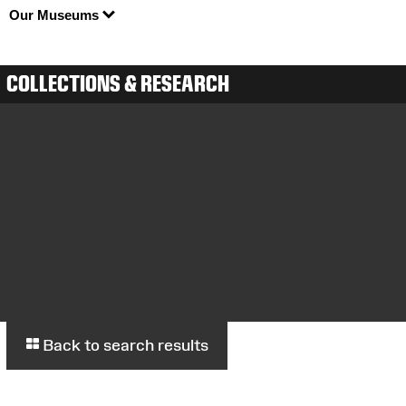
Our Museums
COLLECTIONS & RESEARCH
Back to search results