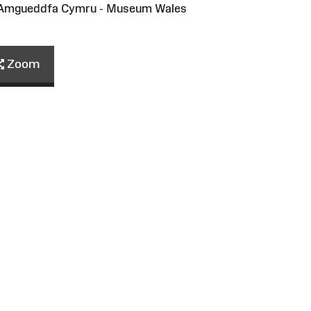
/Amgueddfa Cymru - Museum Wales
Zoom