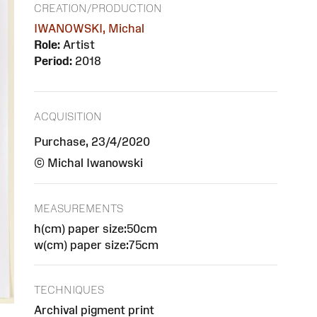
CREATION/PRODUCTION
IWANOWSKI, Michal
Role:
Artist
Period:
2018
ACQUISITION
Purchase, 23/4/2020
© Michal Iwanowski
MEASUREMENTS
h(cm) paper size:50cm
w(cm) paper size:75cm
TECHNIQUES
Archival pigment print