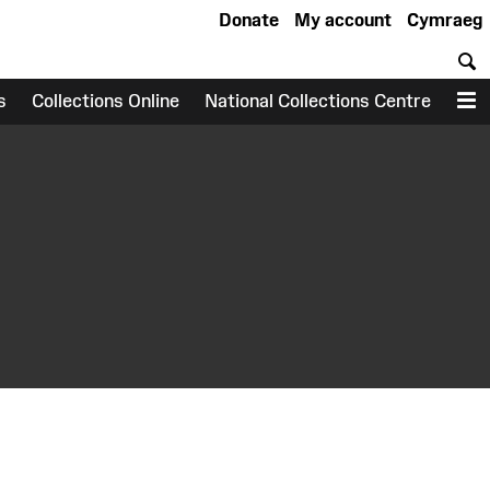
Donate
My account
Cymraeg
S
s
Collections Online
National Collections Centre
M
earch