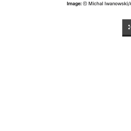
Image:
© Michal Iwanowski