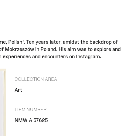
e, Polish’. Ten years later, amidst the backdrop of
 of Mokrzeszów in Poland. His aim was to explore and
is experiences and encounters on Instagram.
COLLECTION AREA
Art
ITEM NUMBER
NMW A 57625