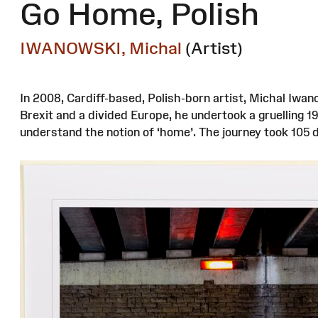
Go Home, Polish
IWANOWSKI, Michal
(Artist)
In 2008, Cardiff-based, Polish-born artist, Michal Iwan
Brexit and a divided Europe, he undertook a gruelling 
understand the notion of ‘home’. The journey took 105