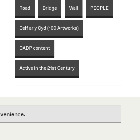
Road
Bridge
Wall
PEOPLE
Celf ar y Cyd (100 Artworks)
CADP content
Active in the 21st Century
nvenience.