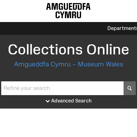
Department
Collections Online
Amgueddfa Cymru – Museum Wales
S
Advanced Search