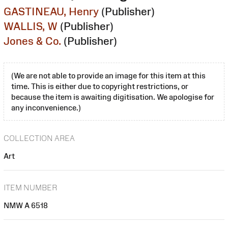
GASTINEAU, Henry
(Publisher)
WALLIS, W
(Publisher)
Jones & Co.
(Publisher)
(We are not able to provide an image for this item at this
time. This is either due to copyright restrictions, or
because the item is awaiting digitisation. We apologise for
any inconvenience.)
COLLECTION AREA
Art
ITEM NUMBER
NMW A 6518