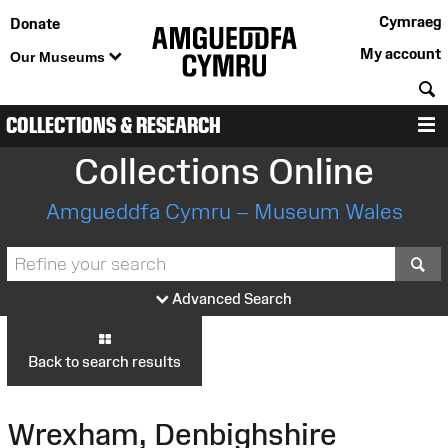
Cymraeg
Donate
My account
Our Museums
S
COLLECTIONS & RESEARCH
M
Collections Online
Amgueddfa Cymru – Museum Wales
S
Advanced Search
Back to search results
Wrexham, Denbighshire