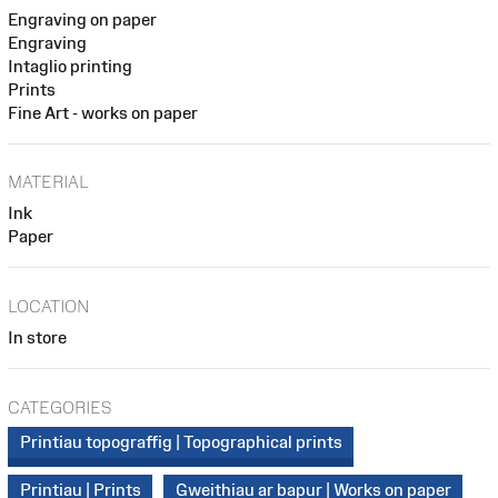
Engraving on paper
Engraving
Intaglio printing
Prints
Fine Art - works on paper
MATERIAL
Ink
Paper
LOCATION
In store
CATEGORIES
Printiau topograffig | Topographical prints
Printiau | Prints
Gweithiau ar bapur | Works on paper