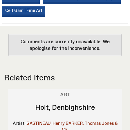
Celf Gain | Fine Art
Comments are currently unavailable. We
apologise for the inconvenience.
Related Items
ART
Holt, Denbighshire
Artist:
GASTINEAU, Henry
BARKER, Thomas
Jones &
Co.