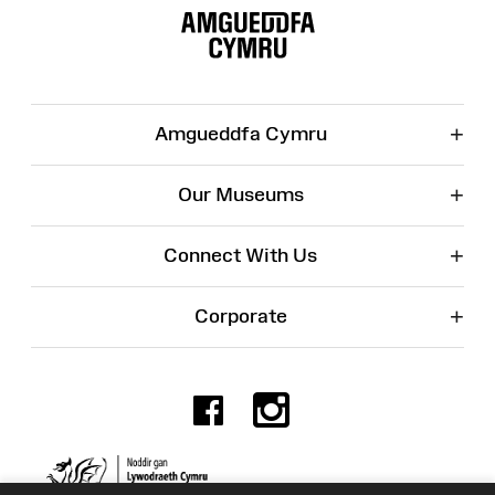
Map
+
Amgueddfa Cymru
+
Our Museums
+
Connect With Us
+
Corporate
Facebook
Instagr
Charity No. 525774