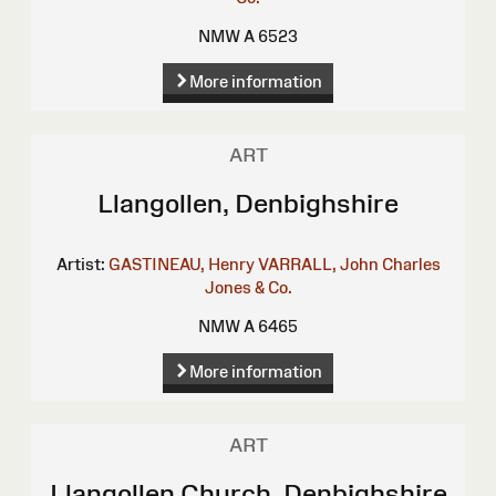
NMW A 6523
More information
ART
Llangollen, Denbighshire
Artist:
GASTINEAU, Henry
VARRALL, John Charles
Jones & Co.
NMW A 6465
More information
ART
Llangollen Church, Denbighshire