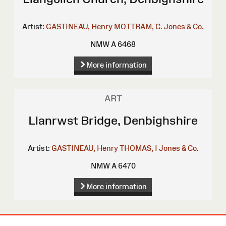
Artist:
GASTINEAU, Henry
MOTTRAM, C.
Jones & Co.
NMW A 6468
More information
ART
Llanrwst Bridge, Denbighshire
Artist:
GASTINEAU, Henry
THOMAS, I
Jones & Co.
NMW A 6470
More information
Site