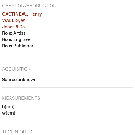
CREATION/PRODUCTION
GASTINEAU, Henry
WALLIS, W
Jones & Co.
Role:
Artist
Role:
Engraver
Role:
Publisher
ACQUISITION
Source unknown
MEASUREMENTS
h(cm):
w(cm):
TECHNIQUES