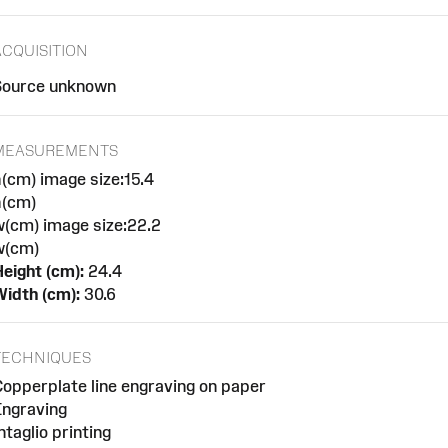
ACQUISITION
Source unknown
MEASUREMENTS
(cm) image size:15.4
h(cm)
w(cm) image size:22.2
w(cm)
eight (cm):
24.4
idth (cm):
30.6
TECHNIQUES
opperplate line engraving on paper
Engraving
ntaglio printing