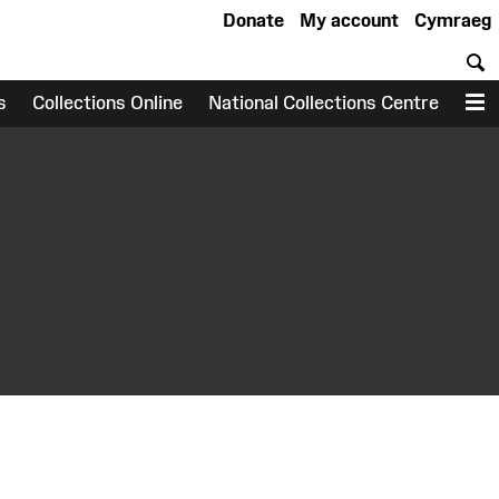
Donate
My account
Cymraeg
S
s
Collections Online
National Collections Centre
M
earch