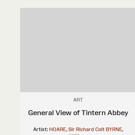
ART
General View of Tintern Abbey
Artist:
HOARE, Sir Richard Colt
BYRNE,