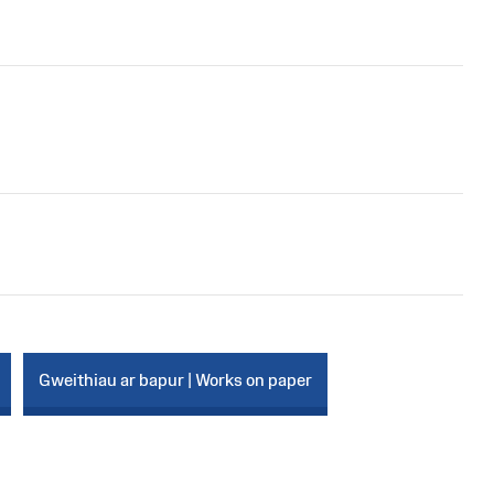
Gweithiau ar bapur | Works on paper