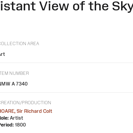
istant View of the Sky
COLLECTION AREA
Art
ITEM NUMBER
NMW A 7340
CREATION/PRODUCTION
OARE, Sir Richard Colt
ole:
Artist
eriod:
1800