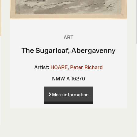
ART
The Sugarloaf, Abergavenny
Artist:
HOARE, Peter Richard
NMW A 16270
More information