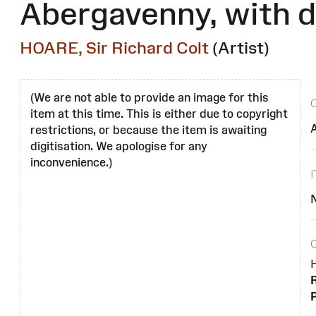
Abergavenny, with d
HOARE, Sir Richard Colt
(Artist)
(We are not able to provide an image for this
item at this time. This is either due to copyright
restrictions, or because the item is awaiting
digitisation. We apologise for any
inconvenience.)
H
R
P