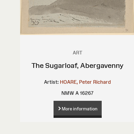
ART
The Sugarloaf, Abergavenny
Artist:
HOARE, Peter Richard
NMW A 16267
More information