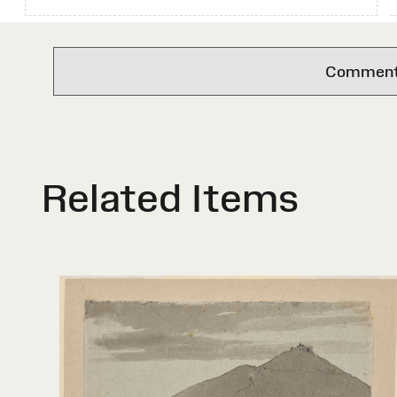
Comments 
Related Items