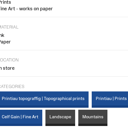
rints
ine Art - works on paper
MATERIAL
nk
Paper
LOCATION
n store
CATEGORIES
Printiau topograffig | Topographical prints
Printiau | Prints
Celf Gain | Fine Art
Landscape
Mountains