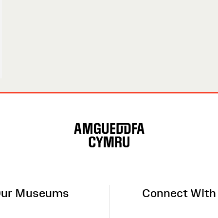
ur Museums
Connect With