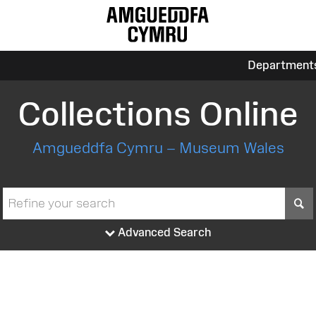
Department
Collections Online
Amgueddfa Cymru – Museum Wales
S
Advanced Search