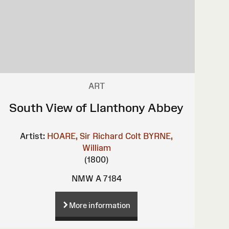
ART
South View of Llanthony Abbey
Artist:
HOARE, Sir Richard Colt
BYRNE,
William
(1800)
NMW A 7184
More information