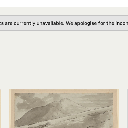
are currently unavailable. We apologise for the inco