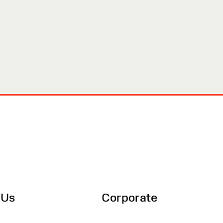
 Us
Corporate