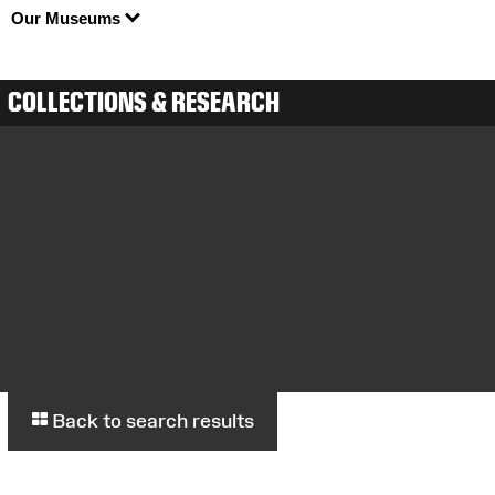
Our Museums
COLLECTIONS & RESEARCH
Back to search results