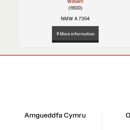
William
(1800)
NMW A 7354
More information
Site
Map
Amgueddfa Cymru
O