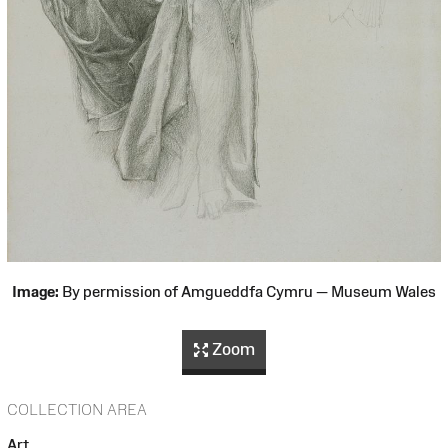
Image:
By permission of Amgueddfa Cymru — Museum Wales
Zoom
COLLECTION AREA
Art