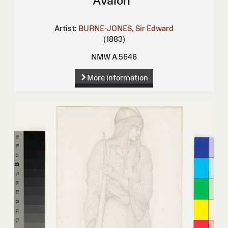
Avalon"
Artist:
BURNE-JONES, Sir Edward
(1883)
NMW A 5646
More information