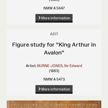
NMW A 5647
More information
ART
Figure study for "King Arthur in
Avalon"
Artist:
BURNE-JONES, Sir Edward
(1883)
NMW A 5473
More information