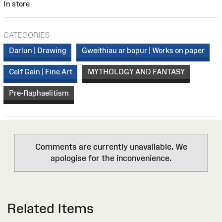
In store
CATEGORIES
Darlun | Drawing
Gweithiau ar bapur | Works on paper
Celf Gain | Fine Art
MYTHOLOGY AND FANTASY
Pre-Raphaelitism
Comments are currently unavailable. We
apologise for the inconvenience.
Related Items