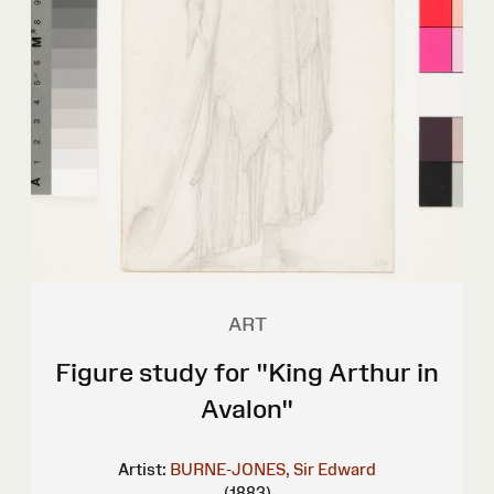
ART
Figure study for "King Arthur in
Avalon"
Artist:
BURNE-JONES, Sir Edward
(1883)