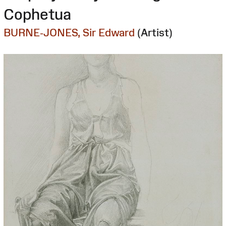
Cophetua
BURNE-JONES, Sir Edward
(Artist)