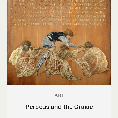
ART
Perseus and the Graiae