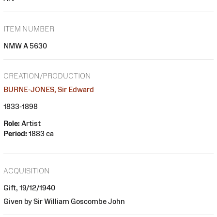
ITEM NUMBER
NMW A 5630
CREATION/PRODUCTION
BURNE-JONES, Sir Edward
1833-1898
Role:
Artist
Period:
1883 ca
ACQUISITION
Gift, 19/12/1940
Given by Sir William Goscombe John