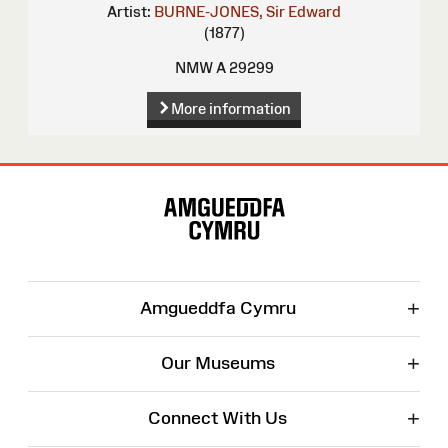
Artist:
BURNE-JONES, Sir Edward
(1877)
NMW A 29299
More information
Site
Map
+
Amgueddfa Cymru
+
Our Museums
+
Connect With Us