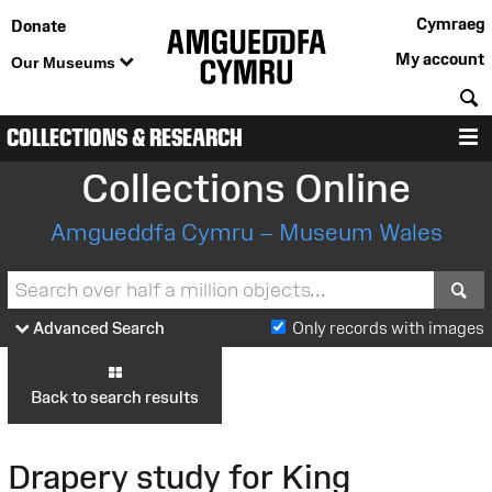
Cymraeg
Donate
My account
Our Museums
S
COLLECTIONS & RESEARCH
M
Collections Online
Amgueddfa Cymru – Museum Wales
S
Advanced Search
Only records with images
Back to search results
Drapery study for King