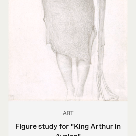
ART
Figure study for "King Arthur in