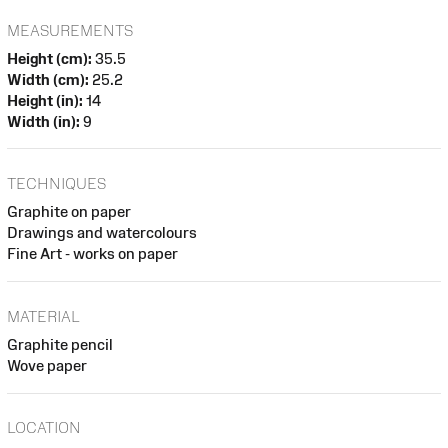
MEASUREMENTS
Height (cm):
35.5
Width (cm):
25.2
Height (in):
14
Width (in):
9
TECHNIQUES
Graphite on paper
Drawings and watercolours
Fine Art - works on paper
MATERIAL
Graphite pencil
Wove paper
LOCATION