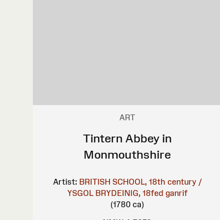
ART
Tintern Abbey in
Monmouthshire
Artist:
BRITISH SCHOOL, 18th century /
YSGOL BRYDEINIG, 18fed ganrif
(1780 ca)