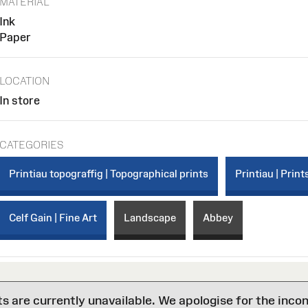
MATERIAL
Ink
Paper
LOCATION
In store
CATEGORIES
Printiau topograffig | Topographical prints
Printiau | Print
Celf Gain | Fine Art
Landscape
Abbey
are currently unavailable. We apologise for the inco