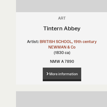
ART
Tintern Abbey
Artist:
BRITISH SCHOOL, 19th century
NEWMAN & Co
(1830 ca)
NMW A 7890
More information