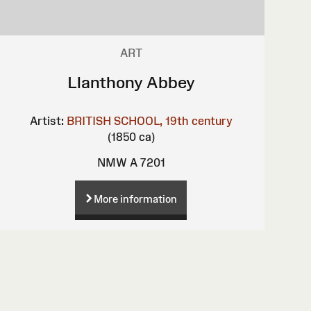
ART
Llanthony Abbey
Artist:
BRITISH SCHOOL, 19th century
(1850 ca)
NMW A 7201
More information