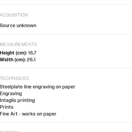
ACQUISITION
Source unknown
MEASUREMENTS
Height (cm):
16.7
Width (cm):
26.1
TECHNIQUES
Steelplate line engraving on paper
Engraving
Intaglio printing
Prints
Fine Art - works on paper