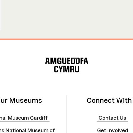
ur Museums
Connect With
nal Museum Cardiff
Contact Us
ns National Museum of
Get Involved