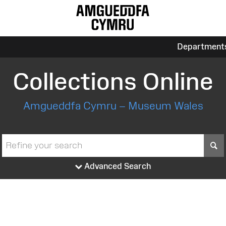
Department
Collections Online
Amgueddfa Cymru – Museum Wales
S
Advanced Search