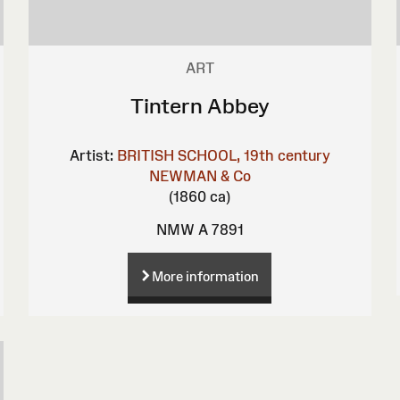
ART
Tintern Abbey
Artist:
BRITISH SCHOOL, 19th century
NEWMAN & Co
(1860 ca)
NMW A 7891
More information