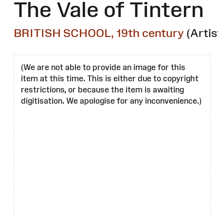
The Vale of Tintern
BRITISH SCHOOL, 19th century
(Artis
(We are not able to provide an image for this
item at this time. This is either due to copyright
restrictions, or because the item is awaiting
digitisation. We apologise for any inconvenience.)