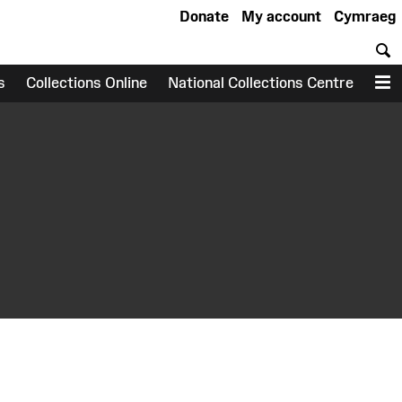
Donate
My account
Cymraeg
S
s
Collections Online
National Collections Centre
M
earch