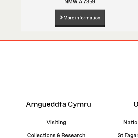
NMW A 7359
More information
Site
Map
Amgueddfa Cymru
O
Visiting
Natio
Collections & Research
St Faga