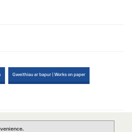
s
Gweithiau ar bapur | Works on paper
nvenience.