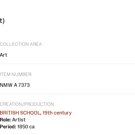
t)
COLLECTION AREA
Art
ITEM NUMBER
NMW A 7373
CREATION/PRODUCTION
BRITISH SCHOOL, 19th century
Role:
Artist
Period:
1850 ca