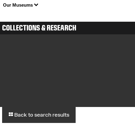
Our Museums
COLLECTIONS & RESEARCH
Back to search results