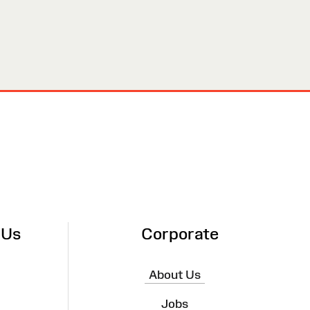
 Us
Corporate
About Us
Jobs