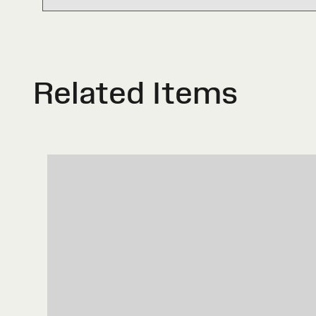
Related Items