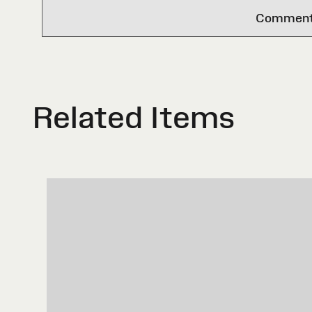
Comments 
Related Items