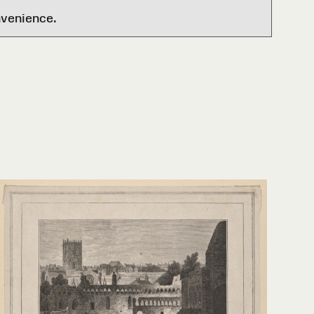
nvenience.