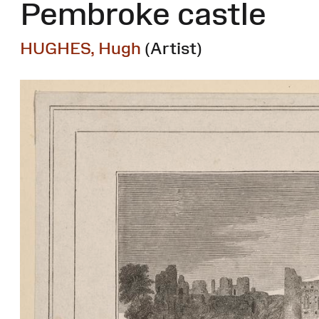
Pembroke castle
HUGHES, Hugh
(Artist)