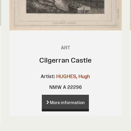
ART
Cilgerran Castle
Artist:
HUGHES, Hugh
NMW A 22296
More information