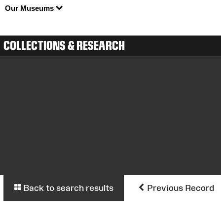
Our Museums
COLLECTIONS & RESEARCH
Back to search results
Previous Record