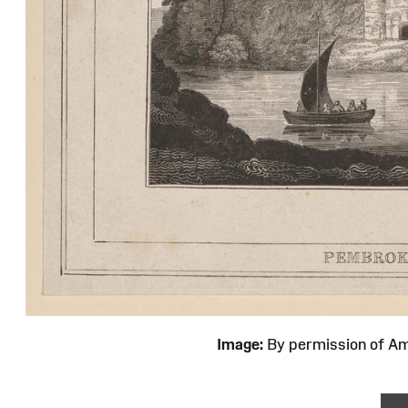
Image:
By permission of 