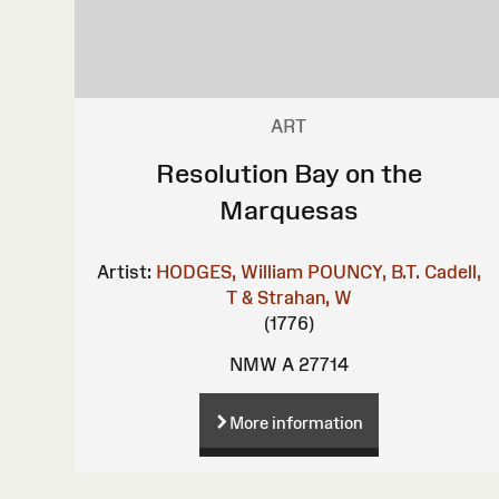
ART
Resolution Bay on the
Marquesas
Artist:
HODGES, William
POUNCY, B.T.
Cadell,
T & Strahan, W
(1776)
NMW A 27714
More information