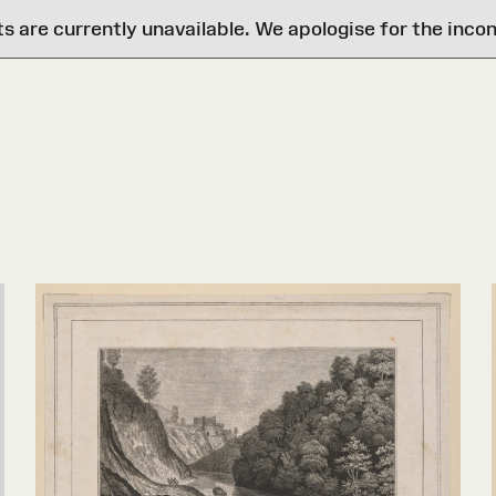
are currently unavailable. We apologise for the inco