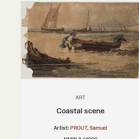
ART
Coastal scene
Artist:
PROUT, Samuel