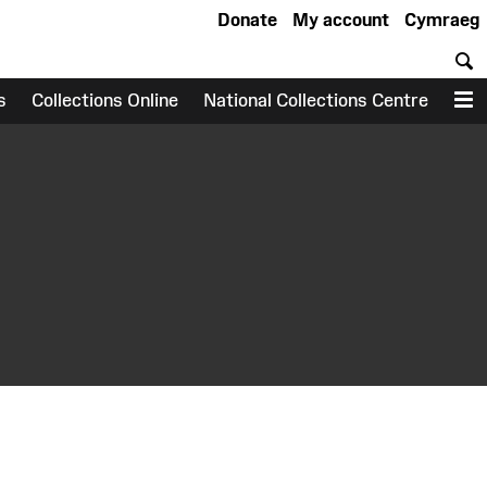
Donate
My account
Cymraeg
S
s
Collections Online
National Collections Centre
M
earch