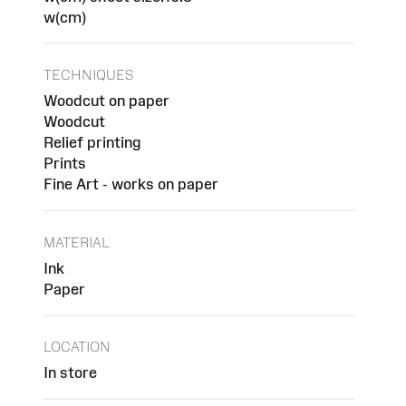
w(cm)
TECHNIQUES
Woodcut on paper
Woodcut
Relief printing
Prints
Fine Art - works on paper
MATERIAL
Ink
Paper
LOCATION
In store