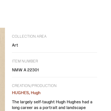
COLLECTION AREA
Art
ITEM NUMBER
NMW A 22301
CREATION/PRODUCTION
HUGHES, Hugh
The largely self-taught Hugh Hughes had a
long career as a portrait and landscape