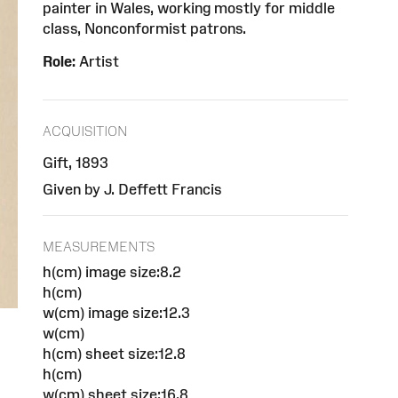
painter in Wales, working mostly for middle
class, Nonconformist patrons.
Role:
Artist
ACQUISITION
Gift, 1893
Given by J. Deffett Francis
MEASUREMENTS
h(cm) image size:8.2
h(cm)
w(cm) image size:12.3
w(cm)
h(cm) sheet size:12.8
h(cm)
w(cm) sheet size:16.8