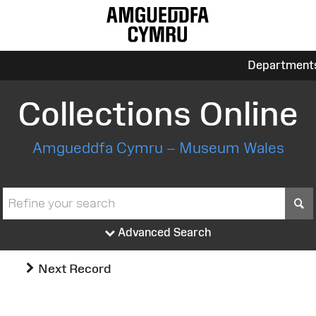
Department
Collections Online
Amgueddfa Cymru – Museum Wales
S
Advanced Search
Next Record