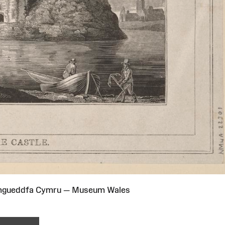
Amgueddfa Cymru — Museum Wales