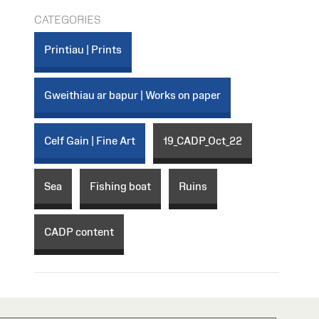
CATEGORIES
Printiau | Prints
Gweithiau ar bapur | Works on paper
Celf Gain | Fine Art
19_CADP_Oct_22
Sea
Fishing boat
Ruins
CADP content