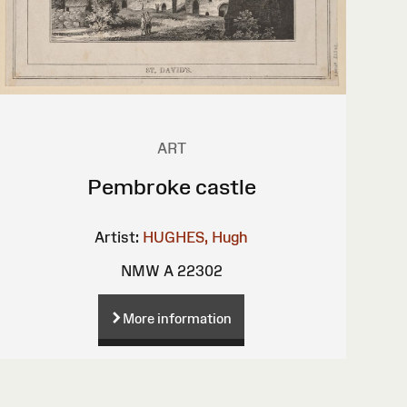
ART
Pembroke castle
Artist:
HUGHES, Hugh
NMW A 22302
More information