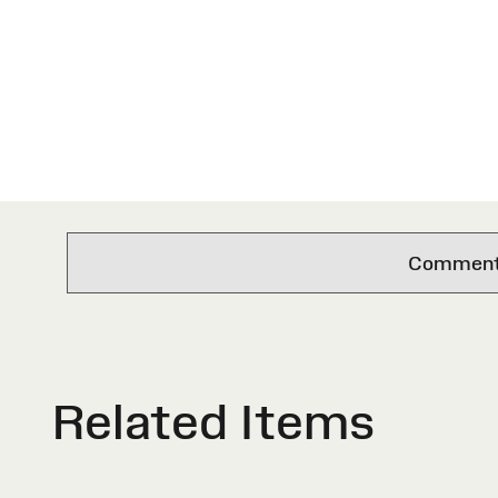
Comments 
Related Items