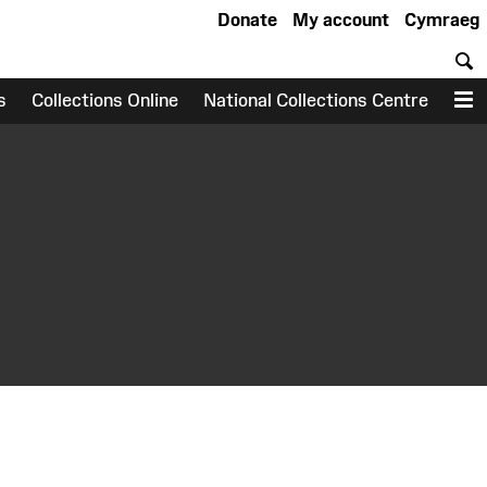
Donate
My account
Cymraeg
S
s
Collections Online
National Collections Centre
M
earch