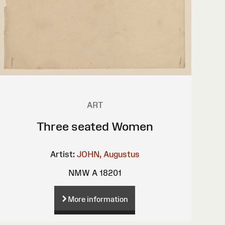
ART
Three seated Women
Artist:
JOHN, Augustus
NMW A 18201
More information