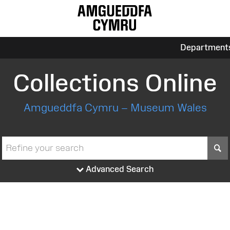
Department
Collections Online
Amgueddfa Cymru – Museum Wales
S
Advanced Search