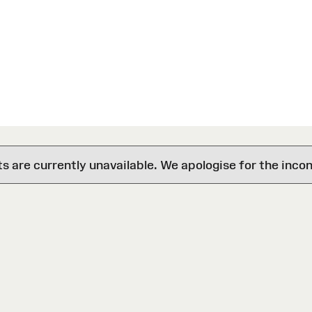
are currently unavailable. We apologise for the inco