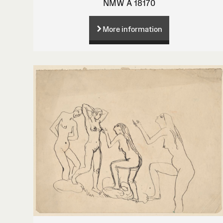
NMW A 18170
More information