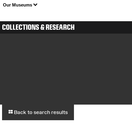
Our Museums
COLLECTIONS & RESEARCH
Back to search results