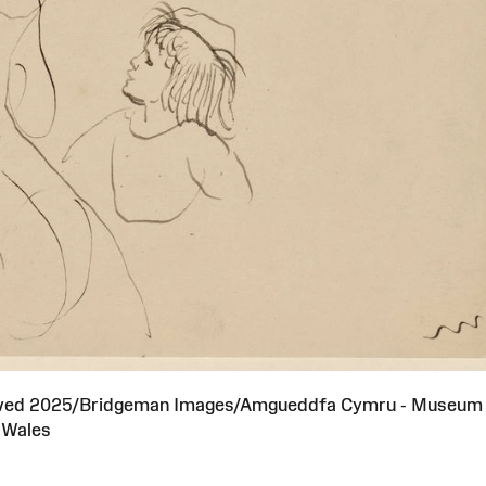
served 2025/Bridgeman Images/Amgueddfa Cymru - Museum
Wales