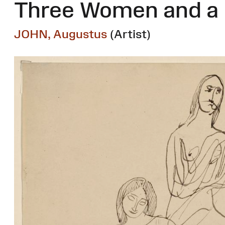
Three Women and a
JOHN, Augustus
(Artist)