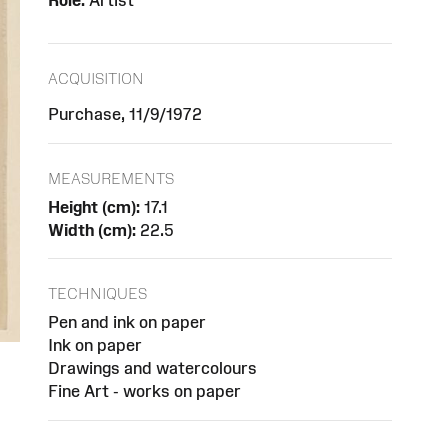
Role:
Artist
ACQUISITION
Purchase, 11/9/1972
MEASUREMENTS
Height (cm):
17.1
Width (cm):
22.5
TECHNIQUES
Pen and ink on paper
Ink on paper
Drawings and watercolours
Fine Art - works on paper