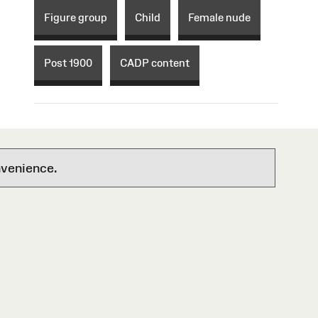
Figure group
Child
Female nude
Post 1900
CADP content
nvenience.