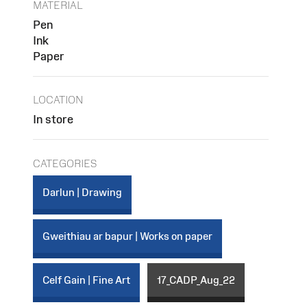
MATERIAL
Pen
Ink
Paper
LOCATION
In store
CATEGORIES
Darlun | Drawing
Gweithiau ar bapur | Works on paper
Celf Gain | Fine Art
17_CADP_Aug_22