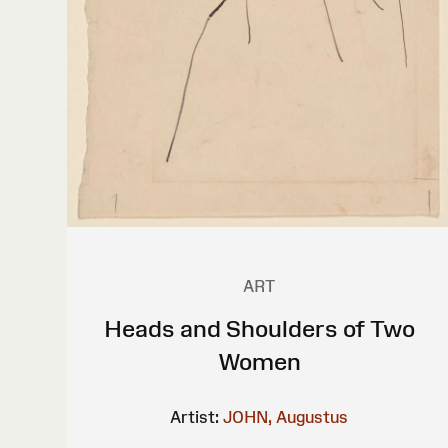
ART
Heads and Shoulders of Two
Women
Artist:
JOHN, Augustus