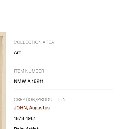
COLLECTION AREA
Art
ITEM NUMBER
NMW A 18211
CREATION/PRODUCTION
JOHN, Augustus
1878-1961