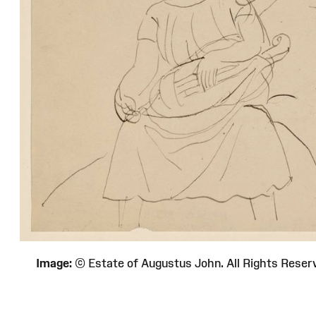
Image:
© Estate of Augustus John. All Rights Re