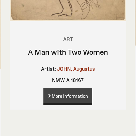
ART
A Man with Two Women
Artist:
JOHN, Augustus
NMW A 18167
More information