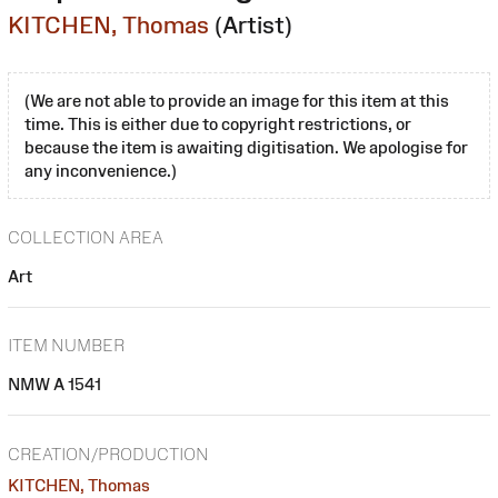
KITCHEN, Thomas
(Artist)
(We are not able to provide an image for this item at this
time. This is either due to copyright restrictions, or
because the item is awaiting digitisation. We apologise for
any inconvenience.)
COLLECTION AREA
Art
ITEM NUMBER
NMW A 1541
CREATION/PRODUCTION
KITCHEN, Thomas