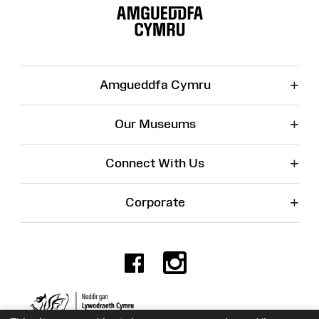
Map
+
Amgueddfa Cymru
+
Our Museums
+
Connect With Us
+
Corporate
Facebook
Instagr
Charity No. 525774