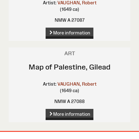
Artist:
VAUGHAN, Robert
(1649 ca)
NMW A 27087
More information
ART
Map of Palestine, Gilead
Artist:
VAUGHAN, Robert
(1649 ca)
NMW A 27088
More information
Site