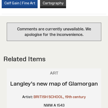
Celf Gain | Fine Art
Cartography
Comments are currently unavailable. We
apologise for the inconvenience.
Related Items
ART
Langley's new map of Glamorgan
Artist:
BRITISH SCHOOL, 19th century
NMW A 1543