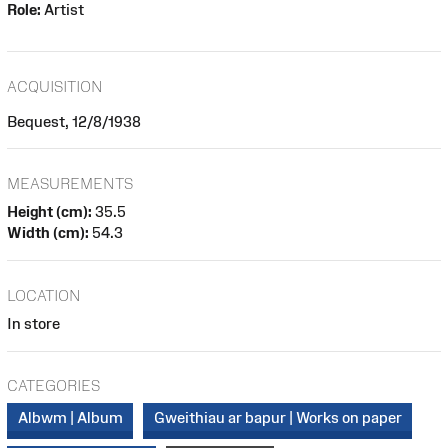
Role:
Artist
ACQUISITION
Bequest, 12/8/1938
MEASUREMENTS
Height (cm):
35.5
Width (cm):
54.3
LOCATION
In store
CATEGORIES
Albwm | Album
Gweithiau ar bapur | Works on paper