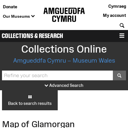
Cymraeg
Donate
My account
Our Museums
S
COLLECTIONS & RESEARCH
M
Collections Online
Amgueddfa Cymru – Museum Wales
S
Advanced Search
Back to search results
Map of Glamorgan