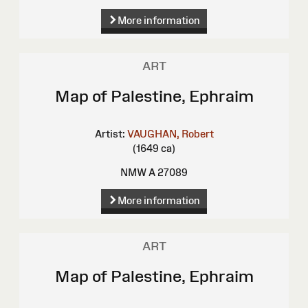
More information
ART
Map of Palestine, Ephraim
Artist:
VAUGHAN, Robert
(1649 ca)
NMW A 27089
More information
ART
Map of Palestine, Ephraim