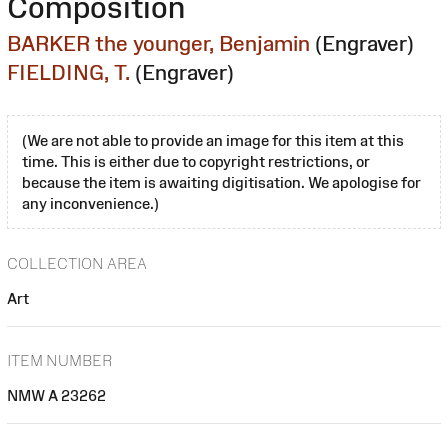
Composition
BARKER the younger, Benjamin
(Engraver)
FIELDING, T.
(Engraver)
(We are not able to provide an image for this item at this
time. This is either due to copyright restrictions, or
because the item is awaiting digitisation. We apologise for
any inconvenience.)
COLLECTION AREA
Art
ITEM NUMBER
NMW A 23262