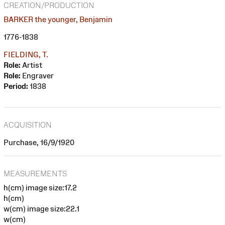
CREATION/PRODUCTION
BARKER the younger, Benjamin
1776-1838
FIELDING, T.
Role:
Artist
Role:
Engraver
Period:
1838
ACQUISITION
Purchase, 16/9/1920
MEASUREMENTS
h(cm) image size:17.2
h(cm)
w(cm) image size:22.1
w(cm)