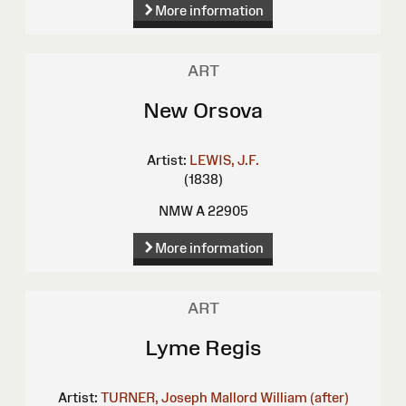
More information
ART
New Orsova
Artist:
LEWIS, J.F.
(1838)
NMW A 22905
More information
ART
Lyme Regis
Artist:
TURNER, Joseph Mallord William (after)