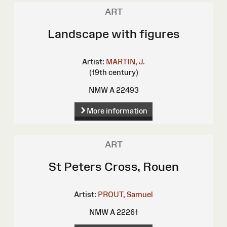
ART
Landscape with figures
Artist:
MARTIN, J.
(19th century)
NMW A 22493
More information
ART
St Peters Cross, Rouen
Artist:
PROUT, Samuel
NMW A 22261