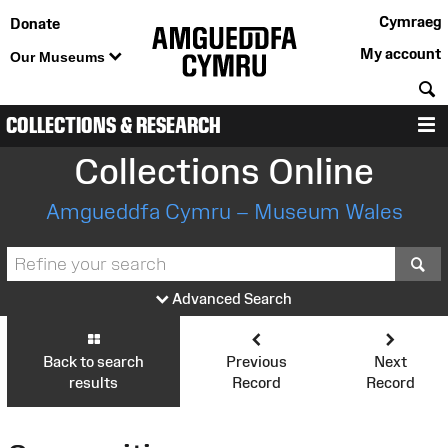
Cymraeg
Donate
My account
Our Museums
S
COLLECTIONS & RESEARCH
M
Collections Online
Amgueddfa Cymru – Museum Wales
S
Advanced Search
Back to search
Previous
Next
results
Record
Record