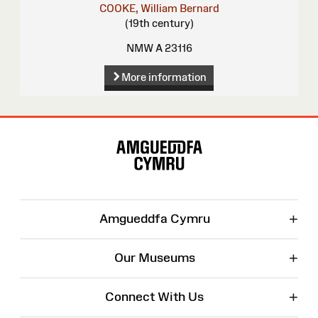
COOKE, William Bernard
(19th century)
NMW A 23116
More information
Site
Map
+
Amgueddfa Cymru
+
Our Museums
+
Connect With Us