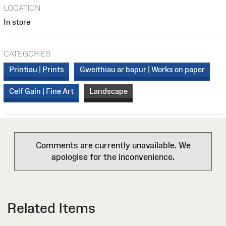
LOCATION
In store
CATEGORIES
Printiau | Prints
Gweithiau ar bapur | Works on paper
Celf Gain | Fine Art
Landscape
Comments are currently unavailable. We
apologise for the inconvenience.
Related Items