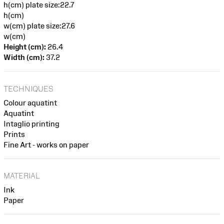
h(cm) plate size:22.7
h(cm)
w(cm) plate size:27.6
w(cm)
Height (cm):
26.4
Width (cm):
37.2
TECHNIQUES
Colour aquatint
Aquatint
Intaglio printing
Prints
Fine Art - works on paper
MATERIAL
Ink
Paper