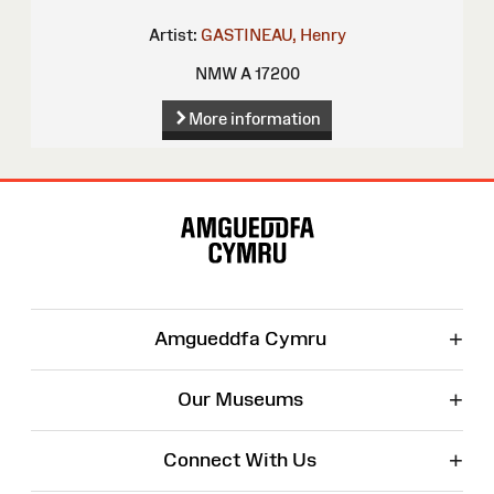
Artist:
GASTINEAU, Henry
NMW A 17200
More information
Site
Map
+
Amgueddfa Cymru
+
Our Museums
+
Connect With Us