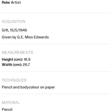
Role:
Artist
ACQUISITION
Gift, 15/5/1946
Given by G.E. Miss Edwards
MEASUREMENTS
Height (cm):
18.9
Width (cm):
26.7
TECHNIQUES
Pencil and bodycolour on paper
MATERIAL
Pencil