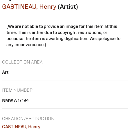
GASTINEAU, Henry
(Artist)
(We are not able to provide an image for this item at this
time. This is either due to copyright restrictions, or
because the item is awaiting digitisation. We apologise for
any inconvenience.)
COLLECTION AREA
Art
ITEM NUMBER
NMW A 17194
CREATION/PRODUCTION
GASTINEAU, Henry