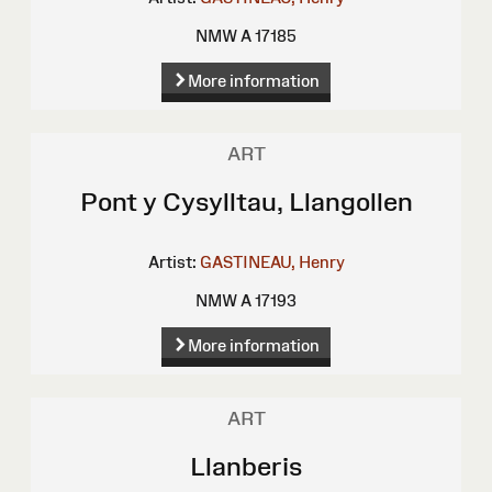
NMW A 17185
More information
ART
Pont y Cysylltau, Llangollen
Artist:
GASTINEAU, Henry
NMW A 17193
More information
ART
Llanberis