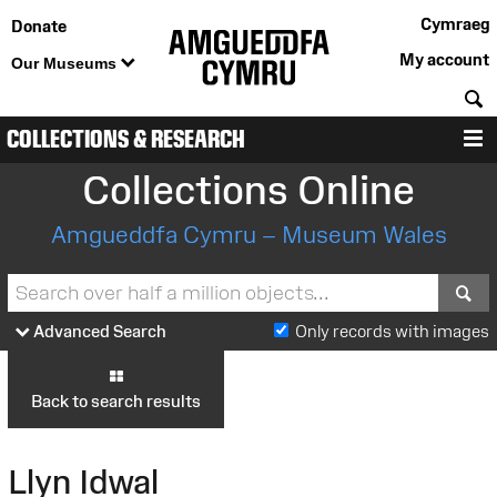
Cymraeg
Donate
My account
Our Museums
S
COLLECTIONS & RESEARCH
M
Collections Online
Amgueddfa Cymru – Museum Wales
S
Advanced Search
Only records with images
Back to search results
Llyn Idwal