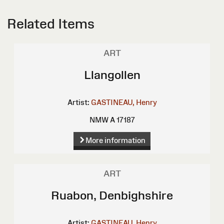
Related Items
ART
Llangollen
Artist:
GASTINEAU, Henry
NMW A 17187
More information
ART
Ruabon, Denbighshire
Artist:
GASTINEAU, Henry