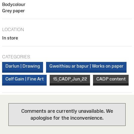
Bodycolour
Grey paper
LOCATION
In store
CATEGORIES
Darlun | Drawing
Gweithiau ar bapur | Works on paper
Celf Gain | Fine Art
15_CADP_Jun_22
CADP content
Comments are currently unavailable. We
apologise for the inconvenience.