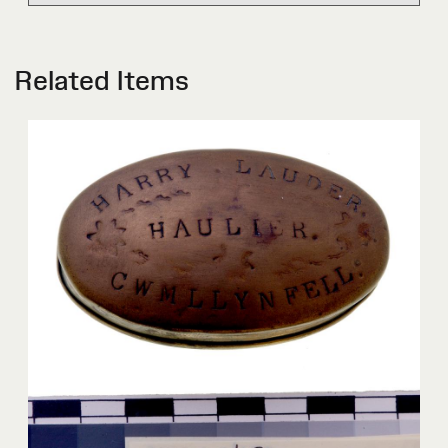
Related Items