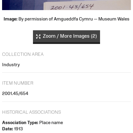
Image:
By permission of Amgueddfa Cymru — Museum Wales
Zoom / More Images (2)
COLLECTION AREA
Industry
ITEM NUMBER
2001.45/654
HISTORICAL ASSOCIATIONS
Association Type:
Place name
Date:
1913