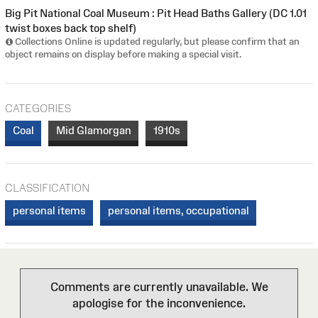
Big Pit National Coal Museum : Pit Head Baths Gallery (DC 1.01
twist boxes back top shelf)
Collections Online is updated regularly, but please confirm that an
object remains on display before making a special visit.
CATEGORIES
Coal
Mid Glamorgan
1910s
CLASSIFICATION
personal items
personal items, occupational
Comments are currently unavailable. We
apologise for the inconvenience.