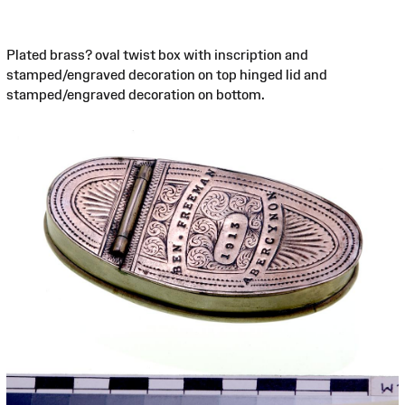
Plated brass? oval twist box with inscription and
stamped/engraved decoration on top hinged lid and
stamped/engraved decoration on bottom.