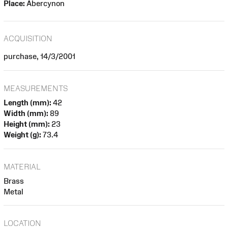
Place:
Abercynon
ACQUISITION
purchase, 14/3/2001
MEASUREMENTS
Length (mm):
42
Width (mm):
89
Height (mm):
23
Weight (g):
73.4
MATERIAL
Brass
Metal
LOCATION