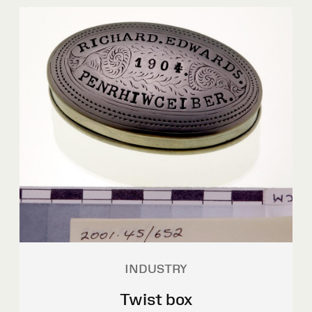
INDUSTRY
Twist box