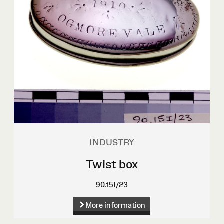
INDUSTRY
Twist box
90.15I/23
More information