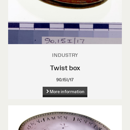
INDUSTRY
Twist box
90.15I/17
More information