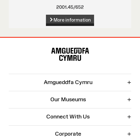
2001.45/652
More information
Site
Map
+
Amgueddfa Cymru
+
Our Museums
+
Connect With Us
+
Corporate