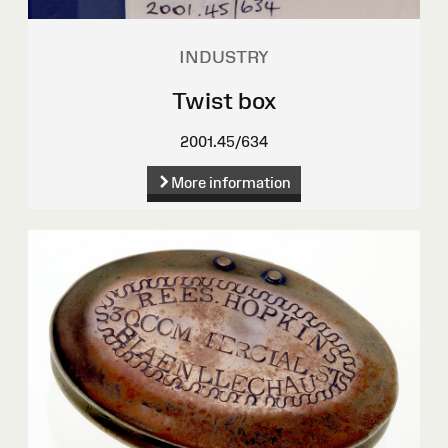
INDUSTRY
Twist box
2001.45/634
More information