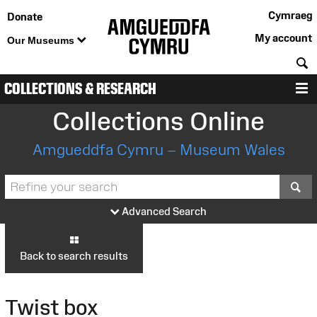
Cymraeg
Donate
My account
Our Museums
S
COLLECTIONS & RESEARCH
M
Collections Online
Amgueddfa Cymru – Museum Wales
S
Advanced Search
Back to search results
Twist box