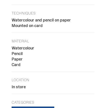
TECHNIQUES
Watercolour and pencil on paper
Mounted on card
MATERIAL
Watercolour
Pencil
Paper
Card
LOCATION
In store
CATEGORIES