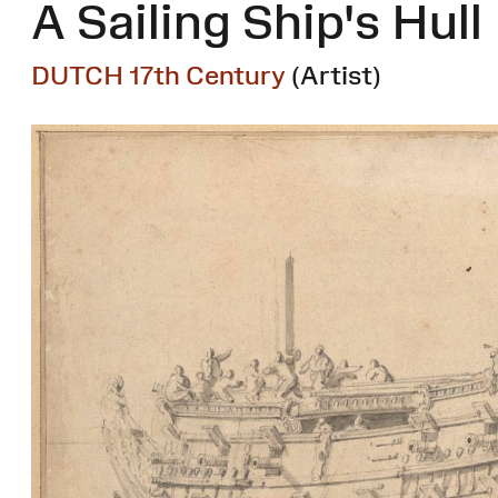
A Sailing Ship's Hull
DUTCH 17th Century
(Artist)