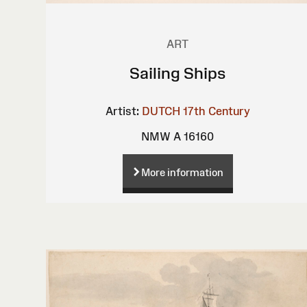
ART
Sailing Ships
Artist:
DUTCH 17th Century
NMW A 16160
More information