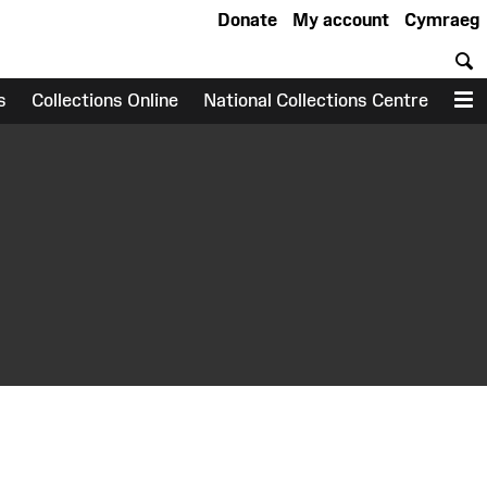
Donate
My account
Cymraeg
S
s
Collections Online
National Collections Centre
M
earch