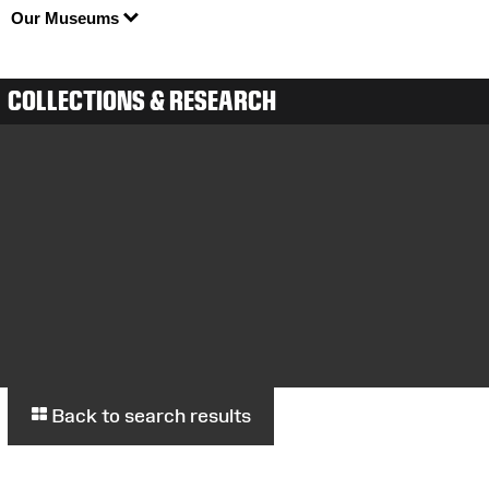
Our Museums
COLLECTIONS & RESEARCH
Back to search results