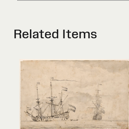
Related Items