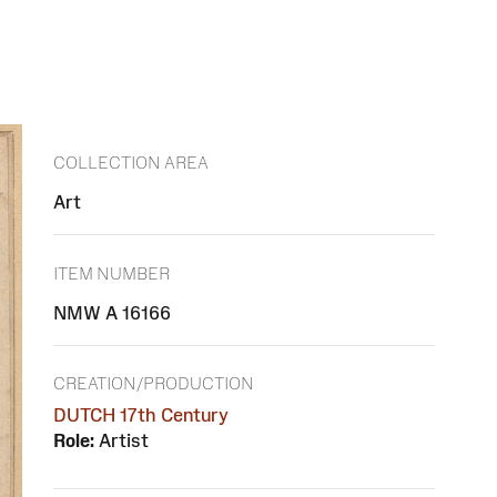
COLLECTION AREA
Art
ITEM NUMBER
NMW A 16166
CREATION/PRODUCTION
DUTCH 17th Century
Role:
Artist