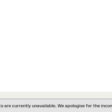
are currently unavailable. We apologise for the inco