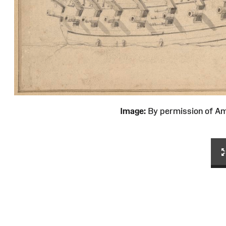
Image:
By permission of 