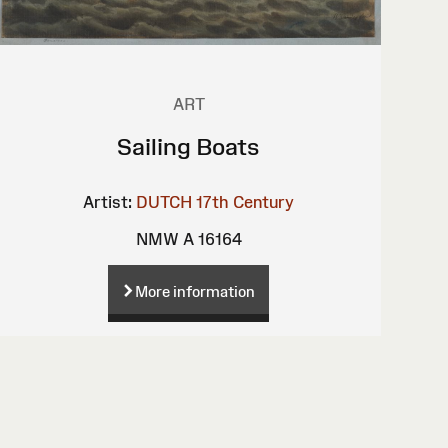
ART
Sailing Boats
Artist:
DUTCH 17th Century
NMW A 16164
More information