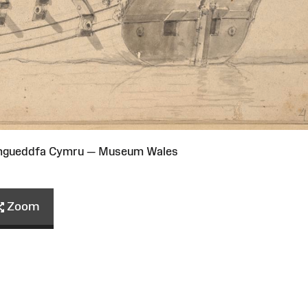
Amgueddfa Cymru — Museum Wales
Zoom