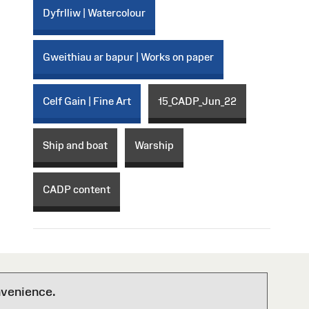
Dyfrlliw | Watercolour
Gweithiau ar bapur | Works on paper
Celf Gain | Fine Art
15_CADP_Jun_22
Ship and boat
Warship
CADP content
nvenience.