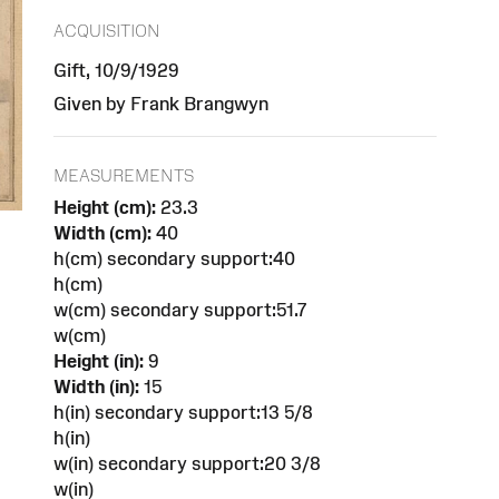
ACQUISITION
Gift, 10/9/1929
Given by Frank Brangwyn
MEASUREMENTS
Height (cm):
23.3
Width (cm):
40
h(cm) secondary support:40
h(cm)
w(cm) secondary support:51.7
w(cm)
Height (in):
9
Width (in):
15
h(in) secondary support:13 5/8
h(in)
w(in) secondary support:20 3/8
w(in)