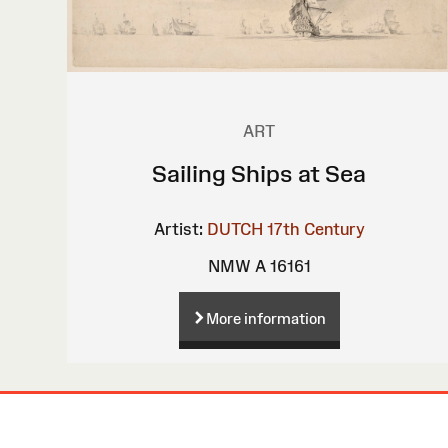
ART
Sailing Ships at Sea
Artist:
DUTCH 17th Century
NMW A 16161
More information
Site
Map