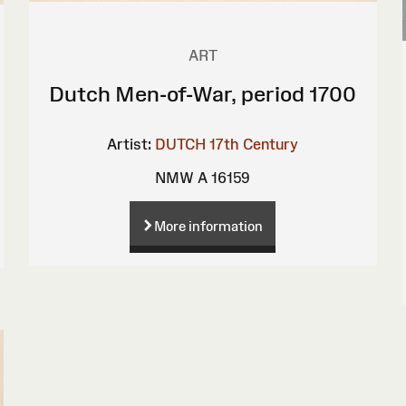
ART
Dutch Men-of-War, period 1700
Artist:
DUTCH 17th Century
NMW A 16159
More information