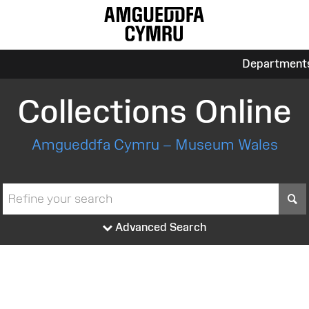
Department
Collections Online
Amgueddfa Cymru – Museum Wales
S
Advanced Search