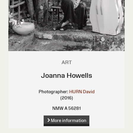
ART
Joanna Howells
Photographer:
HURN David
(2016)
NMW A 56281
More information