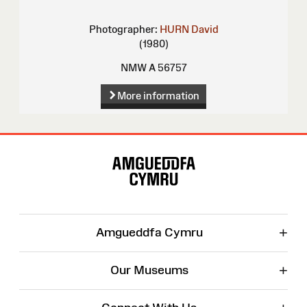
Photographer:
HURN David
(1980)
NMW A 56757
More information
Site
Map
+
Amgueddfa Cymru
+
Our Museums