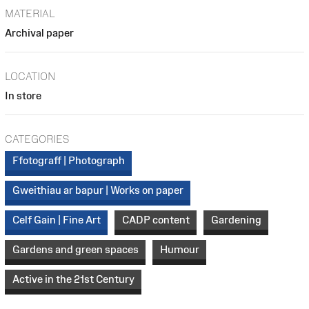
MATERIAL
Archival paper
LOCATION
In store
CATEGORIES
Ffotograff | Photograph
Gweithiau ar bapur | Works on paper
Celf Gain | Fine Art
CADP content
Gardening
Gardens and green spaces
Humour
Active in the 21st Century