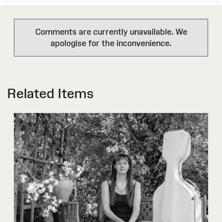
Comments are currently unavailable. We
apologise for the inconvenience.
Related Items