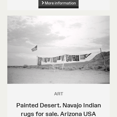
More information
ART
Painted Desert. Navajo Indian
rugs for sale. Arizona USA