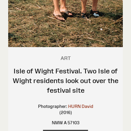
ART
Isle of Wight Festival. Two Isle of
Wight residents look out over the
festival site
Photographer:
HURN David
(2016)
NMW A 57103