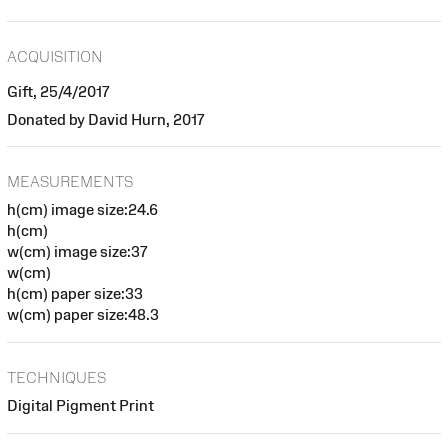
ACQUISITION
Gift, 25/4/2017
Donated by David Hurn, 2017
MEASUREMENTS
h(cm) image size:24.6
h(cm)
w(cm) image size:37
w(cm)
h(cm) paper size:33
w(cm) paper size:48.3
TECHNIQUES
Digital Pigment Print