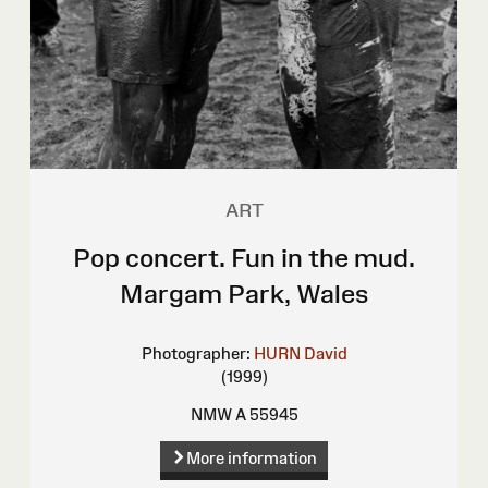
ART
Pop concert. Fun in the mud.
Margam Park, Wales
Photographer:
HURN David
(1999)
NMW A 55945
More information