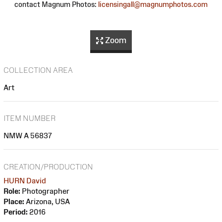
contact Magnum Photos:
licensingall@magnumphotos.com
Zoom
COLLECTION AREA
Art
ITEM NUMBER
NMW A 56837
CREATION/PRODUCTION
HURN David
Role:
Photographer
Place:
Arizona, USA
Period:
2016