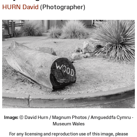
HURN David
(Photographer)
Image:
© David Hurn / Magnum Photos / Amgueddfa Cymru -
Museum Wales
For any licensing and reproduction use of this image, please