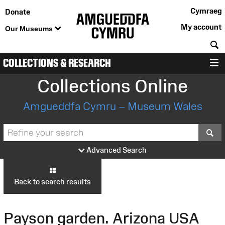
Cymraeg
Donate
My account
Our Museums
S
COLLECTIONS & RESEARCH
M
Collections Online
Amgueddfa Cymru – Museum Wales
S
Advanced Search
Back to search results
Payson garden. Arizona USA