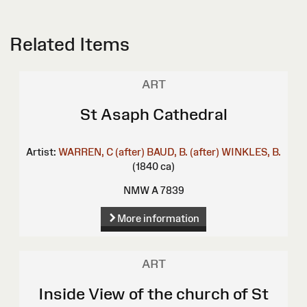
Related Items
ART
St Asaph Cathedral
Artist:
WARREN, C (after)
BAUD, B. (after)
WINKLES, B.
(1840 ca)
NMW A 7839
More information
ART
Inside View of the church of St