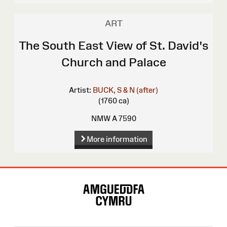
ART
The South East View of St. David's
Church and Palace
Artist:
BUCK, S & N (after)
(1760 ca)
NMW A 7590
More information
Site
Map