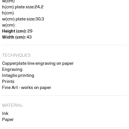
w(cm)
h(cm) plate size:24.2
h(cm)
w(cm) plate size:30.3
w(cm)
Height (cm):
29
Width (cm):
43
TECHNIQUES
Copperplate line engraving on paper
Engraving
Intaglio printing
Prints
Fine Art - works on paper
MATERIAL
Ink
Paper