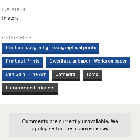
LOCATION
In store
CATEGORIES
Printiau topograffig | Topographical prints
Printiau | Prints
Gweithiau ar bapur | Works on paper
Celf Gain | Fine Art
Cathedral
Tomb
Furniture and interiors
Comments are currently unavailable. We
apologise for the inconvenience.