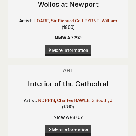
Wollos at Newport
Artist:
HOARE, Sir Richard Colt
BYRNE, William
(1800)
NMW A 7292
More information
ART
Interior of the Cathedral
Artist:
NORRIS, Charles
RAWLE, S
Booth, J
(1810)
NMW A 28757
More information