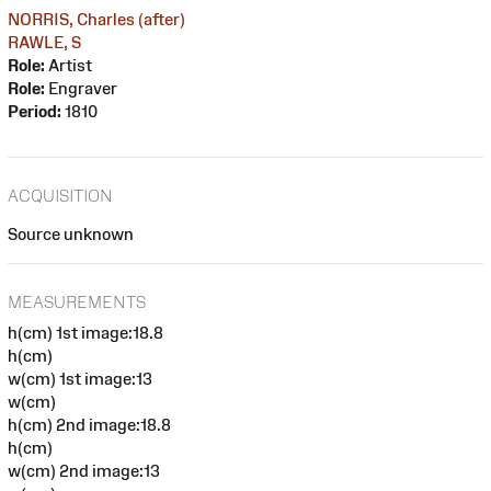
NORRIS, Charles (after)
RAWLE, S
Role:
Artist
Role:
Engraver
Period:
1810
ACQUISITION
Source unknown
MEASUREMENTS
h(cm) 1st image:18.8
h(cm)
w(cm) 1st image:13
w(cm)
h(cm) 2nd image:18.8
h(cm)
w(cm) 2nd image:13