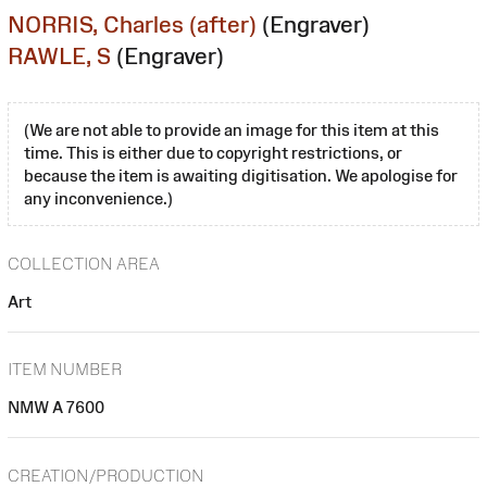
NORRIS, Charles (after)
(Engraver)
RAWLE, S
(Engraver)
(We are not able to provide an image for this item at this
time. This is either due to copyright restrictions, or
because the item is awaiting digitisation. We apologise for
any inconvenience.)
COLLECTION AREA
Art
ITEM NUMBER
NMW A 7600
CREATION/PRODUCTION