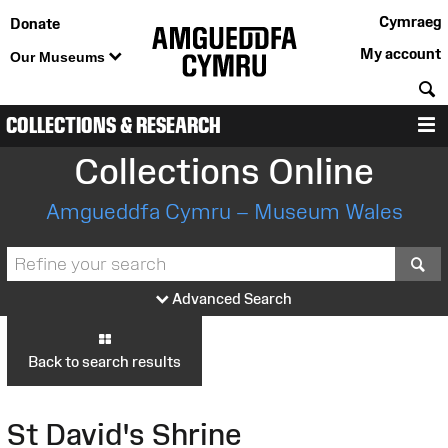
Cymraeg
Donate
My account
Our Museums
S
COLLECTIONS & RESEARCH
M
Collections Online
Amgueddfa Cymru – Museum Wales
S
Advanced Search
Back to search results
St David's Shrine