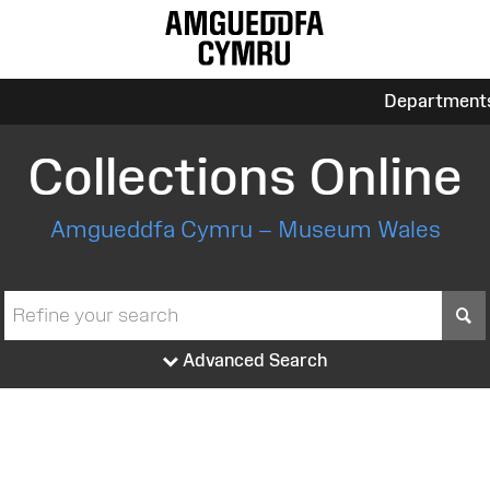
Department
Collections Online
Amgueddfa Cymru – Museum Wales
S
Advanced Search