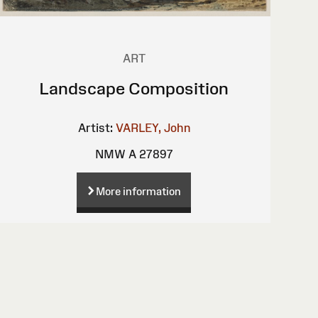
ART
Landscape Composition
Artist:
VARLEY, John
NMW A 27897
More information