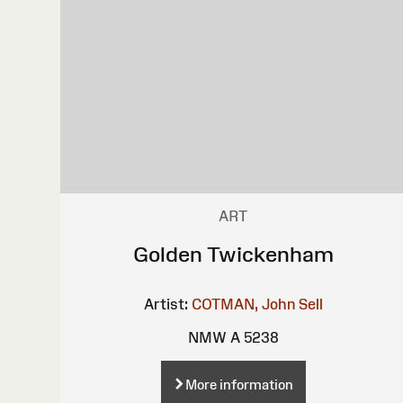
ART
Golden Twickenham
Artist:
COTMAN, John Sell
NMW A 5238
More information