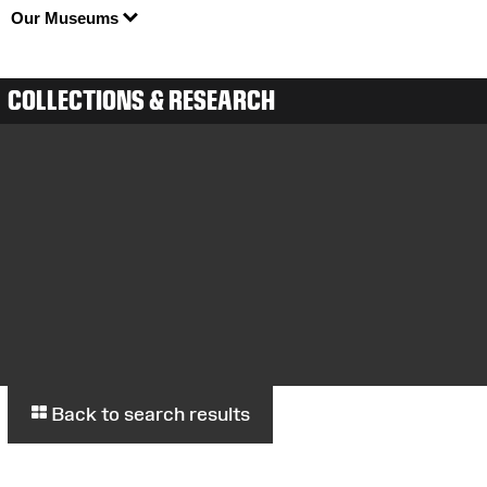
Our Museums
COLLECTIONS & RESEARCH
Back to search results