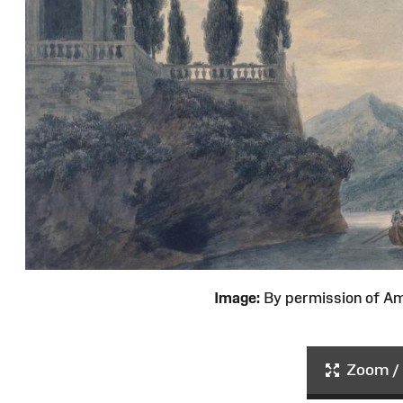
Image:
By permission of 
Zoom / 