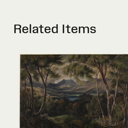
Related Items