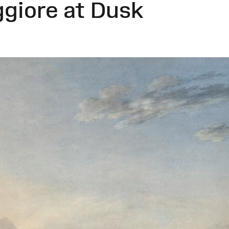
ggiore at Dusk