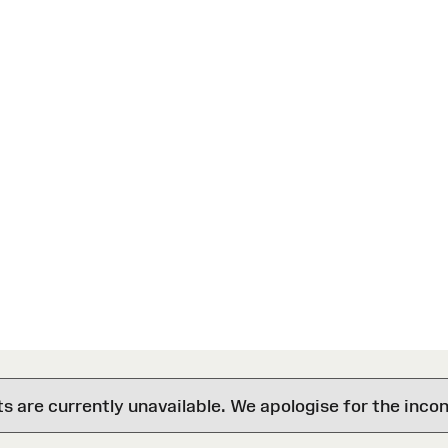
are currently unavailable. We apologise for the inco