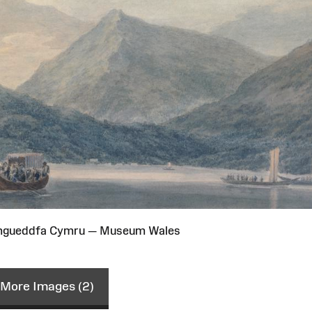
Amgueddfa Cymru — Museum Wales
More Images (2)