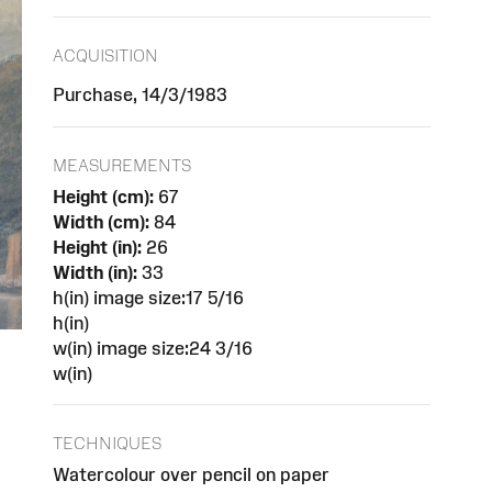
ACQUISITION
Purchase, 14/3/1983
MEASUREMENTS
Height (cm):
67
Width (cm):
84
Height (in):
26
Width (in):
33
h(in) image size:17 5/16
h(in)
w(in) image size:24 3/16
w(in)
TECHNIQUES
Watercolour over pencil on paper