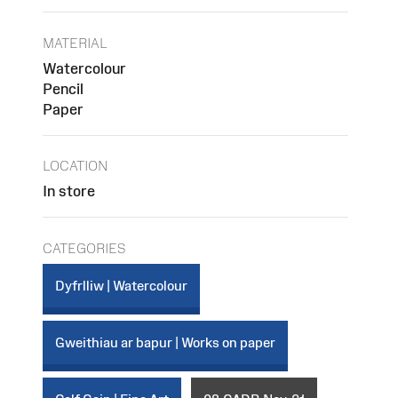
MATERIAL
Watercolour
Pencil
Paper
LOCATION
In store
CATEGORIES
Dyfrlliw | Watercolour
Gweithiau ar bapur | Works on paper