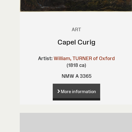
ART
Capel Curig
Artist:
William, TURNER of Oxford
(1818 ca)
NMW A 3365
More information