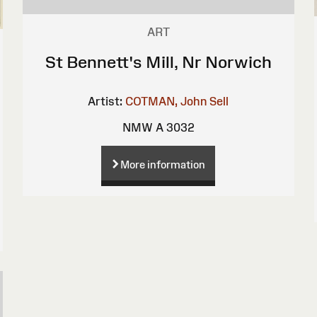
ART
St Bennett's Mill, Nr Norwich
Artist:
COTMAN, John Sell
NMW A 3032
More information