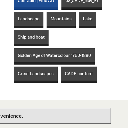
Celf Gain | Fine Art
08_CADP_Nov_21
Landscape
Mountains
Lake
Ship and boat
Golden Age of Watercolour 1750-1880
Great Landscapes
CADP content
nvenience.