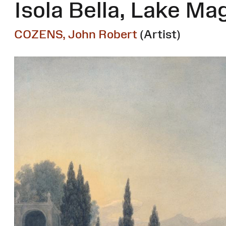
Isola Bella, Lake Ma
COZENS, John Robert
(Artist)