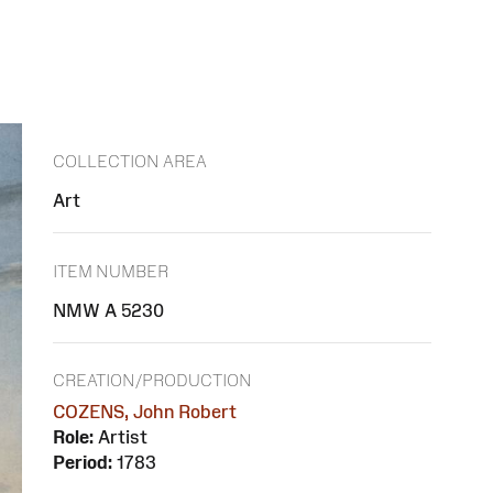
COLLECTION AREA
Art
ITEM NUMBER
NMW A 5230
CREATION/PRODUCTION
COZENS, John Robert
Role:
Artist
Period:
1783