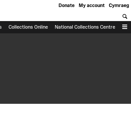
Donate
My account
Cymraeg
S
s
Collections Online
National Collections Centre
M
earch