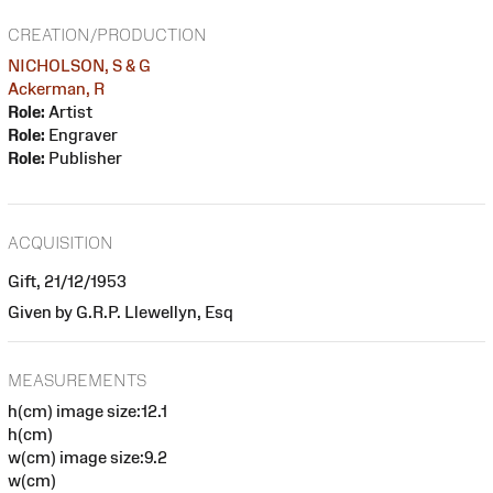
CREATION/PRODUCTION
NICHOLSON, S & G
Ackerman, R
Role:
Artist
Role:
Engraver
Role:
Publisher
ACQUISITION
Gift, 21/12/1953
Given by G.R.P. Llewellyn, Esq
MEASUREMENTS
h(cm) image size:12.1
h(cm)
w(cm) image size:9.2
w(cm)