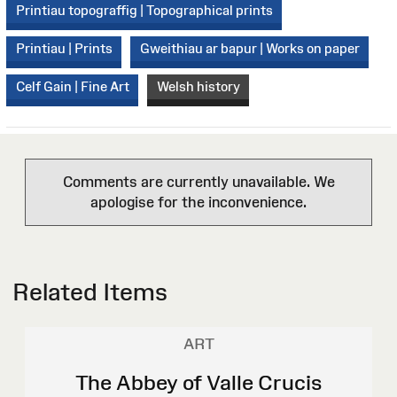
Printiau topograffig | Topographical prints
Printiau | Prints
Gweithiau ar bapur | Works on paper
Celf Gain | Fine Art
Welsh history
Comments are currently unavailable. We
apologise for the inconvenience.
Related Items
ART
The Abbey of Valle Crucis