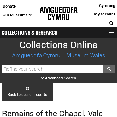
Cymraeg
Donate
My account
Our Museums
S
COLLECTIONS & RESEARCH
M
Collections Online
Amgueddfa Cymru – Museum Wales
S
Advanced Search
Back to search results
Remains of the Chapel, Vale