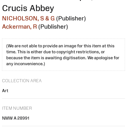
Crucis Abbey
NICHOLSON, S & G
(Publisher)
Ackerman, R
(Publisher)
(We are not able to provide an image for this item at this
time. This is either due to copyright restrictions, or
because the item is awaiting digitisation. We apologise for
any inconvenience.)
COLLECTION AREA
Art
ITEM NUMBER
NMW A 28991