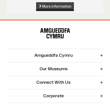
More information
Site
Map
+
Amgueddfa Cymru
+
Our Museums
+
Connect With Us
+
Corporate